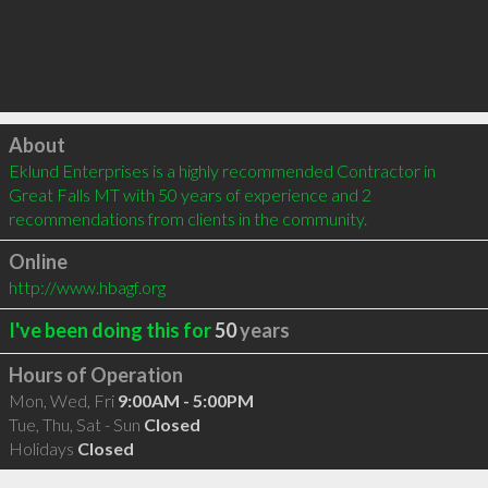
Click to load
About
Eklund Enterprises is a highly recommended Contractor in 
Great Falls MT with 50 years of experience and 2 
recommendations from clients in the community.
Online
http://www.hbagf.org
I've been doing this for
50
years
Hours of Operation
Mon, Wed, Fri
9:00AM - 5:00PM
Tue, Thu, Sat - Sun
Closed
Holidays
Closed