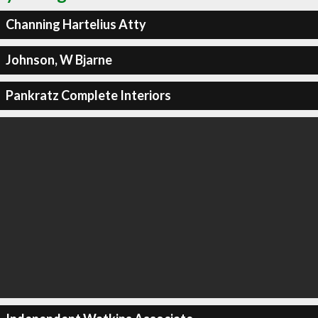
Channing Hartelius Atty
Johnson, W Bjarne
Pankratz Complete Interiors