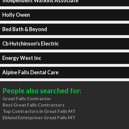
Independent Watkins Associate
Holly Owen
Bed Bath & Beyond
Cb Hutchinson's Electric
Energy West Inc
Alpine Falls Dental Care
People also searched for:
Great Falls Contractor
Best Great Falls Contractors
Top Contractors in Great Falls MT
Eklund Enterprises Great Falls MT