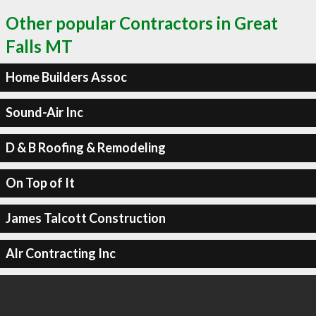
Other popular Contractors in Great
Falls MT
Home Builders Assoc
Sound-Air Inc
D & B Roofing & Remodeling
On Top of It
James Talcott Construction
Alr Contracting Inc