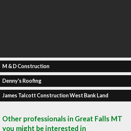
M & D Construction
Denny's Roofing
James Talcott Construction West Bank Land
Other professionals in Great Falls MT
you might be interested in