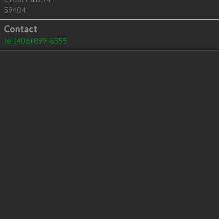
59404
Contact
tel
(406) 899-8555