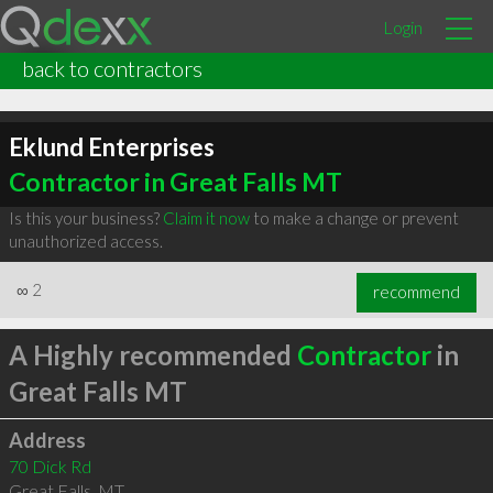
Login
back to contractors
Eklund Enterprises
Contractor in Great Falls MT
Is this your business?
Claim it now
to make a change or prevent
unauthorized access.
∞
2
recommend
A Highly recommended
Contractor
in
Great Falls MT
Address
70 Dick Rd
Great Falls
,
MT