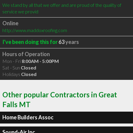
We stand by all that we offer and are proud of the quality of 
service we provid
Online
http://www.maddoxroofing.com
I've been doing this for
63
years
Hours of Operation
Mon - Fri
8:00AM - 5:00PM
Sat - Sun
Closed
Holidays
Closed
Other popular Contractors in Great
Falls MT
Home Builders Assoc
Sound-Air Inc