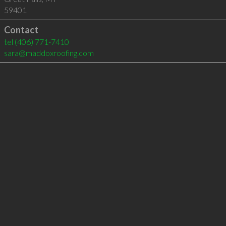
59401
Contact
tel
(406) 771-7410
sara@maddoxroofing.com