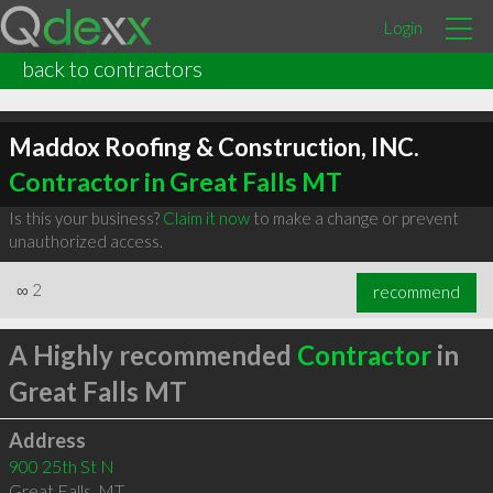
Login
back to contractors
Maddox Roofing & Construction, INC.
Contractor in Great Falls MT
Is this your business?
Claim it now
to make a change or prevent
unauthorized access.
∞
2
recommend
A Highly recommended
Contractor
in
Great Falls MT
Address
900 25th St N
Great Falls
,
MT