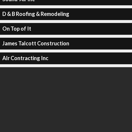
D & B Roofing & Remodeling
On Top of It
James Talcott Construction
Alr Contracting Inc