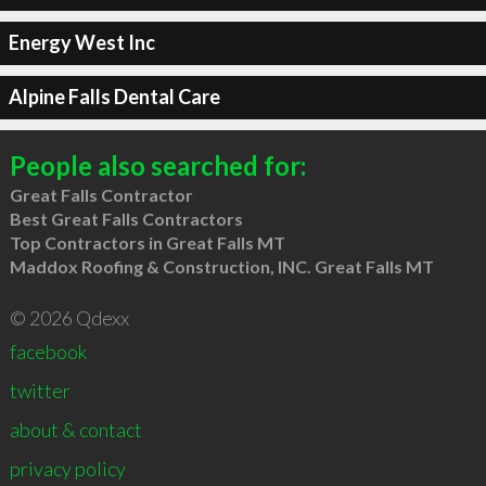
Energy West Inc
Alpine Falls Dental Care
People also searched for:
Great Falls Contractor
Best Great Falls Contractors
Top Contractors in Great Falls MT
Maddox Roofing & Construction, INC. Great Falls MT
© 2026 Qdexx
facebook
twitter
about & contact
privacy policy