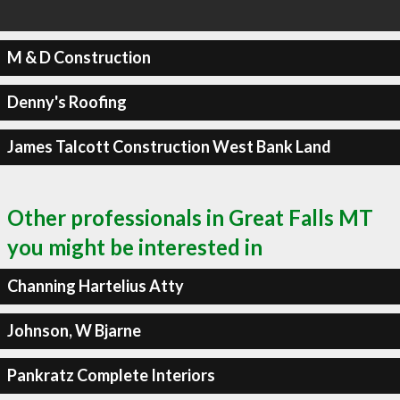
M & D Construction
Denny's Roofing
James Talcott Construction West Bank Land
Other professionals in Great Falls MT
you might be interested in
Channing Hartelius Atty
Johnson, W Bjarne
Pankratz Complete Interiors