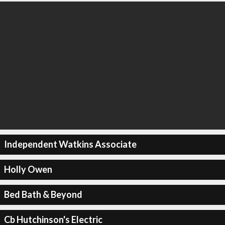
Independent Watkins Associate
Holly Owen
Bed Bath & Beyond
Cb Hutchinson's Electric