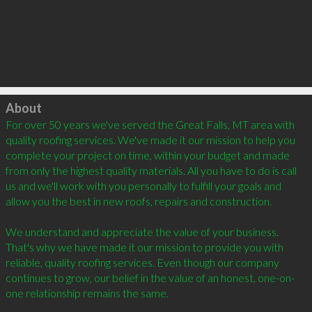
Click to load
About
For over 50 years we've served the Great Falls, MT area with 
quality roofing services. We've made it our mission to help you 
complete your project on time, within your budget and made 
from only the highest quality materials. All you have to do is call 
us and we'll work with you personally to fulfill your goals and 
allow you the best in new roofs, repairs and construction. 

We understand and appreciate the value of your business. 
That's why we have made it our mission to provide you with 
reliable, quality roofing services. Even though our company 
continues to grow, our belief in the value of an honest, one-on-
one relationship remains the same. 
