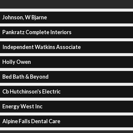
Johnson, W Bjarne
Pankratz Complete Interiors
Independent Watkins Associate
Holly Owen
Bed Bath & Beyond
Cb Hutchinson's Electric
Energy West Inc
Alpine Falls Dental Care