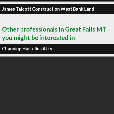
James Talcott Construction West Bank Land
Other professionals in Great Falls MT
you might be interested in
Channing Hartelius Atty