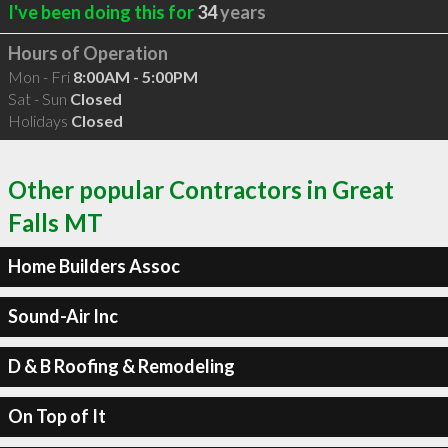
I've been doing this for
34
years
Hours of Operation
Mon - Fri
8:00AM - 5:00PM
Sat - Sun
Closed
Holidays
Closed
Other popular Contractors in Great
Falls MT
Home Builders Assoc
Sound-Air Inc
D & B Roofing & Remodeling
On Top of It