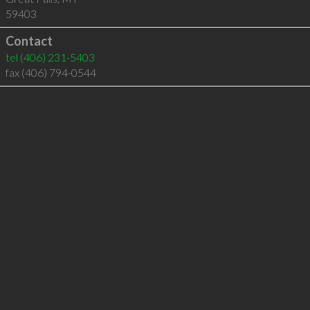
59403
Contact
tel
(406) 231-5403
fax (406) 794-0544