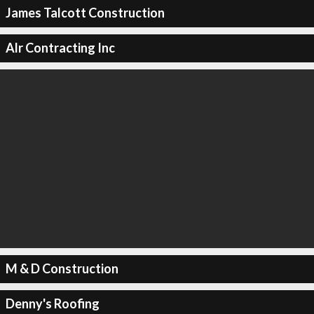
James Talcott Construction
Alr Contracting Inc
M & D Construction
Denny's Roofing