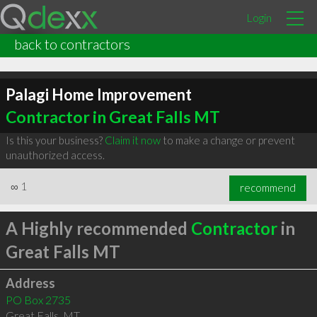
Login
back to contractors
Palagi Home Improvement
Contractor in Great Falls MT
Is this your business?
Claim it now
to make a change or prevent
unauthorized access.
∞
1
recommend
A Highly recommended
Contractor
in
Great Falls MT
Address
PO Box 2735
Great Falls
,
MT