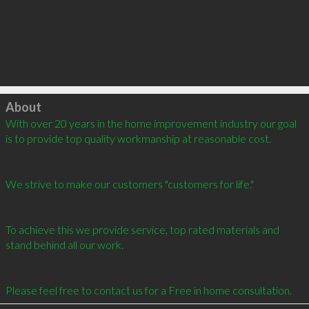
Click to load
About
With over 20 years in the home improvement industry our goal 
is to provide top quality workmanship at reasonable cost.  

We strive to make our customers "customers for life."  

To achieve this we provide service, top rated materials and 
stand behind all our work.  

Please feel free to contact us for a Free in home consultation.