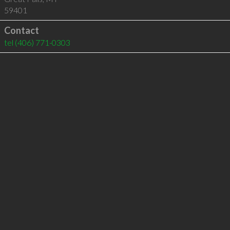
59401
Contact
tel
(406) 771-0303