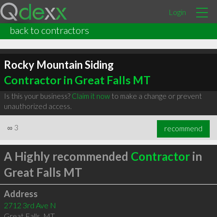
Login
back to contractors
Rocky Mountain Siding
Contractor in Great Falls MT
Is this your business?
Claim it now
to make a change or prevent
unauthorized access.
∞
3
recommend
A Highly recommended
Contractor
in
Great Falls MT
Address
2712 3rd Ave N
Great Falls
,
MT