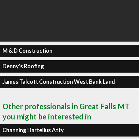
M & D Construction
Denny's Roofing
James Talcott Construction West Bank Land
Other professionals in Great Falls MT
you might be interested in
Channing Hartelius Atty