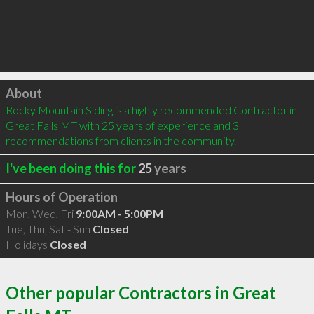
Click to load
About
Rocky Mountain Siding is a highly recommended Contractor in 
Great Falls MT with 25 years of experience and 3 
recommendations from clients in the community.
I've been doing this for
25
years
Hours of Operation
Mon, Wed, Fri
9:00AM - 5:00PM
Tue, Thu, Sat - Sun
Closed
Holidays
Closed
Other popular Contractors in Great