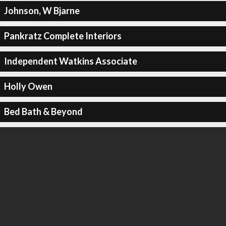
Johnson, W Bjarne
Pankratz Complete Interiors
Independent Watkins Associate
Holly Owen
Bed Bath & Beyond