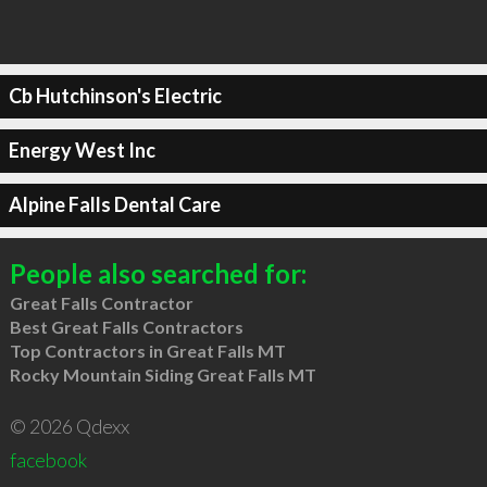
Cb Hutchinson's Electric
Energy West Inc
Alpine Falls Dental Care
People also searched for:
Great Falls Contractor
Best Great Falls Contractors
Top Contractors in Great Falls MT
Rocky Mountain Siding Great Falls MT
© 2026 Qdexx
facebook