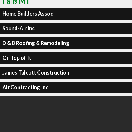
Falls MT
Home Builders Assoc
Sound-Air Inc
D & B Roofing & Remodeling
On Top of It
James Talcott Construction
Alr Contracting Inc