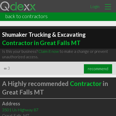
Login
back to contractors
Shumaker Trucking & Excavating
Contractor in Great Falls MT
Is this your business?
Claim it now
to make a change or prevent
unauthorized access.
∞
3
recommend
A Highly recommended
Contractor
in
Great Falls MT
Address
3501 Us Highway 87
Great Falls
,
MT