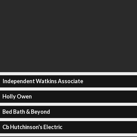
Independent Watkins Associate
Holly Owen
Bed Bath & Beyond
Cb Hutchinson's Electric