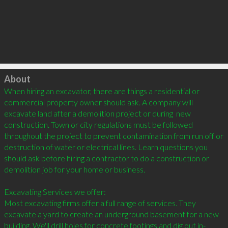
Click to load
About
When hiring an excavator, there are things a residential or 
commercial property owner should ask. A company will 
excavate land after a demolition project or during  new 
construction. Town or city regulations must be followed 
throughout the project to prevent contamination from run off or 
destruction of water or electrical lines. Learn questions you 
should ask before hiring a contractor to do a construction or 
demolition job for your home or business. 

Excavating Services we offer: 

Most excavating firms offer a full range of services. They 
excavate a yard to create an underground basement for a new 
building. We'll drill holes for concrete footings and dig out in-