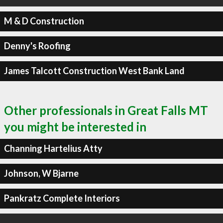
M & D Construction
Denny's Roofing
James Talcott Construction West Bank Land
Other professionals in Great Falls MT
you might be interested in
Channing Hartelius Atty
Johnson, W Bjarne
Pankratz Complete Interiors