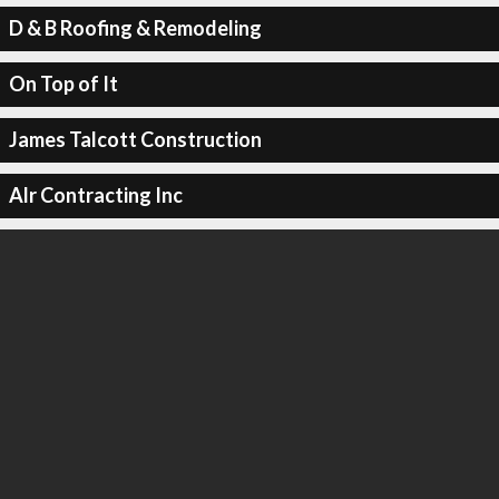
D & B Roofing & Remodeling
On Top of It
James Talcott Construction
Alr Contracting Inc