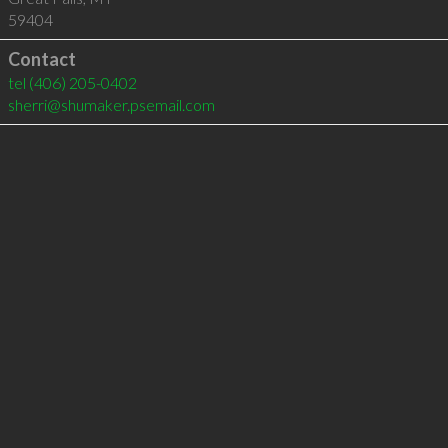
59404
Contact
tel
(406) 205-0402
sherri@shumaker.psemail.com