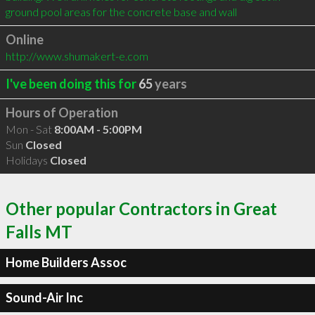
ground pool areas for the concrete base and wall
Online
http://www.shumakert-e.com
I've been doing this for
65
years
Hours of Operation
Mon - Sat
8:00AM - 5:00PM
Sun
Closed
Holidays
Closed
Other popular Contractors in Great
Falls MT
Home Builders Assoc
Sound-Air Inc