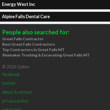
Energy West Inc
Alpine Falls Dental Care
People also searched for:
Great Falls Contractor
Best Great Falls Contractors
Top Contractors in Great Falls MT
Shumaker Trucking & Excavating Great Falls MT
© 2026 Qdexx
facebook
twitter
about & contact
privacy policy
get listed