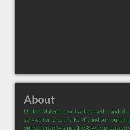
About
United Materials Inc is a licensed, bonded, 
service for Great Falls, MT, and surroundin
our community since 1968 with precision 