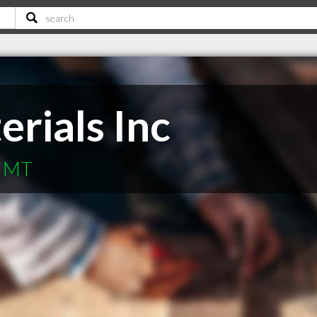
rials Inc
s MT