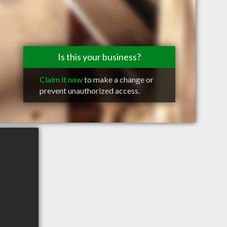
Is this your business?
Claim it now
to make a change or
prevent unauthorized access.