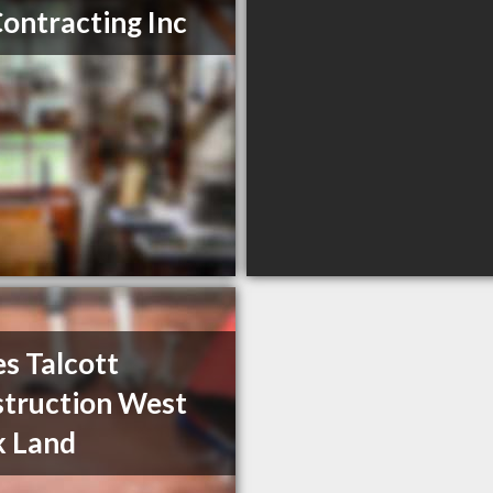
Contracting Inc
s Talcott
truction West
k Land