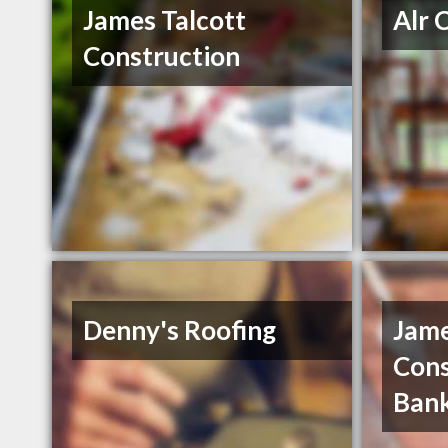
James Talcott
Alr 
Construction
Denny's Roofing
Jame
Cons
Ban