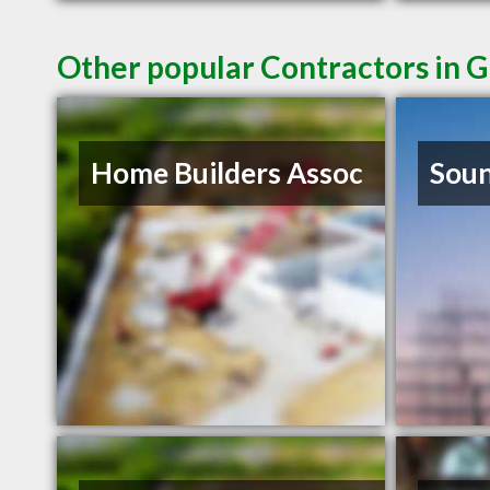
Other popular Contractors in G
Home Builders Assoc
Soun