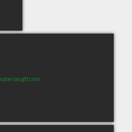
materialsgtf.com