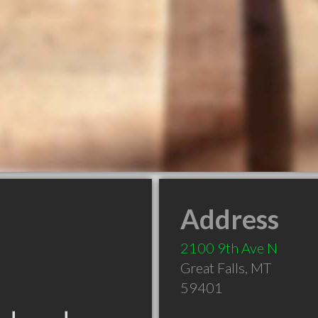
Address
2100 9th Ave N
Great Falls
,
MT
59401