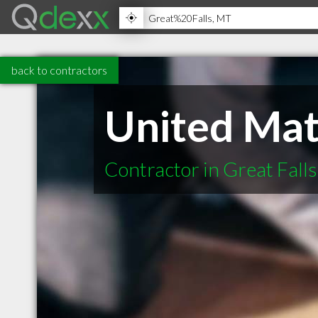
back to contractors
United Mate
Contractor in Great Fall