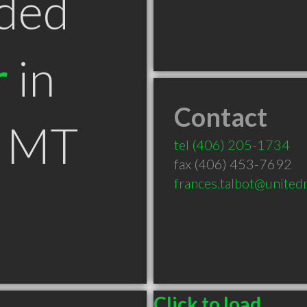
ded
r
in
Contact
s MT
tel
(406) 205-1734
fax (406) 453-7692
frances.talbot@united
Click to load