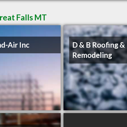
reat Falls MT
d-Air Inc
D & B Roofing &
Remodeling