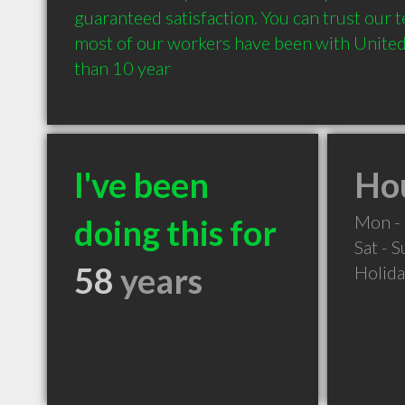
guaranteed satisfaction. You can trust our te
most of our workers have been with United 
than 10 year
I've been
Hou
Mon - 
doing this for
Sat - 
58
years
Holid