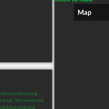
Map
and insured paving 
g areas. We've served 
workmanship and 