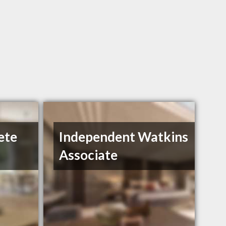
ete
Independent Watkins
Associate