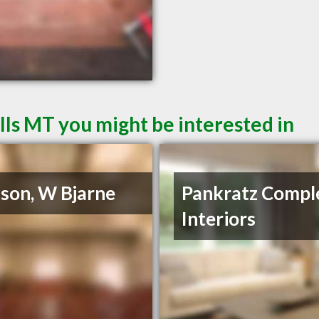
lls MT you might be interested in
son, W Bjarne
Pankratz Compl
Interiors