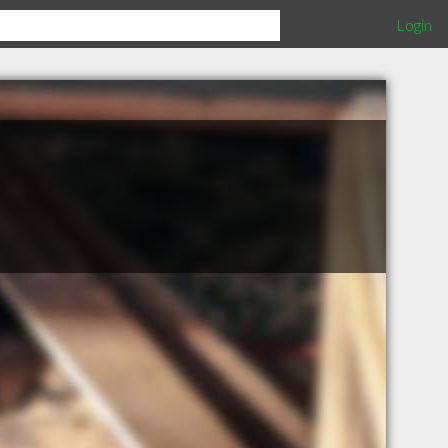
Login