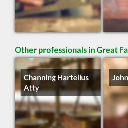
Other professionals in Great Fa
Channing Hartelius
John
Atty