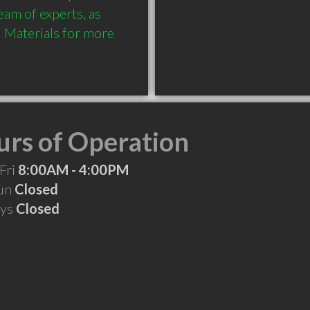
am of experts, as 
Materials for more 
rs of Operation
Fri
8:00AM - 4:00PM
Sun
Closed
ays
Closed