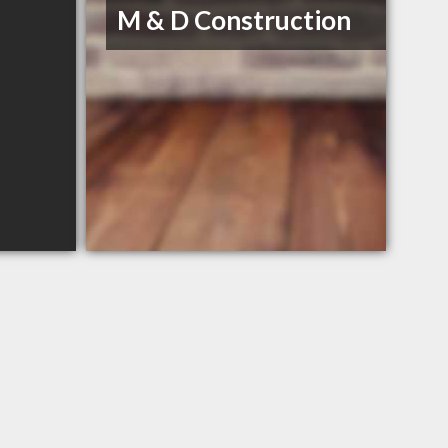
M & D Construction