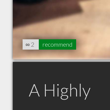
∞
2
recommend
A Highly