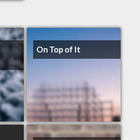
On Top of It