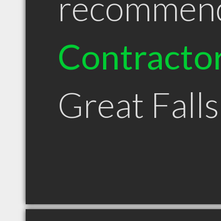
recommen
Contracto
Great Fall