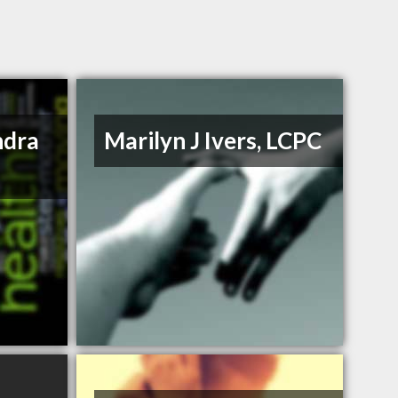
ndra
Marilyn J Ivers, LCPC