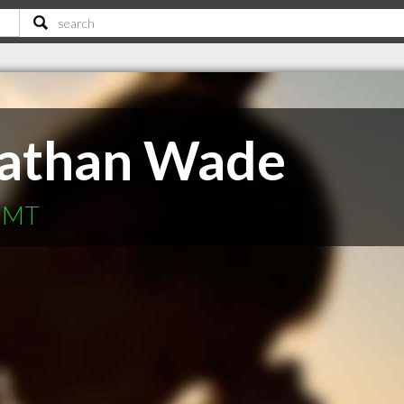
Nathan Wade
s MT