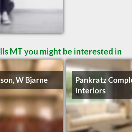
lls MT you might be interested in
son, W Bjarne
Pankratz Compl
Interiors