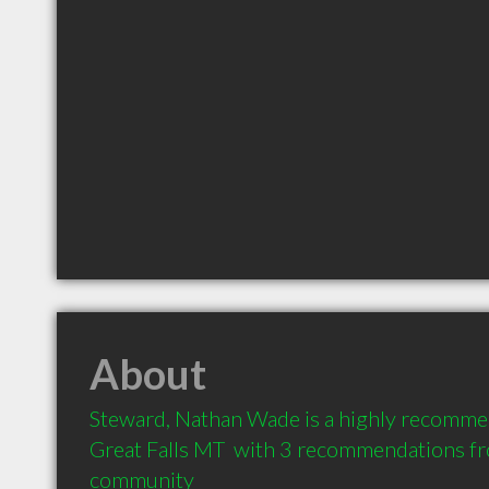
About
Steward, Nathan Wade is a highly recomme
Great Falls MT  with 3 recommendations from
community