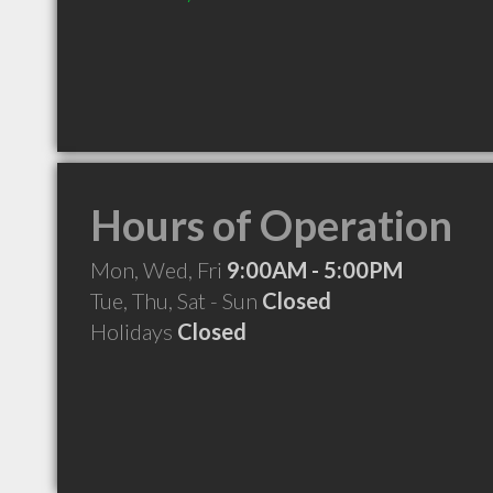
Hours of Operation
Mon, Wed, Fri
9:00AM - 5:00PM
Tue, Thu, Sat - Sun
Closed
Holidays
Closed