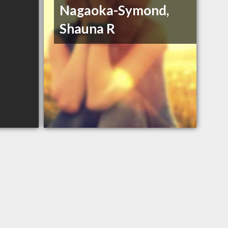
Nagaoka-Symond,
Shauna R