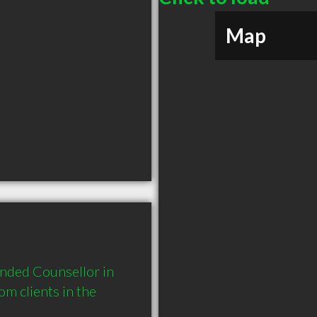
Map
nded Counsellor in 
 clients in the 