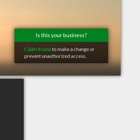
Is this your business?
Claim it now
to make a change or
prevent unauthorized access.