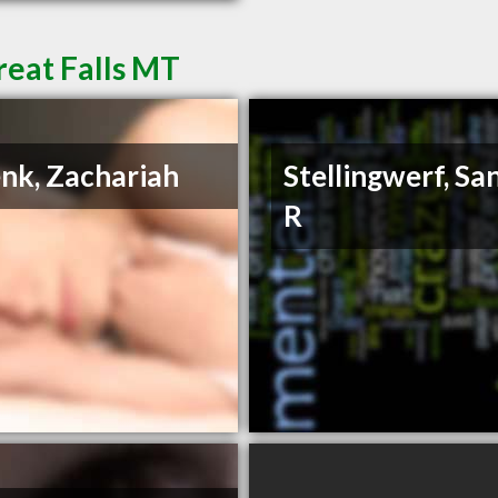
reat Falls MT
nk, Zachariah
Stellingwerf, Sa
R