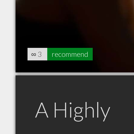
∞
3
recommend
A Highly