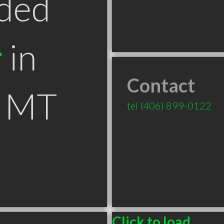
ded
r
in
Contact
s MT
tel
(406) 899-0122
Click to load