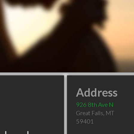
Address
926 8th Ave N
Great Falls
,
MT
59401