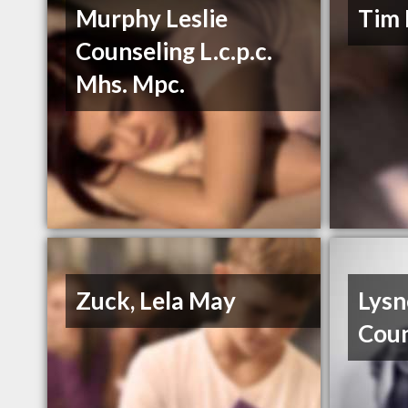
Murphy Leslie
Tim 
Counseling L.c.p.c.
Mhs. Mpc.
Zuck, Lela May
Lysn
Coun