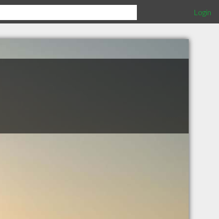
Login