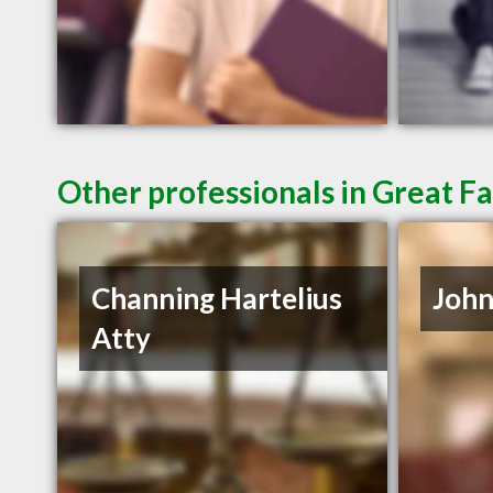
Other professionals in Great Fa
Channing Hartelius
John
Atty