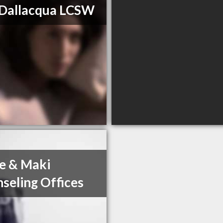
Dallacqua LCSW
e & Maki
seling Offices