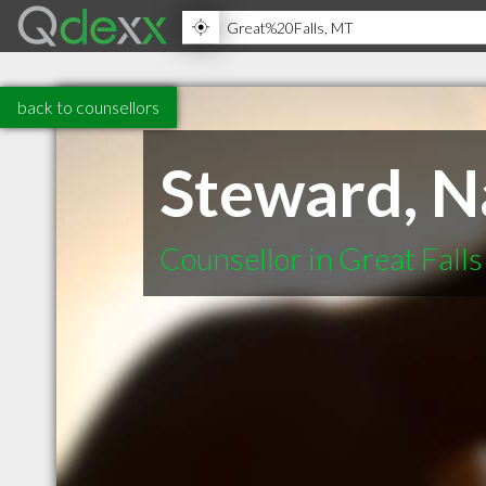
back to counsellors
Steward, 
Counsellor in Great Fall