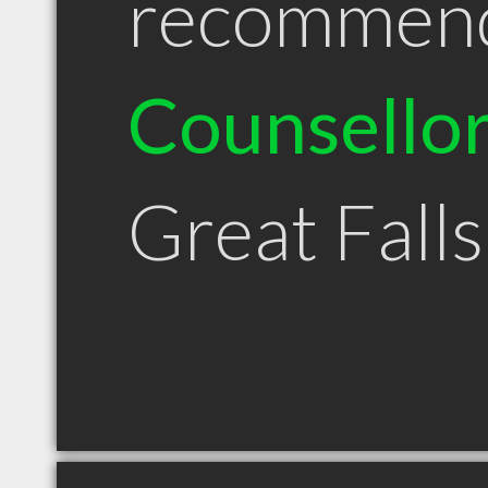
recommen
Counsello
Great Fall