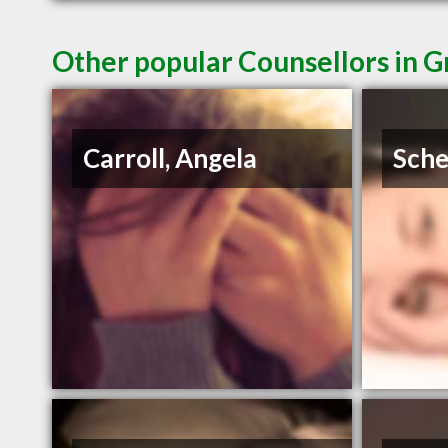
Other popular Counsellors in G
Carroll, Angela
Sche