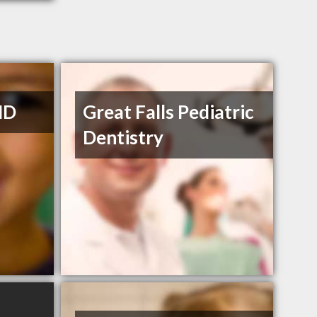
MD
Great Falls Pediatric
Dentistry