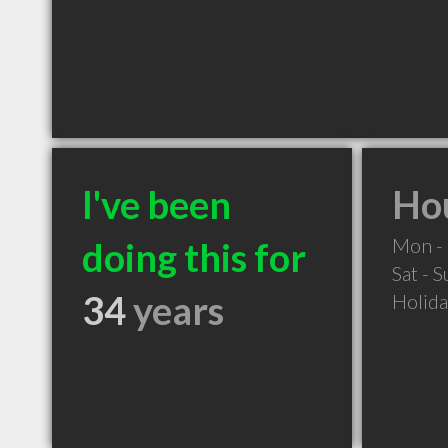
I've been
Hou
Mon - 
doing this for
Sat - 
34
years
Holid