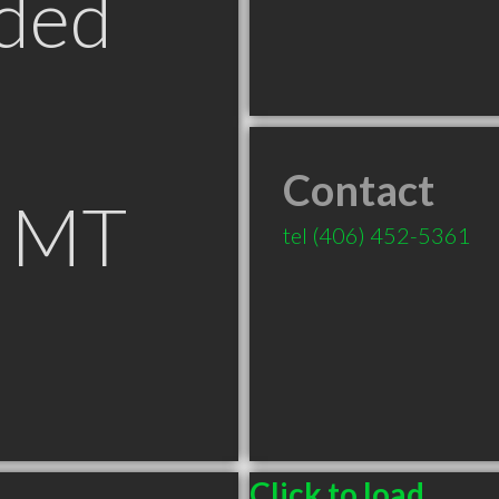
ded
Contact
s MT
tel
(406) 452-5361
Click to load