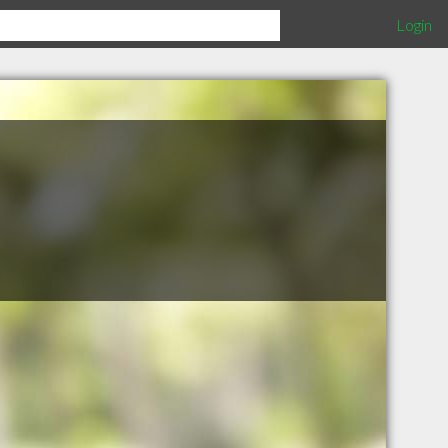
Login