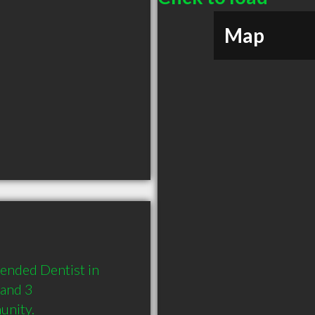
Map
ended Dentist in 
and 3 
unity.