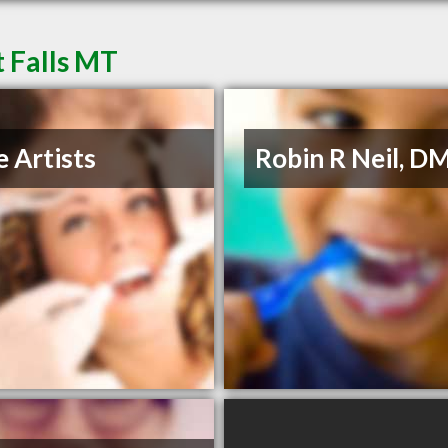
t Falls MT
e Artists
Robin R Neil, D