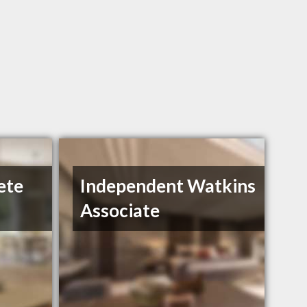
ete
Independent Watkins
Associate