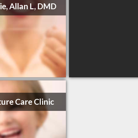
ie, Allan L, DMD
ure Care Clinic