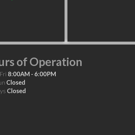
rs of Operation
Fri
8:00AM - 6:00PM
Sun
Closed
ays
Closed