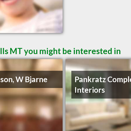
lls MT you might be interested in
son, W Bjarne
Pankratz Compl
Interiors