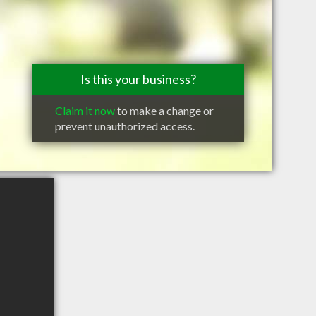
Is this your business?
Claim it now
to make a change or
prevent unauthorized access.