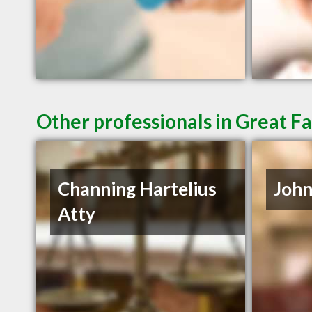
Other professionals in Great Fa
Channing Hartelius
John
Atty