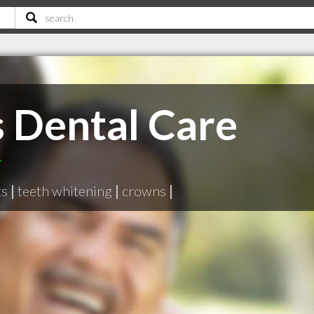
s Dental Care
T
ts
|
teeth whitening
|
crowns
|