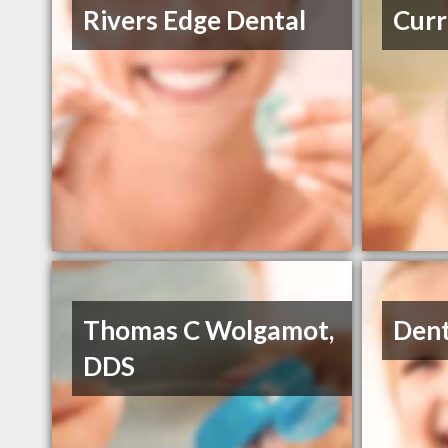
Rivers Edge Dental
Curr
Thomas C Wolgamot,
Dent
DDS