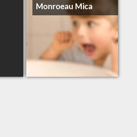
Monroeau Mica