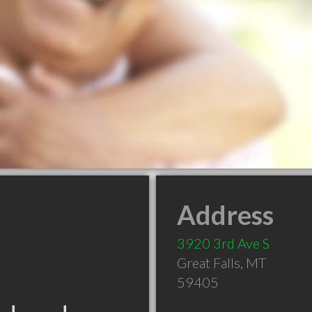
Address
3920 3rd Ave S
Great Falls
,
MT
59405