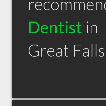
recommen
Dentist
in
Great Fall