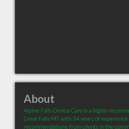
About
Alpine Falls Dental Care is a highly recomm
Great Falls MT with 34 years of experience 
recommendations from clients in the comm