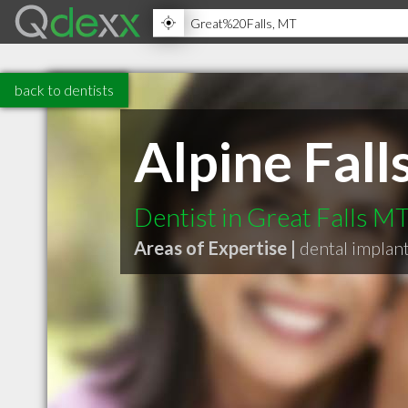
back to dentists
Alpine Fall
Dentist in Great Falls M
Areas of Expertise |
dental implan