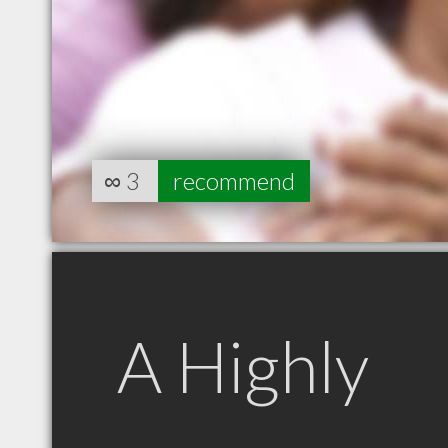
∞
3
recommend
A Highly