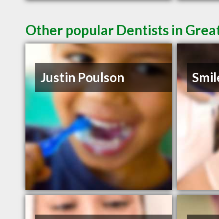
Other popular Dentists in Grea
Justin Poulson
Smil