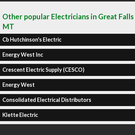
Other popular Electricians in Great Falls
MT
Cb Hutchinson's Electric
Energy West Inc
Crescent Electric Supply (CESCO)
Energy West
Consolidated Electrical Distributors
Klette Electric