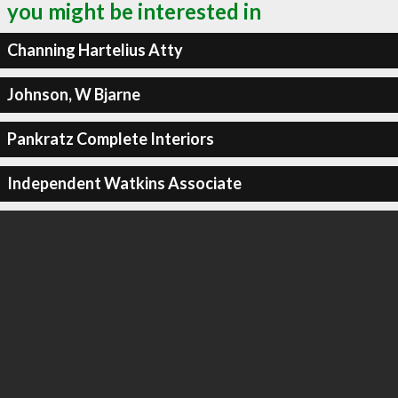
you might be interested in
Channing Hartelius Atty
Johnson, W Bjarne
Pankratz Complete Interiors
Independent Watkins Associate