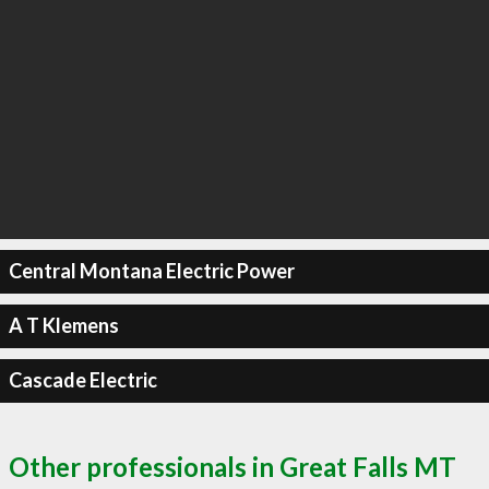
Central Montana Electric Power
A T Klemens
Cascade Electric
Other professionals in Great Falls MT