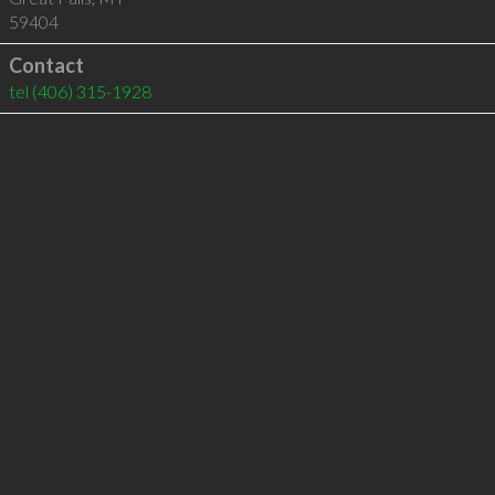
59404
Contact
tel
(406) 315-1928