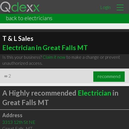
Login
back to electricians
T & L Sales
Electrician in Great Falls MT
Is this your business?
Claim it now
to make a change or prevent
unauthorized access.
∞
2
recommend
A Highly recommended
Electrician
in
Great Falls MT
Address
3313 12th St NE
Great Falls
,
MT