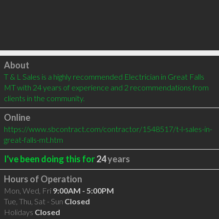
Click to load
About
T & L Sales is a highly recommended Electrician in Great Falls 
MT with 24 years of experience and 2 recommendations from 
clients in the community.
Online
https://www.sbcontract.com/contractor/1548517/t-l-sales-in-
great-falls-mt.htm
I've been doing this for
24
years
Hours of Operation
Mon, Wed, Fri
9:00AM - 5:00PM
Tue, Thu, Sat - Sun
Closed
Holidays
Closed