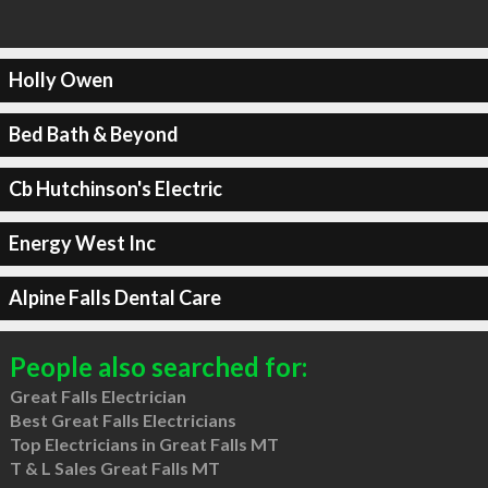
Holly Owen
Bed Bath & Beyond
Cb Hutchinson's Electric
Energy West Inc
Alpine Falls Dental Care
People also searched for:
Great Falls Electrician
Best Great Falls Electricians
Top Electricians in Great Falls MT
T & L Sales Great Falls MT