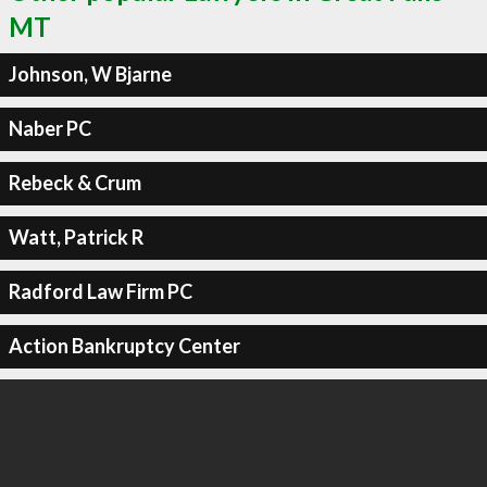
MT
Johnson, W Bjarne
Naber PC
Rebeck & Crum
Watt, Patrick R
Radford Law Firm PC
Action Bankruptcy Center