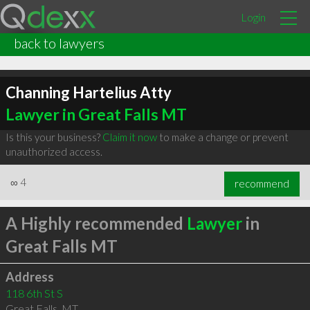
Login
back to lawyers
Channing Hartelius Atty
Lawyer in Great Falls MT
Is this your business?
Claim it now
to make a change or prevent
unauthorized access.
∞
4
recommend
A Highly recommended
Lawyer
in
Great Falls MT
Address
118 6th St S
Great Falls
,
MT