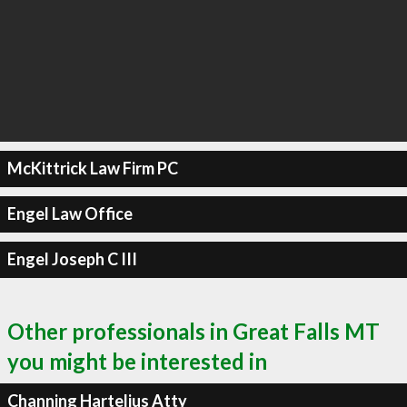
McKittrick Law Firm PC
Engel Law Office
Engel Joseph C III
Other professionals in Great Falls MT
you might be interested in
Channing Hartelius Atty