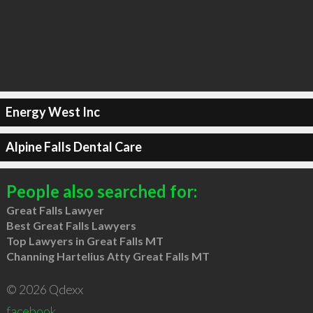
Energy West Inc
Alpine Falls Dental Care
People also searched for:
Great Falls Lawyer
Best Great Falls Lawyers
Top Lawyers in Great Falls MT
Channing Hartelius Atty Great Falls MT
© 2026 Qdexx
facebook