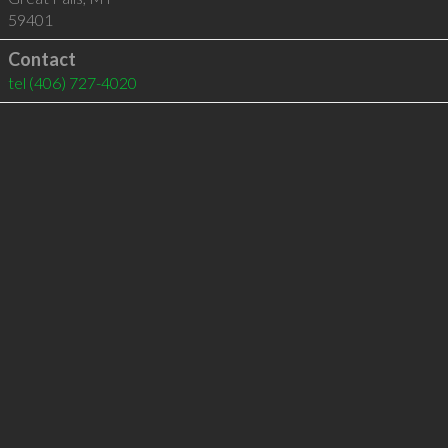
59401
Contact
tel
(406) 727-4020