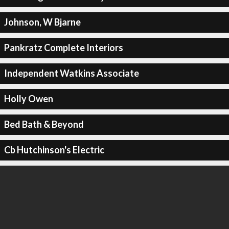
Johnson, W Bjarne
Pankratz Complete Interiors
Independent Watkins Associate
Holly Owen
Bed Bath & Beyond
Cb Hutchinson's Electric