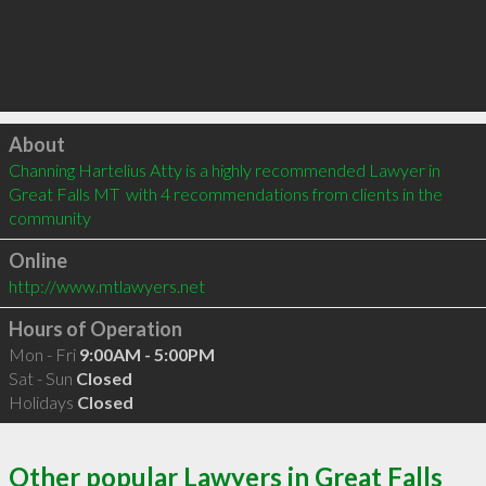
Click to load
About
Channing Hartelius Atty is a highly recommended Lawyer in 
Great Falls MT  with 4 recommendations from clients in the 
community
Online
http://www.mtlawyers.net
Hours of Operation
Mon - Fri
9:00AM - 5:00PM
Sat - Sun
Closed
Holidays
Closed
Other popular Lawyers in Great Falls