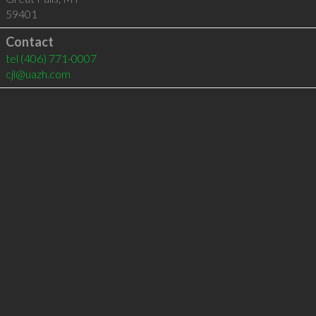
59401
Contact
tel
(406) 771-0007
cjl@uazh.com