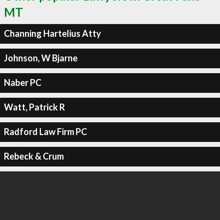
MT
Channing Hartelius Atty
Johnson, W Bjarne
Naber PC
Watt, Patrick R
Radford Law Firm PC
Rebeck & Crum