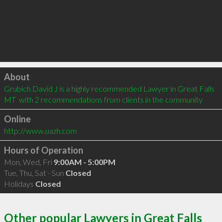
Click to load
About
Grubich David J is a highly recommended Lawyer in Great Falls 
MT  with 2 recommendations from clients in the community
Online
http://www.uazh.com
Hours of Operation
Mon, Wed, Fri
9:00AM - 5:00PM
Tue, Thu, Sat - Sun
Closed
Holidays
Closed
Other popular Lawyers in Great Falls