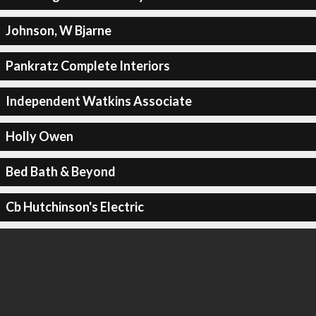
Johnson, W Bjarne
Pankratz Complete Interiors
Independent Watkins Associate
Holly Owen
Bed Bath & Beyond
Cb Hutchinson's Electric