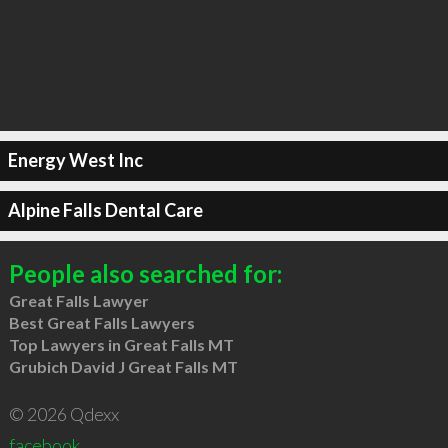
Energy West Inc
Alpine Falls Dental Care
People also searched for:
Great Falls Lawyer
Best Great Falls Lawyers
Top Lawyers in Great Falls MT
Grubich David J Great Falls MT
© 2026 Qdexx
facebook