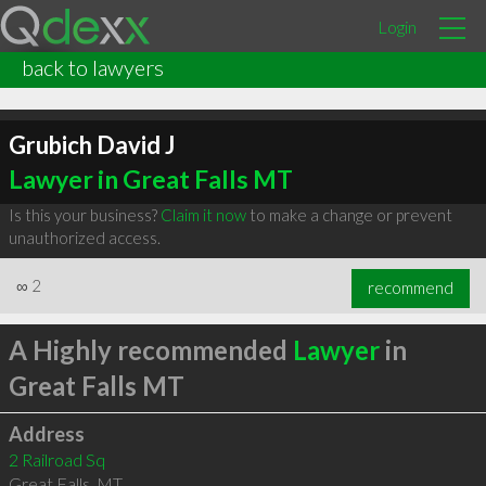
Login
back to lawyers
Grubich David J
Lawyer in Great Falls MT
Is this your business?
Claim it now
to make a change or prevent
unauthorized access.
∞
2
recommend
A Highly recommended
Lawyer
in
Great Falls MT
Address
2 Railroad Sq
Great Falls
,
MT