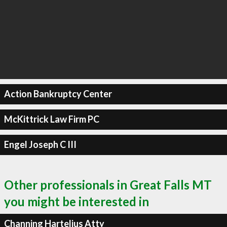
Action Bankruptcy Center
McKittrick Law Firm PC
Engel Joseph C III
Other professionals in Great Falls MT
you might be interested in
Channing Hartelius Atty