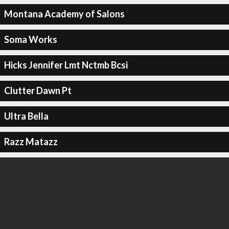
Montana Academy of Salons
Soma Works
Hicks Jennifer Lmt Nctmb Bcsi
Clutter Dawn Pt
Ultra Bella
Razz Matazz