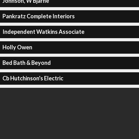
Johnson, W Bjarne
Pankratz Complete Interiors
Independent Watkins Associate
Holly Owen
Bed Bath & Beyond
Cb Hutchinson's Electric