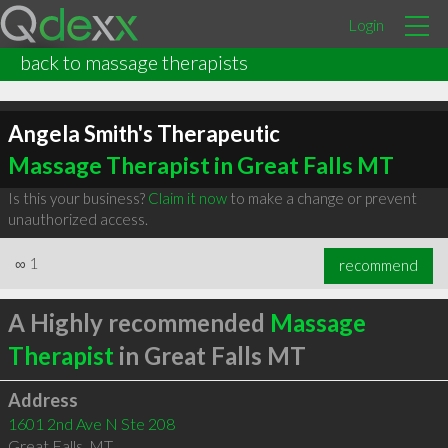
Login
back to massage therapists
Angela Smith's Therapeutic
Massage Therapist in Great Falls MT
Is this your business?
Claim it now
to make a change or prevent
unauthorized access.
∞
1
recommend
A Highly recommended
Massage
Therapist
in Great Falls MT
Address
1601 2nd Ave N Ste 208
Great Falls
,
MT