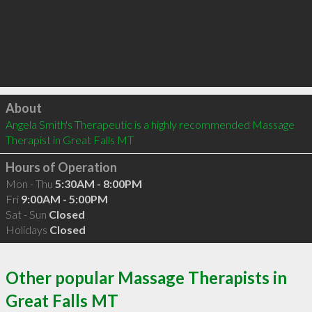
Click to load
About
Angela Smith's Therapeutic is a highly recommended Massage 
Therapist in Great Falls MT 
Hours of Operation
Mon - Thu
5:30AM - 8:00PM
Fri
9:00AM - 5:00PM
Sat - Sun
Closed
Holidays
Closed
Other popular Massage Therapists in
Great Falls MT