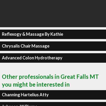
Reflexogy & Massage By Kathie
Chrysalis Chair Massage
Advanced Colon Hydrotherapy
Other professionals in Great Falls MT
you might be interested in
Channing Hartelius Atty