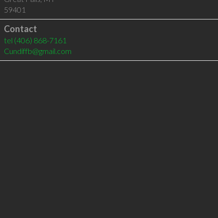
59401
Contact
tel
(406) 868-7161
Cundiffb@gmail.com