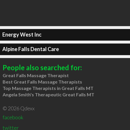
Energy West Inc
Alpine Falls Dental Care
People also searched for:
Great Falls Massage Therapist
Best Great Falls Massage Therapists
Top Massage Therapists in Great Falls MT
Angela Smith's Therapeutic Great Falls MT
© 2026 Qdexx
facebook
twitter