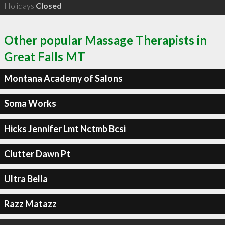
Holidays
Closed
Other popular Massage Therapists in
Great Falls MT
Montana Academy of Salons
Soma Works
Hicks Jennifer Lmt Nctmb Bcsi
Clutter Dawn Pt
Ultra Bella
Razz Matazz