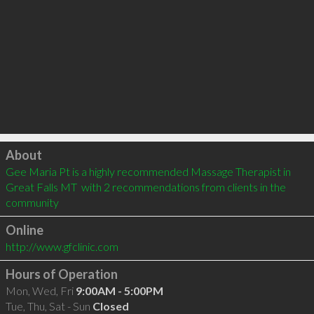
Click to load
About
Gee Maria Pt is a highly recommended Massage Therapist in 
Great Falls MT  with 2 recommendations from clients in the 
community
Online
http://www.gfclinic.com
Hours of Operation
Mon, Wed, Fri
9:00AM - 5:00PM
Tue, Thu, Sat - Sun
Closed