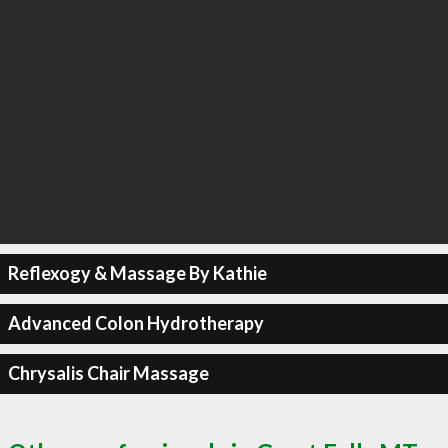
Reflexogy & Massage By Kathie
Advanced Colon Hydrotherapy
Chrysalis Chair Massage