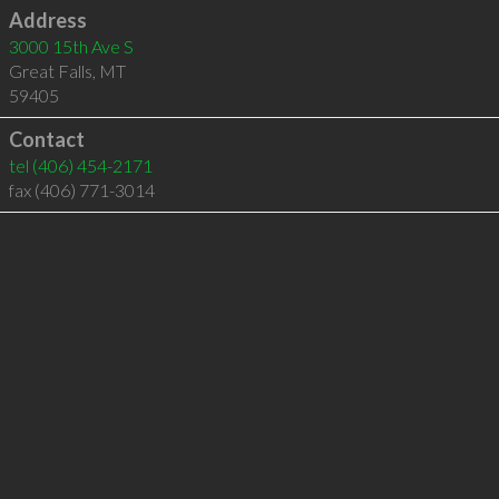
Address
3000 15th Ave S
Great Falls
,
MT
59405
Contact
tel
(406) 454-2171
fax (406) 771-3014