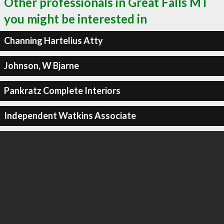
Other professionals in Great Falls MT
you might be interested in
Channing Hartelius Atty
Johnson, W Bjarne
Pankratz Complete Interiors
Independent Watkins Associate