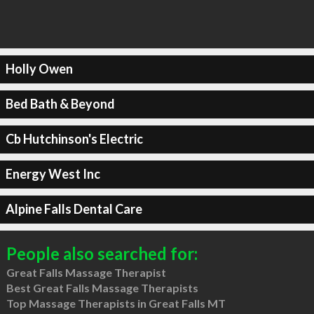
Holly Owen
Bed Bath & Beyond
Cb Hutchinson's Electric
Energy West Inc
Alpine Falls Dental Care
People also searched for:
Great Falls Massage Therapist
Best Great Falls Massage Therapists
Top Massage Therapists in Great Falls MT