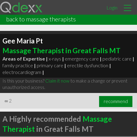
Login
back to massage therapists
Gee Maria Pt
Massage Therapist in Great Falls MT
Areas of Expertise |
x-rays
|
emergency care
|
pediatric care
|
family practice
|
primary care
|
erectile dysfunction
|
electrocardiogram
|
Is this your business?
Claim it now
to make a change or prevent
unauthorized access.
∞
2
recommend
A Highly recommended
Massage
Therapist
in Great Falls MT