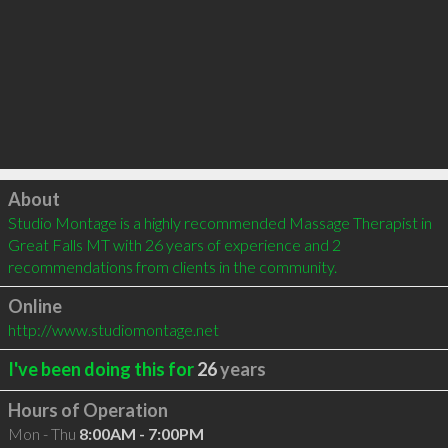
Click to load
About
Studio Montage is a highly recommended Massage Therapist in 
Great Falls MT with 26 years of experience and 2 
recommendations from clients in the community.
Online
http://www.studiomontage.net
I've been doing this for
26
years
Hours of Operation
Mon - Thu
8:00AM - 7:00PM