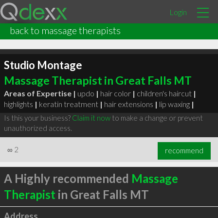
Login
back to massage therapists
Studio Montage
Massage Therapist in Great Falls MT
Areas of Expertise |
updo
|
hair color
|
children's haircut
|
highlights
|
keratin treatment
|
hair extensions
|
lip waxing
|
Is this your business?
Claim it now
to make a change or prevent
unauthorized access.
∞
2
recommend
A Highly recommended
Massage
Therapist
in Great Falls MT
Address