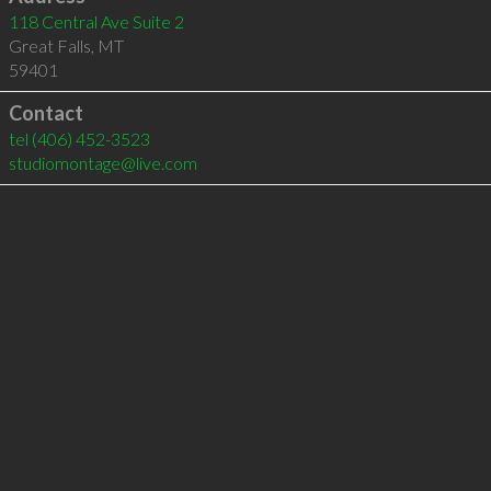
118 Central Ave Suite 2
Great Falls
,
MT
59401
Contact
tel
(406) 452-3523
studiomontage@live.com