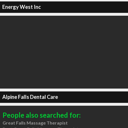
Energy West Inc
Alpine Falls Dental Care
People also searched for:
Great Falls Massage Therapist