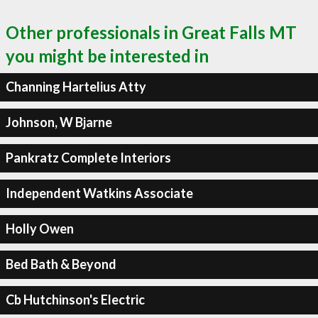
Other professionals in Great Falls MT
you might be interested in
Channing Hartelius Atty
Johnson, W Bjarne
Pankratz Complete Interiors
Independent Watkins Associate
Holly Owen
Bed Bath & Beyond
Cb Hutchinson's Electric