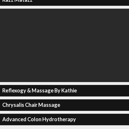
Reflexogy & Massage By Kathie
Chrysalis Chair Massage
Advanced Colon Hydrotherapy