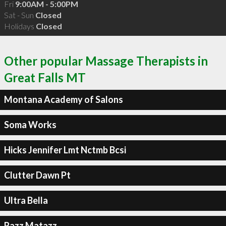
Fri
9:00AM - 5:00PM
Sat - Sun
Closed
Holidays
Closed
Other popular Massage Therapists in
Great Falls MT
Montana Academy of Salons
Soma Works
Hicks Jennifer Lmt Nctmb Bcsi
Clutter Dawn Pt
Ultra Bella
Razz Matazz