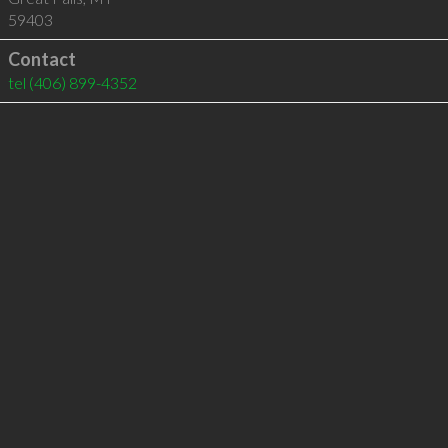
59403
Contact
tel
(406) 899-4352