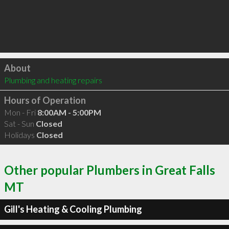
Click to load
About
Plumbing and heating repairs
Hours of Operation
Mon - Fri
8:00AM - 5:00PM
Sat - Sun
Closed
Holidays
Closed
Other popular Plumbers in Great Falls
MT
Gill's Heating & Cooling Plumbing