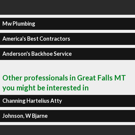
Mw Plumbing
America's Best Contractors
Anderson's Backhoe Service
Other professionals in Great Falls MT
you might be interested in
Channing Hartelius Atty
Johnson, W Bjarne