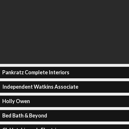
Pankratz Complete Interiors
Independent Watkins Associate
Holly Owen
Bed Bath & Beyond