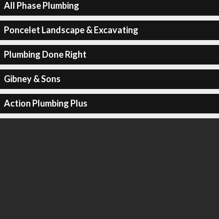
All Phase Plumbing
Poncelet Landscape & Excavating
Plumbing Done Right
Gibney & Sons
Action Plumbing Plus