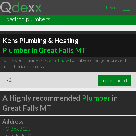
Login
back to plumbers
Kens Plumbing & Heating
Plumber in Great Falls MT
Is this your business?
Claim it now
to make a change or prevent
unauthorized access.
∞
2
recommend
A Highly recommended
Plumber
in
Great Falls MT
Address
PO Box 3121
Great Falls
,
MT