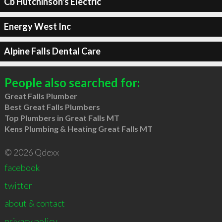
Cb Hutchinson's Electric
Energy West Inc
Alpine Falls Dental Care
People also searched for:
Great Falls Plumber
Best Great Falls Plumbers
Top Plumbers in Great Falls MT
Kens Plumbing & Heating Great Falls MT
© 2026 Qdexx
facebook
twitter
about & contact
privacy policy