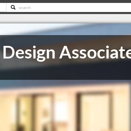
 Design Associat
T