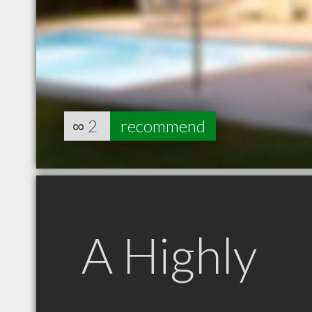
∞
2
recommend
A Highly