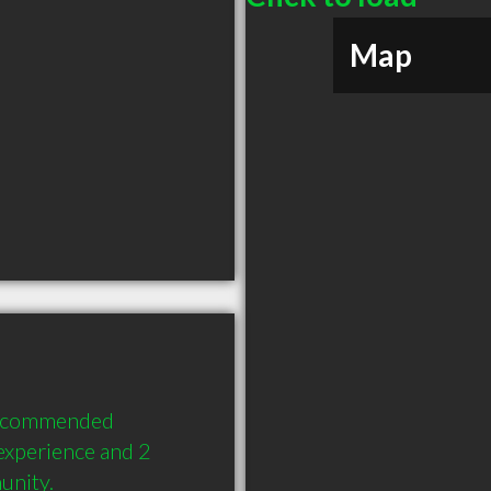
Map
recommended 
experience and 2 
unity.