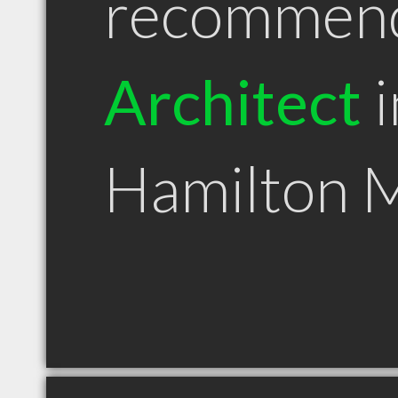
recommen
Architect
i
Hamilton 