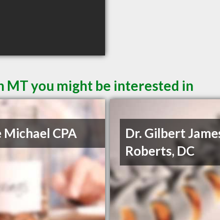
n MT you might be interested in
e Michael CPA
Dr. Gilbert Jame
Roberts, DC