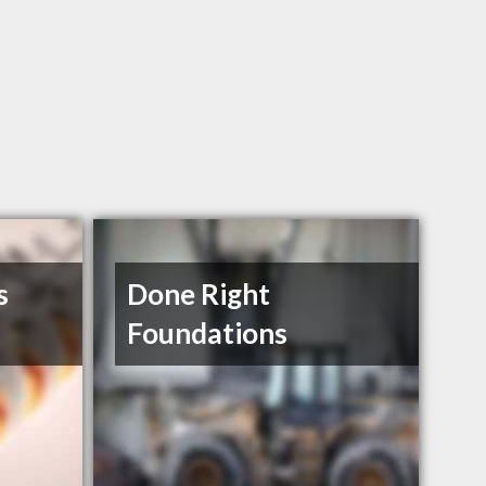
s
Done Right
Foundations