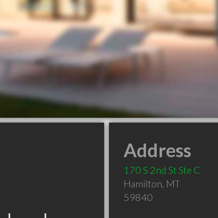
Address
170 S 2nd St Ste C
Hamilton
,
MT
59840