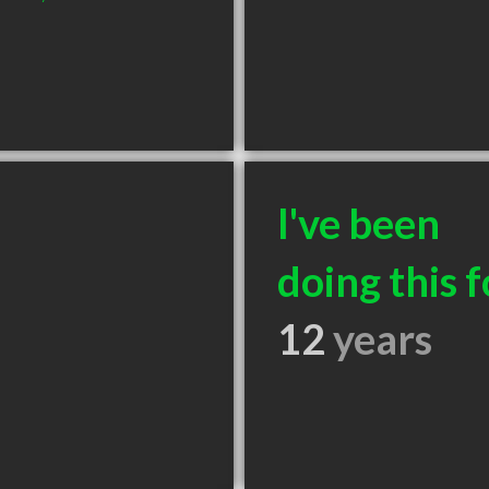
I've been
doing this f
12
years