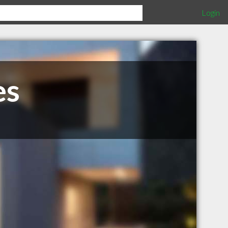
Login
es