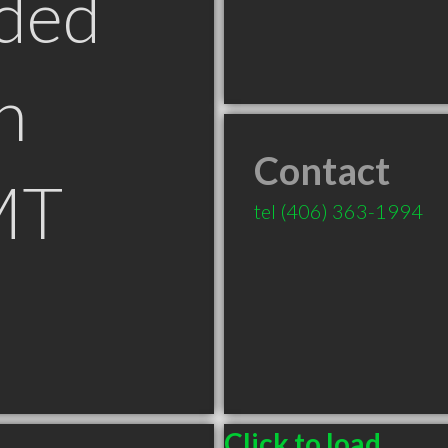
ded
n
Contact
MT
tel
(406) 363-1994
Click to load