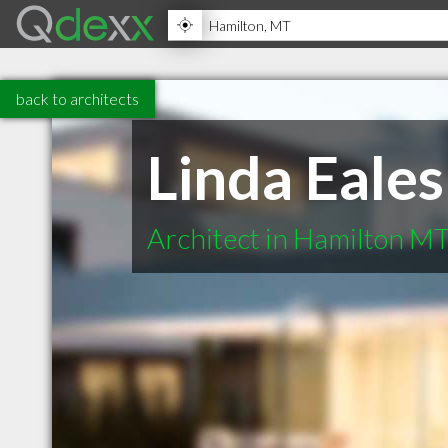
back to architects
Linda Eales
Architect in Hamilton M