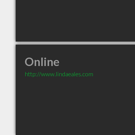
Online
http://www.lindaeales.com