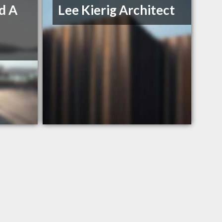
d A
Lee Kierig Architect