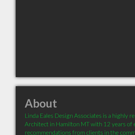
About
Linda Eales Design Associates is a highly 
Architect in Hamilton MT with 12 years of 
recommendations from clients in the comm