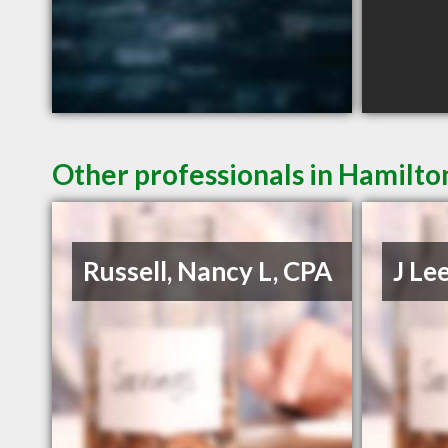
Other professionals in Hamilto
Russell, Nancy L, CPA
J Le