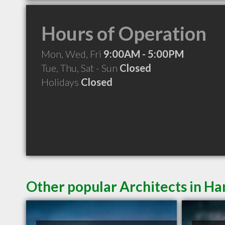
Hours of Operation
Mon, Wed, Fri
9:00AM - 5:00PM
Tue, Thu, Sat - Sun
Closed
Holidays
Closed
Other popular Architects in H