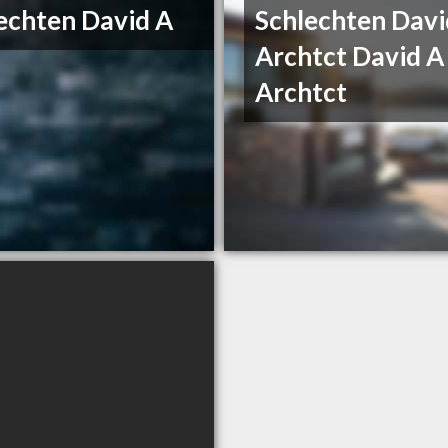
echten David A
Schlechten Davi
Archtct David A
Archtct