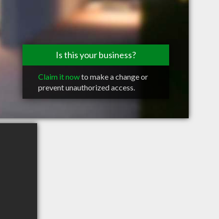
Is this your business?
Claim it now
to make a change or
prevent unauthorized access.