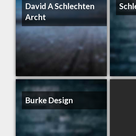
David A Schlechten
Schl
Archt
Burke Design