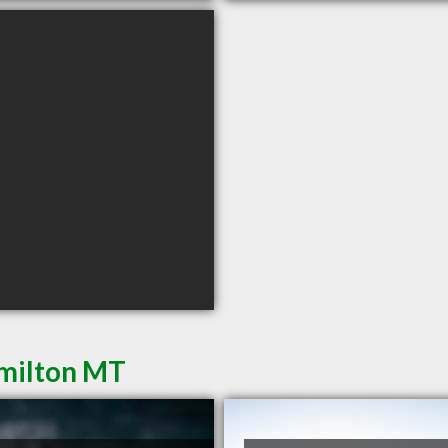
amilton MT