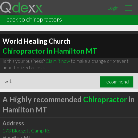
Login
back to chiropractors
World Healing Church
Chiropractor in Hamilton MT
Is this your business?
Claim it now
to make a change or prevent
unauthorized access.
∞
1
recommend
A Highly recommended
Chiropractor
in
Hamilton MT
Address
173 Blodgett Camp Rd
Hamilton
,
MT