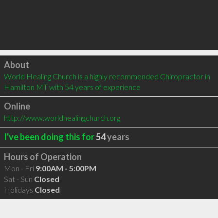
Click to load
About
World Healing Church is a highly recommended Chiropractor in 
Hamilton MT with 54 years of experience
Online
http://www.worldhealingchurch.org
I've been doing this for
54
years
Hours of Operation
Mon - Fri
9:00AM - 5:00PM
Sat - Sun
Closed
Holidays
Closed