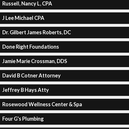
Russell, Nancy L, CPA
J Lee Michael CPA
Dr. Gilbert James Roberts, DC
Done Right Foundations
Jamie Marie Crossman, DDS
David B Cotner Attorney
Jeffrey B Hays Atty
Rosewood Wellness Center & Spa
Four G's Plumbing