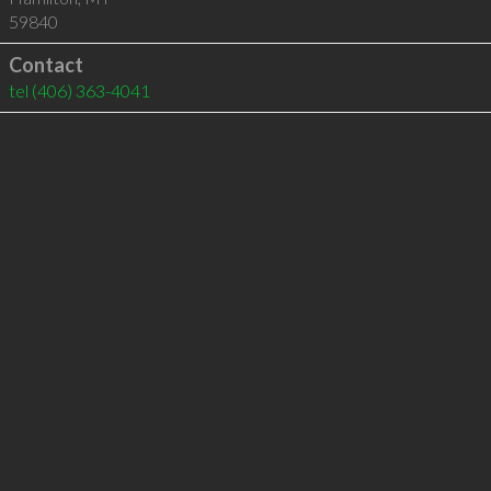
59840
Contact
tel
(406) 363-4041