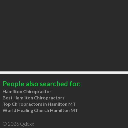
People also searched for:
Hamilton Chiropractor
Best Hamilton Chiropractors
Top Chiropractors in Hamilton MT
World Healing Church Hamilton MT
© 2026 Qdexx