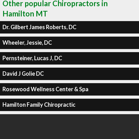
Other popular Chiropractors in
Hamilton MT
Dr. Gilbert James Roberts, DC
Wheeler, Jessie, DC
Pernsteiner, Lucas J, DC
David J Golie DC
Rosewood Wellness Center & Spa
Hamilton Family Chiropractic