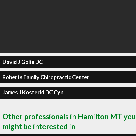
David J Golie DC
Roberts Family Chiropractic Center
James J Kostecki DC Cyn
Other professionals in Hamilton MT you
might be interested in