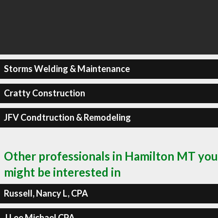
Storms Welding & Maintenance
Cratty Construction
JFV Condtruction & Remodeling
Other professionals in Hamilton MT you
might be interested in
Russell, Nancy L, CPA
J Lee Michael CPA