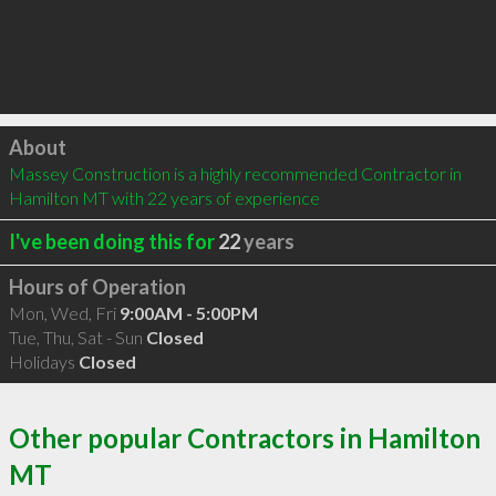
Click to load
About
Massey Construction is a highly recommended Contractor in 
Hamilton MT with 22 years of experience
I've been doing this for
22
years
Hours of Operation
Mon, Wed, Fri
9:00AM - 5:00PM
Tue, Thu, Sat - Sun
Closed
Holidays
Closed
Other popular Contractors in Hamilton
MT