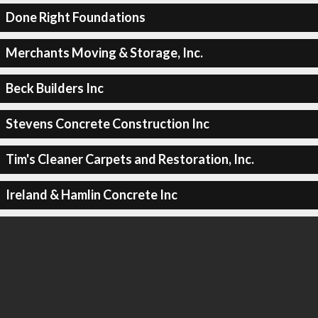
Done Right Foundations
Merchants Moving & Storage, Inc.
Beck Builders Inc
Stevens Concrete Construction Inc
Tim's Cleaner Carpets and Restoration, Inc.
Ireland & Hamlin Concrete Inc