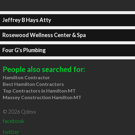
Jeffrey B Hays Atty
Rosewood Wellness Center & Spa
Four G's Plumbing
People also searched for:
Hamilton Contractor
Best Hamilton Contractors
Top Contractors in Hamilton MT
Massey Construction Hamilton MT
© 2026 Qdexx
facebook
twitter