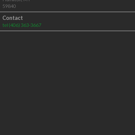
59840
Contact
tel
(406) 363-3667