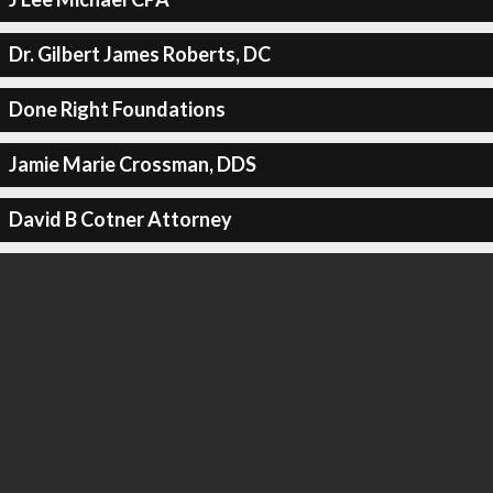
Dr. Gilbert James Roberts, DC
Done Right Foundations
Jamie Marie Crossman, DDS
David B Cotner Attorney