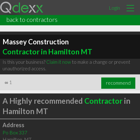
Login
back to contractors
Massey Construction
Contractor in Hamilton MT
Is this your business?
Claim it now
to make a change or prevent
unauthorized access.
∞
1
recommend
A Highly recommended
Contractor
in
Hamilton MT
Address
Po Box 337
Hamilton
,
MT