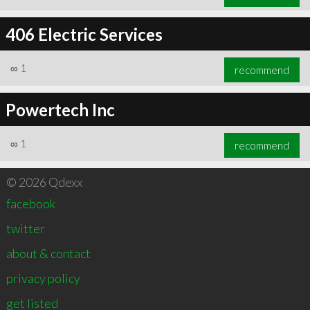
406 Electric Services
∞
1
recommend
Powertech Inc
∞
1
recommend
© 2026 Qdexx
facebook
twitter
about & contact
privacy policy
get listed