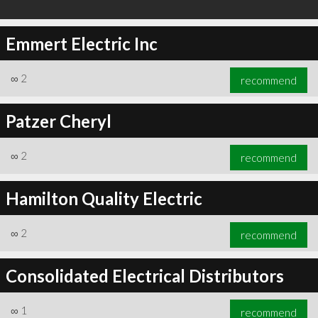
Emmert Electric Inc
∞
2
recommend
Patzer Cheryl
∞
2
recommend
Hamilton Quality Electric
∞
2
recommend
Consolidated Electrical Distributors
∞
1
recommend