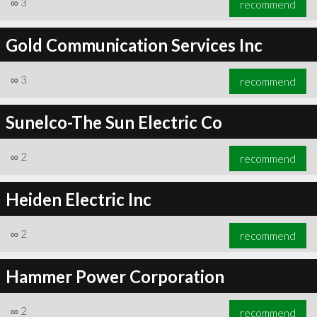
∞
3
recommend
Gold Communication Services Inc
∞
3
recommend
∞
3
recommend
Sunelco-The Sun Electric Co
∞
2
recommend
Heiden Electric Inc
∞
2
recommend
Hammer Power Corporation
∞
2
recommend