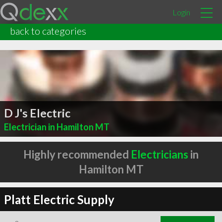
Login
back to categories
D J's Electric
Electrician in Hamilton MT
Highly recommended
Electricians
in
Hamilton MT
Platt Electric Supply