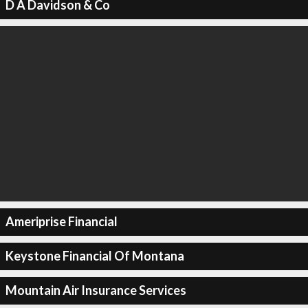
D A Davidson & Co
Ameriprise Financial
Keystone Financial Of Montana
Mountain Air Insurance Services