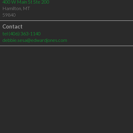
400 W Main St Ste 200
Hamilton
,
MT
59840
Contact
tel
(406) 363-1140
debbie.sesa@edwardjones.com