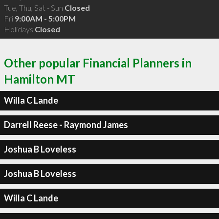
Tue, Thu, Sat - Sun
Closed
Fri
9:00AM - 5:00PM
Holidays
Closed
Other popular Financial Planners in
Hamilton MT
Willa C Lande
Darrell Reese - Raymond James
Joshua B Loveless
Joshua B Loveless
Willa C Lande