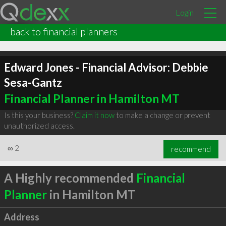
Login
back to financial planners
Edward Jones - Financial Advisor: Debbie
Sesa-Gantz
Financial Planner in Hamilton MT
Is this your business?
Claim it now
to make a change or prevent
unauthorized access.
∞
2
recommend
A Highly recommended
Financial
Planner
in Hamilton MT
Address