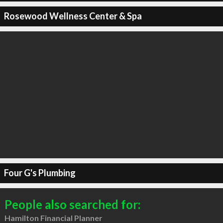
Rosewood Wellness Center & Spa
Four G's Plumbing
People also searched for:
Hamilton Financial Planner