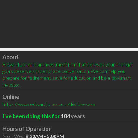
Click to load
About
Edward Jones is an investment firm that believes your financial 
goals deserve a face to face conversation. We can help you 
prepare for retirement, save for education and be a tax-smart 
investor.
Online
https://www.edwardjones.com/debbie-sesa
I've been doing this for
104
years
Hours of Operation
Mon, Wed
8:30AM - 5:00PM