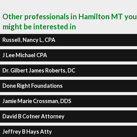
Other professionals in Hamilton MT you
might be interested in
Russell, Nancy L, CPA
J Lee Michael CPA
Dr. Gilbert James Roberts, DC
Done Right Foundations
Jamie Marie Crossman, DDS
David B Cotner Attorney
Jeffrey B Hays Atty