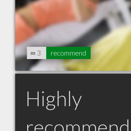
∞
3
recommend
Highly
recommend