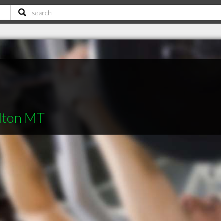
ilton MT