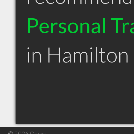
Personal Tr
in Hamilto
© 2026 Qdexx