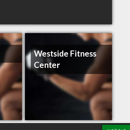
Westside Fitness
Center