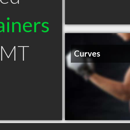
ainers
n MT
Curves