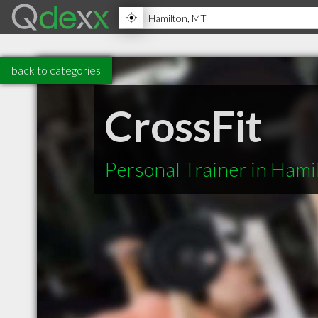
back to categories
CrossFit
Personal Trainer in Ham