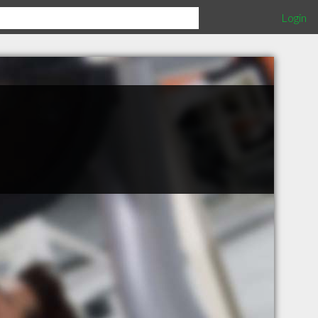
Login