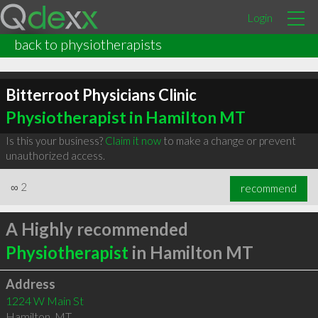
Login
back to physiotherapists
Bitterroot Physicians Clinic
Physiotherapist in Hamilton MT
Is this your business?
Claim it now
to make a change or prevent
unauthorized access.
∞
2
recommend
A Highly recommended
Physiotherapist
in Hamilton MT
Address
1224 W Main St
Hamilton
,
MT