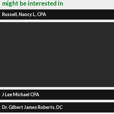
might be interested in
Russell, Nancy L, CPA
J Lee Michael CPA
Dr. Gilbert James Roberts, DC