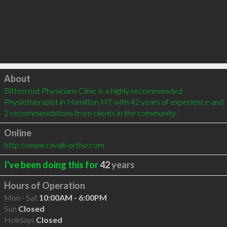
Click to load
About
Bitterroot Physicians Clinic is a highly recommended 
Physiotherapist in Hamilton MT with 42 years of experience and 
2 recommendations from clients in the community.
Online
http://www.ravalli-ortho.com
I've been doing this for
42
years
Hours of Operation
Mon - Sat
10:00AM - 6:00PM
Sun
Closed
Holidays
Closed