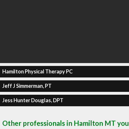
Hamilton Physical Therapy PC
Jeff J Simmerman, PT
Jess Hunter Douglas, DPT
Other professionals in Hamilton MT you