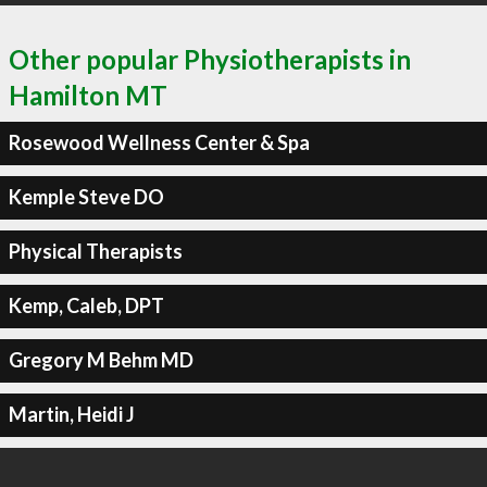
Other popular Physiotherapists in
Hamilton MT
Rosewood Wellness Center & Spa
Kemple Steve DO
Physical Therapists
Kemp, Caleb, DPT
Gregory M Behm MD
Martin, Heidi J