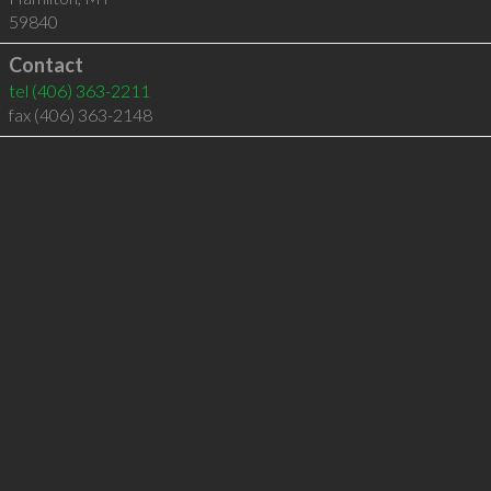
59840
Contact
tel
(406) 363-2211
fax (406) 363-2148