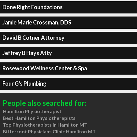
Done Right Foundations
Jamie Marie Crossman, DDS
David B Cotner Attorney
Jeffrey B Hays Atty
Rosewood Wellness Center & Spa
Four G's Plumbing
People also searched for:
Hamilton Physiotherapist
Best Hamilton Physiotherapists
Top Physiotherapists in Hamilton MT
Bitterroot Physicians Clinic Hamilton MT