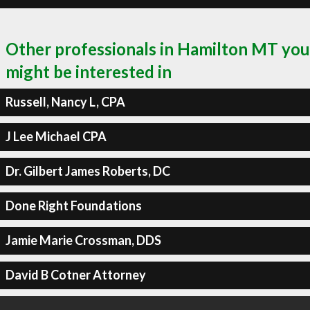
Other professionals in Hamilton MT you
might be interested in
Russell, Nancy L, CPA
J Lee Michael CPA
Dr. Gilbert James Roberts, DC
Done Right Foundations
Jamie Marie Crossman, DDS
David B Cotner Attorney