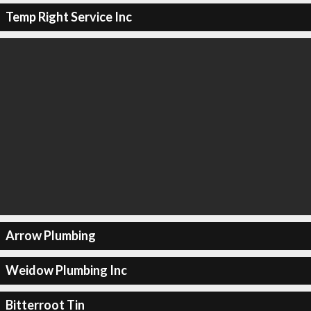
Temp Right Service Inc
Arrow Plumbing
Weidow Plumbing Inc
Bitterroot Tin