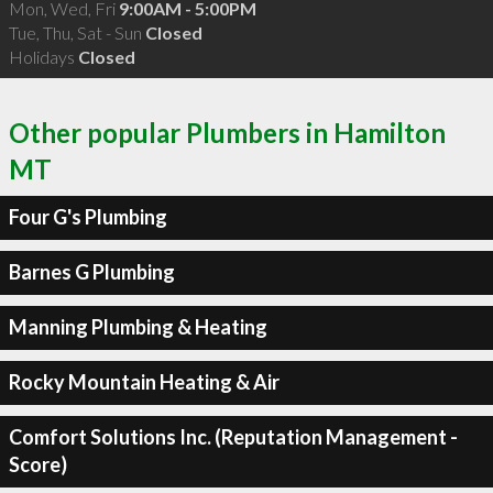
Mon, Wed, Fri
9:00AM - 5:00PM
Tue, Thu, Sat - Sun
Closed
Holidays
Closed
Other popular Plumbers in Hamilton
MT
Four G's Plumbing
Barnes G Plumbing
Manning Plumbing & Heating
Rocky Mountain Heating & Air
Comfort Solutions Inc. (Reputation Management -
Score)