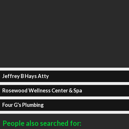
Jeffrey B Hays Atty
Rosewood Wellness Center & Spa
Four G's Plumbing
People also searched for: