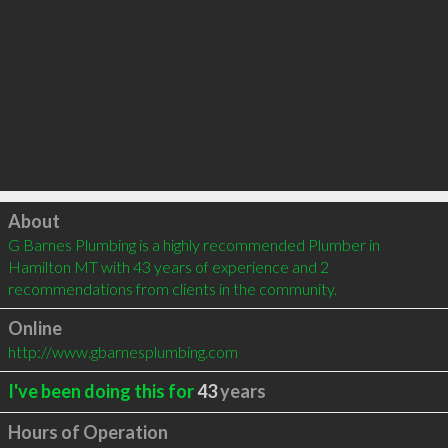
Click to load
About
G Barnes Plumbing is a highly recommended Plumber in 
Hamilton MT with 43 years of experience and 2 
recommendations from clients in the community.
Online
http://www.gbarnesplumbing.com
I've been doing this for
43
years
Hours of Operation