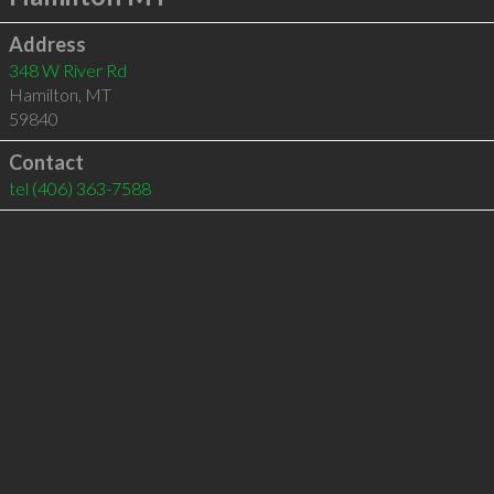
Address
348 W River Rd
Hamilton
,
MT
59840
Contact
tel
(406) 363-7588