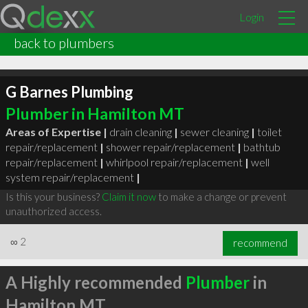
Login
back to plumbers
G Barnes Plumbing
Plumber in Hamilton MT
Areas of Expertise |
drain cleaning
|
sewer cleaning
|
toilet
repair/replacement
|
shower repair/replacement
|
bathtub
repair/replacement
|
whirlpool repair/replacement
|
well
system repair/replacement
|
Is this your business?
Claim it now
to make a change or prevent
unauthorized access.
∞
2
recommend
A Highly recommended
Plumber
in
Hamilton MT