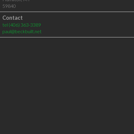
59840
Contact
tel
(406) 363-3389
paul@beckbuilt.net