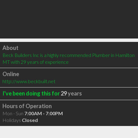
Click to load
About
Beck Builders Inc is a highly recommended Plumber in Hamilton 
MT with 29 years of experience
Online
http://www.beckbuilt.net
I've been doing this for
29
years
Hours of Operation
Mon - Sun
7:00AM - 7:00PM
Holidays
Closed