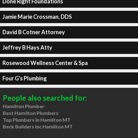
Done Right Foundations
Jamie Marie Crossman, DDS
David B Cotner Attorney
Jeffrey B Hays Atty
Rosewood Wellness Center & Spa
Four G's Plumbing
People also searched for:
Hamilton Plumber
Best Hamilton Plumbers
Top Plumbers in Hamilton MT
Beck Builders Inc Hamilton MT