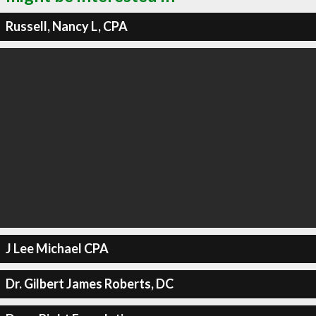
Russell, Nancy L, CPA
J Lee Michael CPA
Dr. Gilbert James Roberts, DC