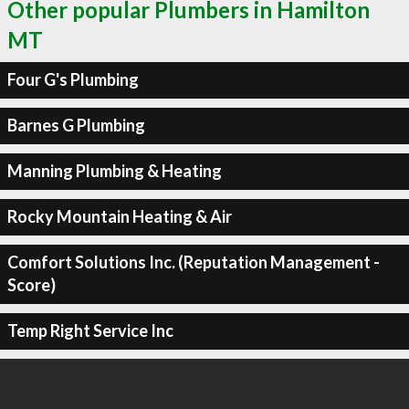
Other popular Plumbers in Hamilton
MT
Four G's Plumbing
Barnes G Plumbing
Manning Plumbing & Heating
Rocky Mountain Heating & Air
Comfort Solutions Inc. (Reputation Management -
Score)
Temp Right Service Inc