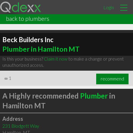
Login
back to plumbers
Beck Builders Inc
Plumber in Hamilton MT
Is this your business?
Claim it now
to make a change or prevent
unauthorized access.
∞
1
recommend
A Highly recommended
Plumber
in
Hamilton MT
Address
231 Blodgett Way
Hamilton
,
MT