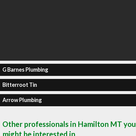
G Barnes Plumbing
Bitterroot Tin
Arrow Plumbing
Other professionals in Hamilton MT you
might be interested in