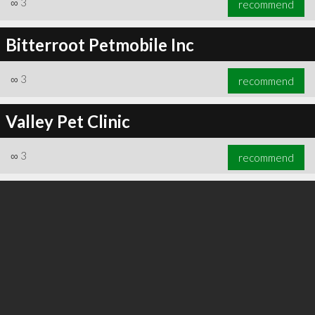
∞
3
recommend
Bitterroot Petmobile Inc
∞
3
recommend
∞
3
recommend
Valley Pet Clinic
∞
3
recommend