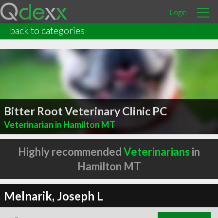
Login
back to categories
Bitter Root Veterinary Clinic PC
Veterinarian in Hamilton MT
Highly recommended
Veterinarians
in
Hamilton MT
Melnarik, Joseph L