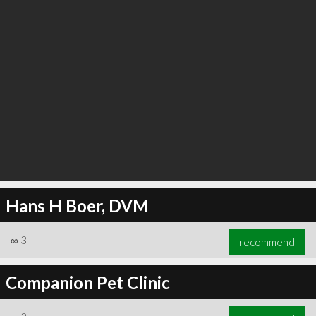
Hans H Boer, DVM
∞
3
recommend
Companion Pet Clinic