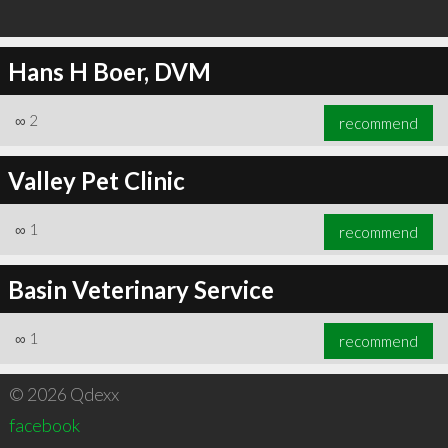
Hans H Boer, DVM
∞
2
recommend
Valley Pet Clinic
∞
1
recommend
Basin Veterinary Service
∞
1
recommend
© 2026 Qdexx
facebook