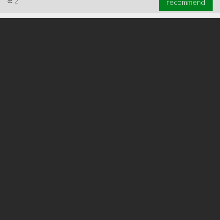
∞
2
recommend