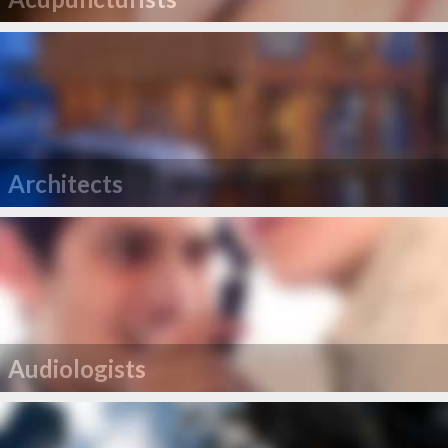
Architects
Audiologists