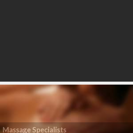
Massage Specialists