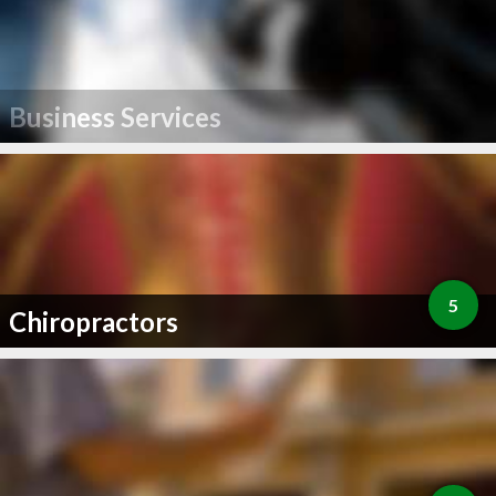
Business Services
5
Chiropractors