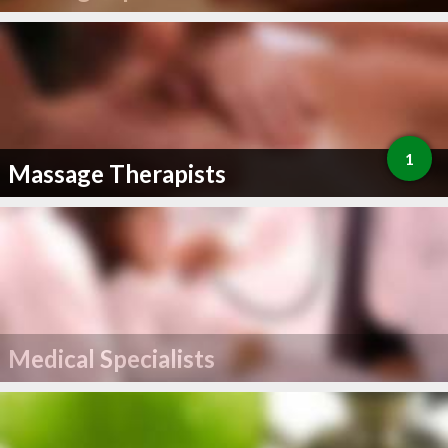
1
Massage Therapists
Medical Specialists