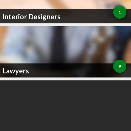
1
Interior Designers
9
Lawyers