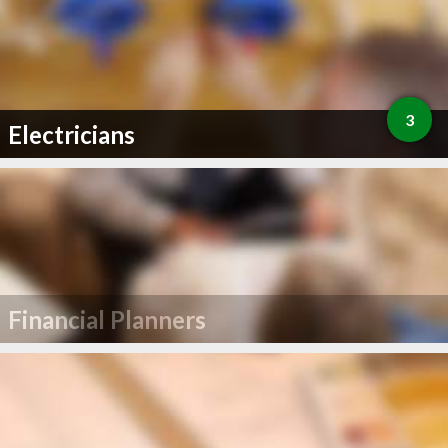
3
Electricians
Financial Planners