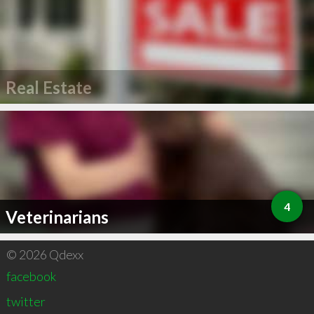
Real Estate
4
Veterinarians
© 2026 Qdexx
facebook
twitter