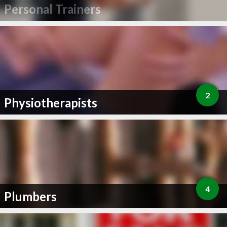
Personal Trainers
2
Physiotherapists
4
Plumbers