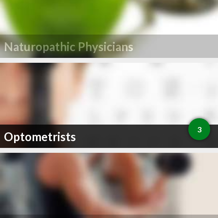
Naturopathic Physicians
3
Optometrists