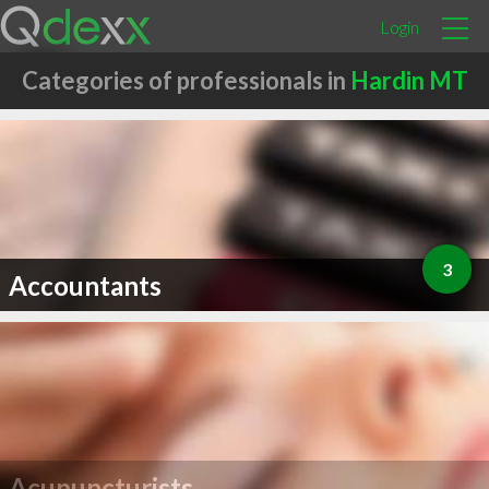
Login
Categories of professionals in
Hardin MT
3
Accountants
Acupuncturists