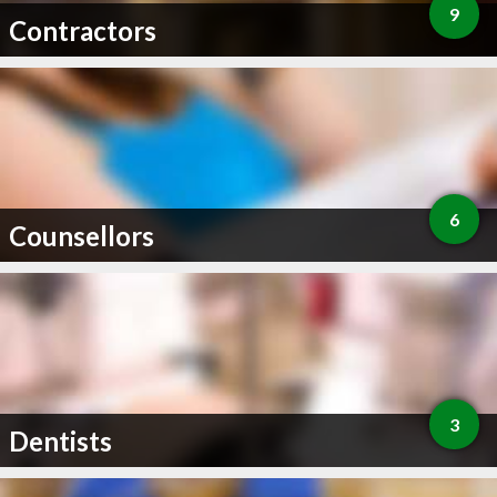
9
Contractors
6
Counsellors
3
Dentists