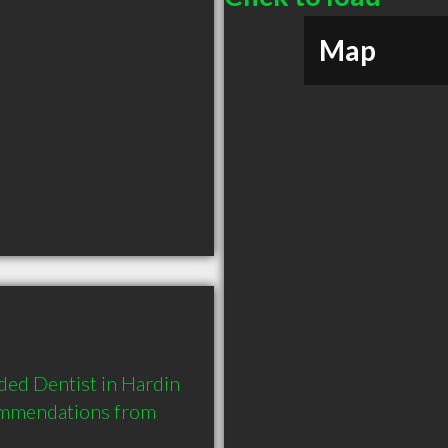
Map
ed Dentist in Hardin 
ommendations from 