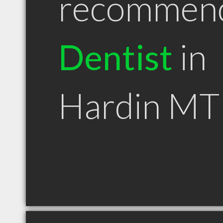
recommen
Dentist
in
Hardin MT