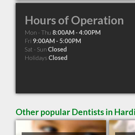
Hours of Operation
Mon - Thu
8:00AM - 4:00PM
Fri
9:00AM - 5:00PM
Sat - Sun
Closed
Holidays
Closed
Other popular Dentists in Har