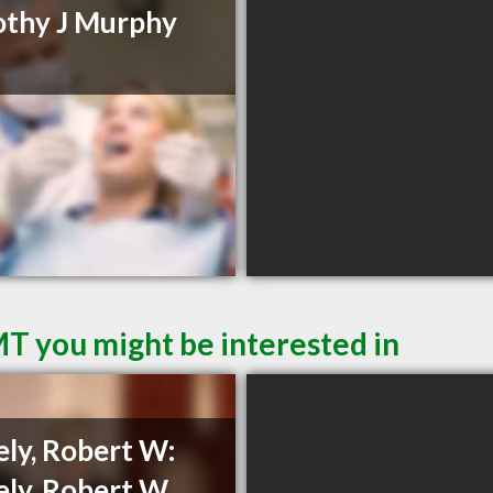
thy J Murphy
MT you might be interested in
ely, Robert W:
ely, Robert W