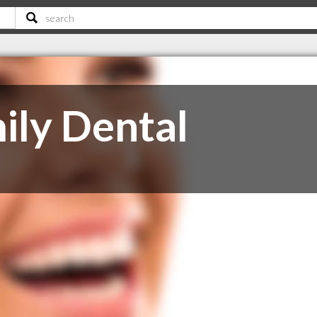
ily Dental