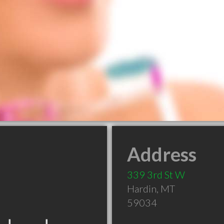
Address
339 3rd St W
Hardin
,
MT
59034