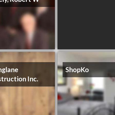
nglane
ShopKo
truction Inc.