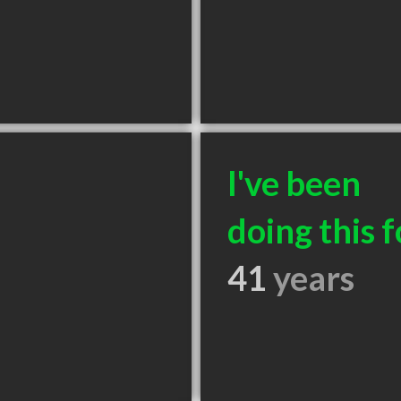
I've been
doing this f
41
years