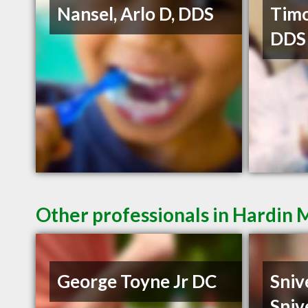
Nansel, Arlo D, DDS
Timo
DDS
Other professionals in Hardin 
George Toyne Jr DC
Sniv
Sniv