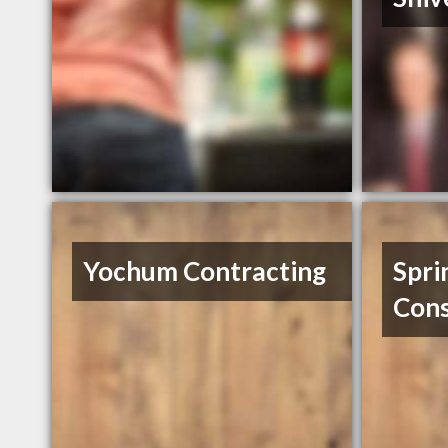
Yochum Contracting
Spri
Cons