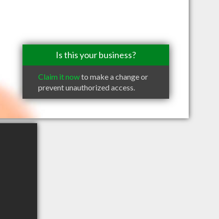
Is this your business?
Claim it now
to make a change or
prevent unauthorized access.