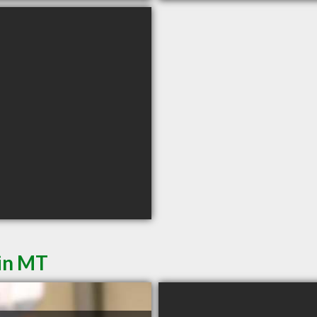
din MT