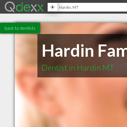
back to dentists
Hardin Fam
Dentist in Hardin MT