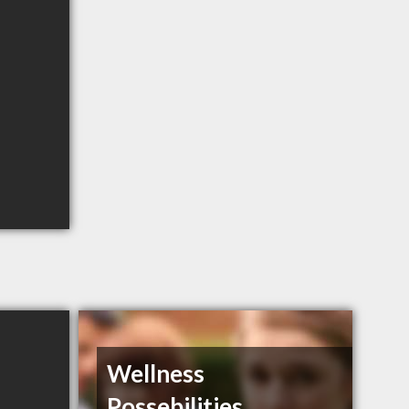
Wellness
Possebilities