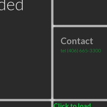
ded
Contact
tel
(406) 665-3300
Click to load