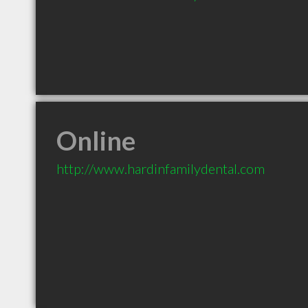
Online
http://www.hardinfamilydental.com