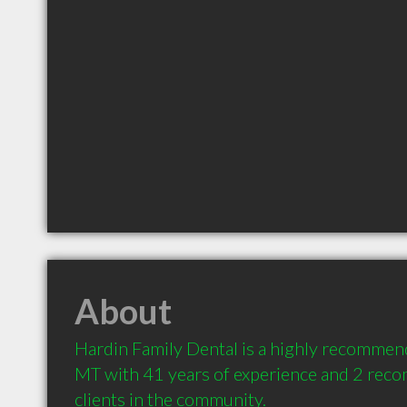
About
Hardin Family Dental is a highly recommend
MT with 41 years of experience and 2 rec
clients in the community.