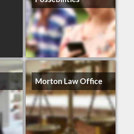
Morton Law Office