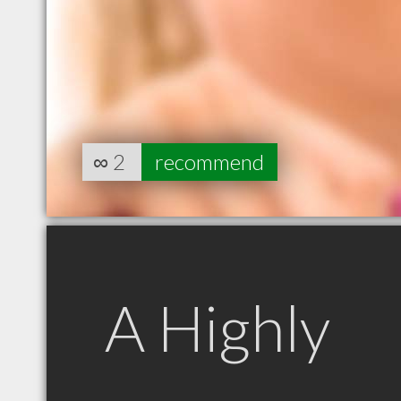
∞
2
recommend
A Highly