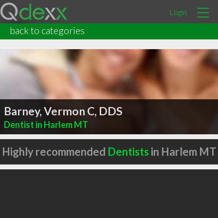
Login
back to categories
Barney, Vermon C, DDS
Dentist in Harlem MT
Highly recommended
Dentists
in Harlem MT