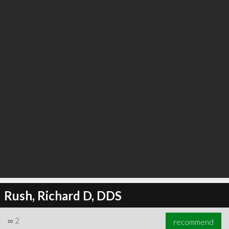
∞
3
recommend
Rush, Richard D, DDS
∞
2
recommend