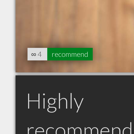
∞
4
recommend
Highly
recommend