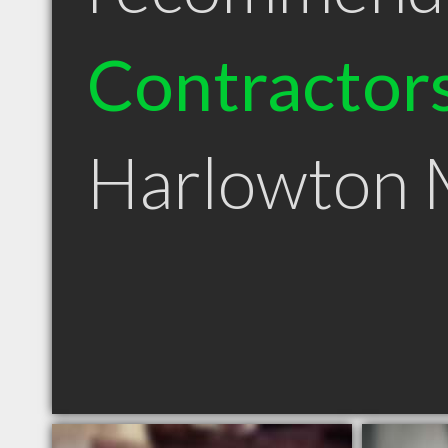
Contractor
Harlowton