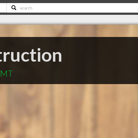
truction
n MT