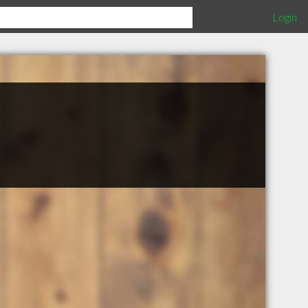
Login