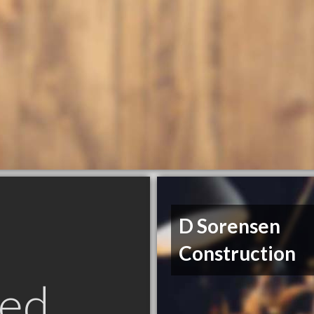
D Sorensen
Construction
ed