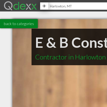
back to categories
E & B Cons
Contractor in Harlowto