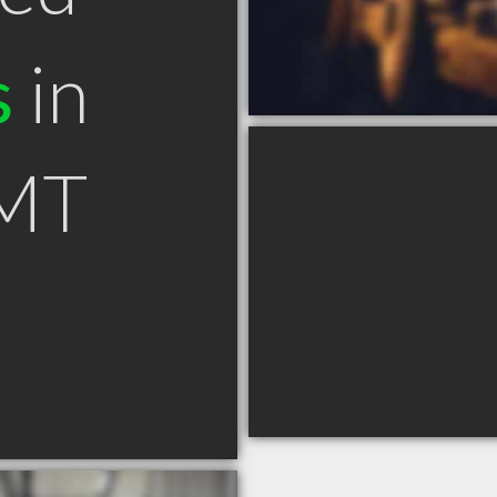
s
in
 MT