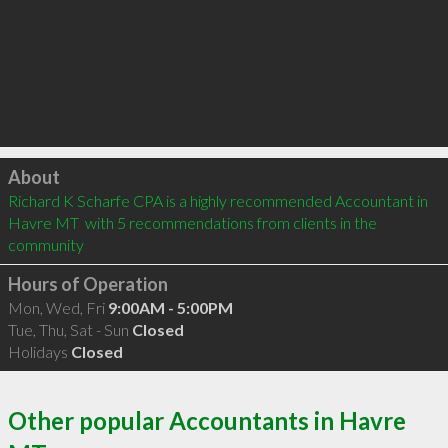
Click to load
About
Richard K Scharfe CPA is a highly recommended Accountant in 
Havre MT  with 5 recommendations from clients in the 
community
Hours of Operation
Mon, Wed, Fri
9:00AM - 5:00PM
Tue, Thu, Sat - Sun
Closed
Holidays
Closed
Other popular Accountants in Havre