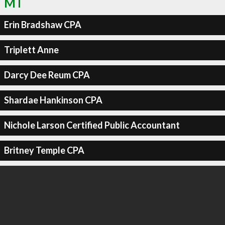
MT
Erin Bradshaw CPA
Triplett Anne
Darcy Dee Reum CPA
Shardae Hankinson CPA
Nichole Larson Certified Public Accountant
Britney Temple CPA