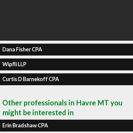
Dana Fisher CPA
Wipfli LLP
Curtis D Barnekoff CPA
Other professionals in Havre MT you
might be interested in
Erin Bradshaw CPA