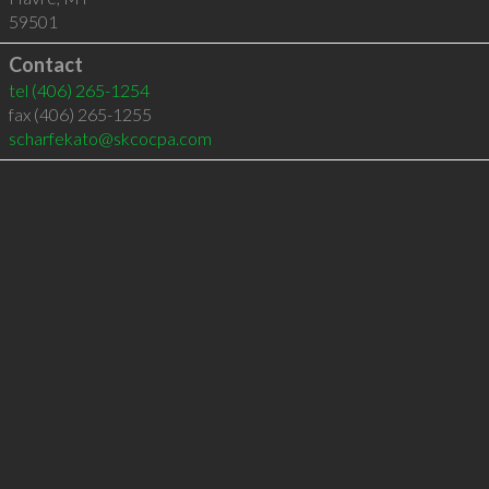
59501
Contact
tel
(406) 265-1254
fax (406) 265-1255
scharfekato@skcocpa.com