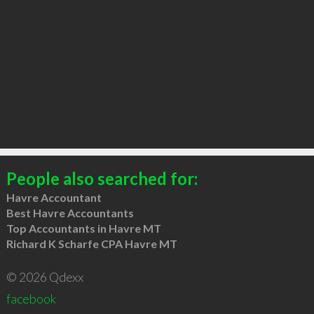
People also searched for:
Havre Accountant
Best Havre Accountants
Top Accountants in Havre MT
Richard K Scharfe CPA Havre MT
© 2026 Qdexx
facebook