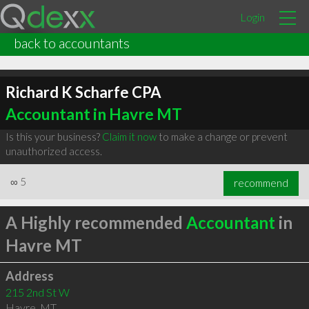
Login
back to accountants
Richard K Scharfe CPA
Accountant in Havre MT
Is this your business?
Claim it now
to make a change or prevent
unauthorized access.
∞
5
recommend
A Highly recommended
Accountant
in
Havre MT
Address
215 2nd St W
Havre
,
MT