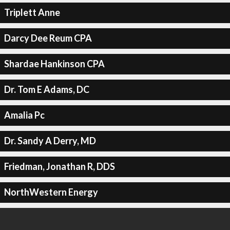
Triplett Anne
Darcy Dee Reum CPA
Shardae Hankinson CPA
Dr. Tom E Adams, DC
Amalia Pc
Dr. Sandy A Derry, MD
Friedman, Jonathan R, DDS
NorthWestern Energy