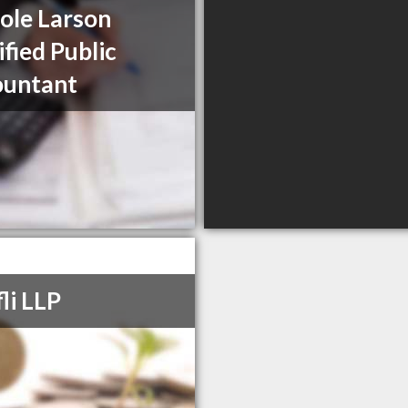
ole Larson
ified Public
ountant
li LLP