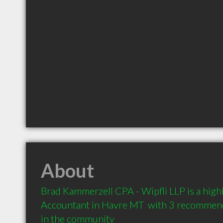
About
Brad Kammerzell CPA - Wipfli LLP is a hig
Accountant in Havre MT  with 3 recommenda
in the community