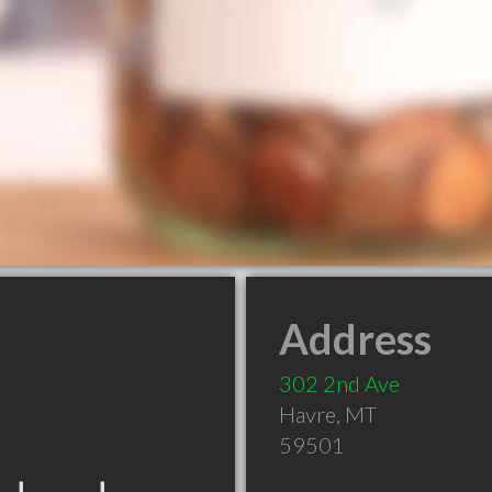
Address
302 2nd Ave
Havre
,
MT
59501