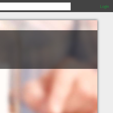
Login