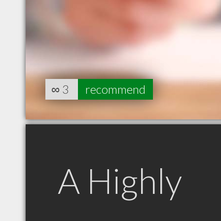
∞
3
recommend
A Highly