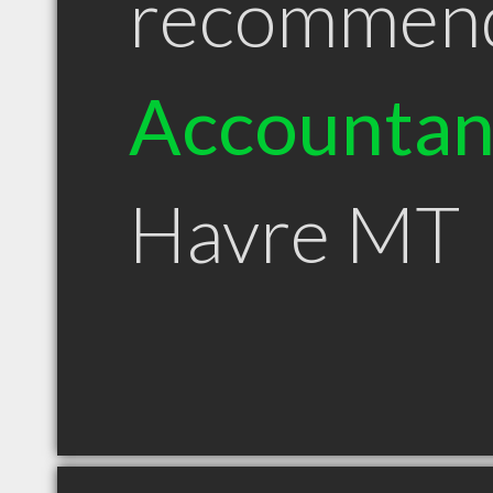
recommen
Accountan
Havre MT