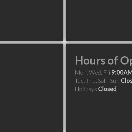
Hours of O
Mon, Wed, Fri
9:00AM
Tue, Thu, Sat - Sun
Clo
Holidays
Closed