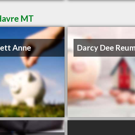
 Havre MT
lett Anne
Darcy Dee Reu