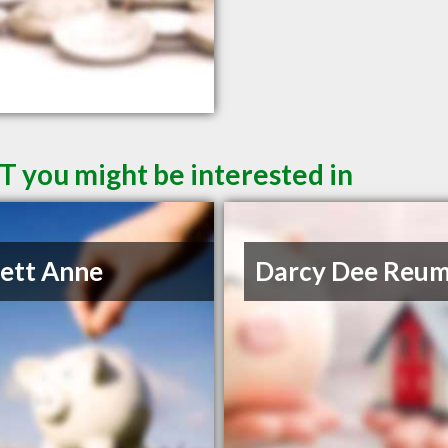
T you might be interested in
lett Anne
Darcy Dee Reu