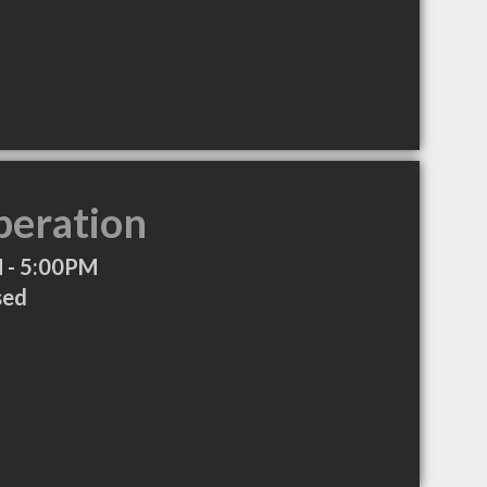
peration
 - 5:00PM
sed