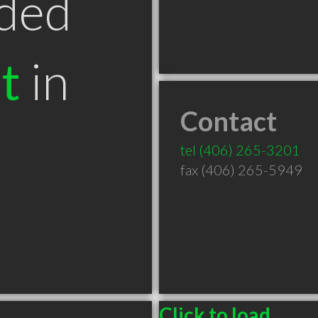
ded
t
in
Contact
tel
(406) 265-3201
fax (406) 265-5949
Click to load