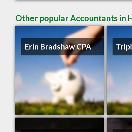
Other popular Accountants in
Erin Bradshaw CPA
Trip