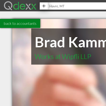
back to accountants
Brad Kamm
Works at Wipfli LLP