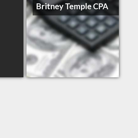
Britney Temple CPA