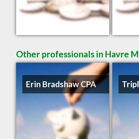
Other professionals in Havre M
Erin Bradshaw CPA
Trip