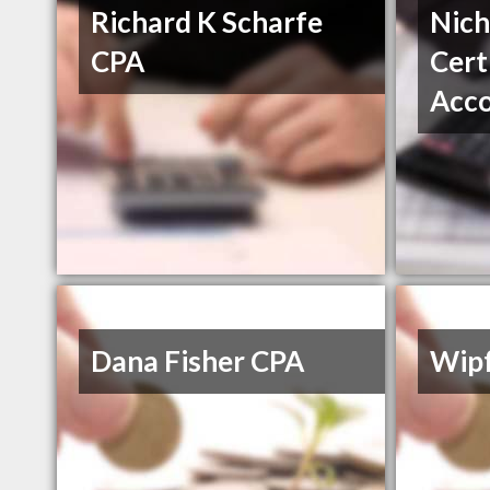
Richard K Scharfe
Nich
CPA
Cert
Acc
Dana Fisher CPA
Wipf