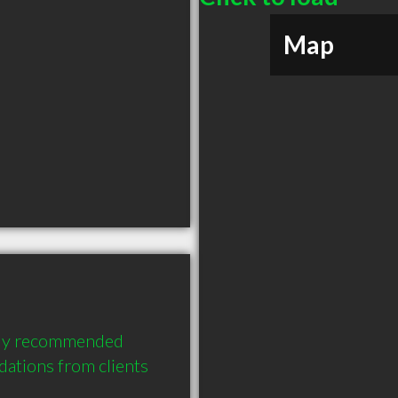
Map
hly recommended 
tions from clients 