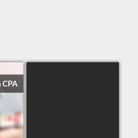
m CPA