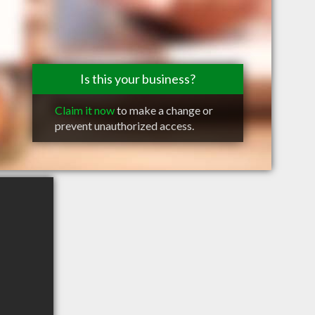
Is this your business?
Claim it now
to make a change or
prevent unauthorized access.