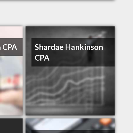
m CPA
Shardae Hankinson
CPA