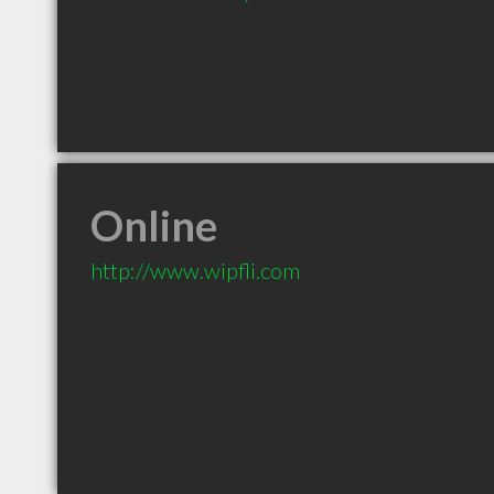
Online
http://www.wipfli.com