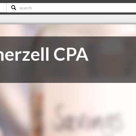
erzell CPA