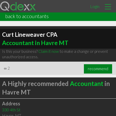
Login
back to accountants
Curt Lineweaver CPA
Accountant in Havre MT
Is this your business?
Claim it now
to make a change or prevent
unauthorized access.
∞
2
recommend
A Highly recommended
Accountant
in
Havre MT
Address
330 4th St
Havre
,
MT