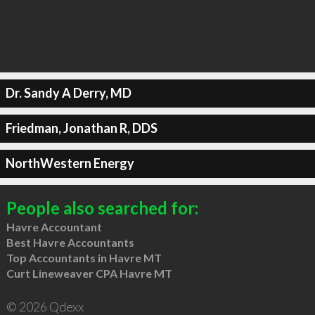
Dr. Sandy A Derry, MD
Friedman, Jonathan R, DDS
NorthWestern Energy
People also searched for:
Havre Accountant
Best Havre Accountants
Top Accountants in Havre MT
Curt Lineweaver CPA Havre MT
© 2026 Qdexx