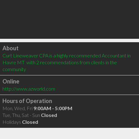
Click to load
About
Curt Lineweaver CPA is a highly recommended Accountant in 
Havre MT  with 2 recommendations from clients in the 
community
Online
http://www.azworld.com
Hours of Operation
Mon, Wed, Fri
9:00AM - 5:00PM
Tue, Thu, Sat - Sun
Closed
Holidays
Closed