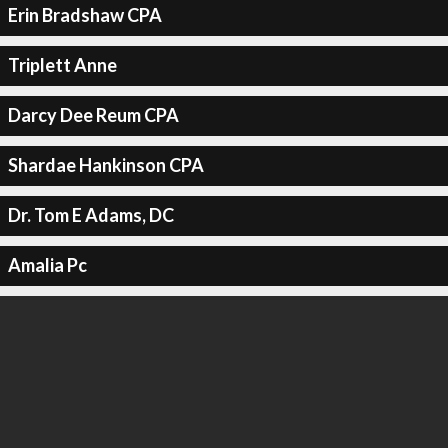
Erin Bradshaw CPA
Triplett Anne
Darcy Dee Reum CPA
Shardae Hankinson CPA
Dr. Tom E Adams, DC
Amalia Pc