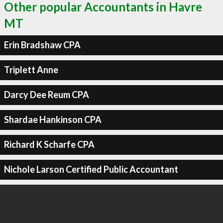
Other popular Accountants in Havre
MT
Erin Bradshaw CPA
Triplett Anne
Darcy Dee Reum CPA
Shardae Hankinson CPA
Richard K Scharfe CPA
Nichole Larson Certified Public Accountant