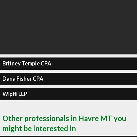
Britney Temple CPA
Dana Fisher CPA
Wipfli LLP
Other professionals in Havre MT you
might be interested in