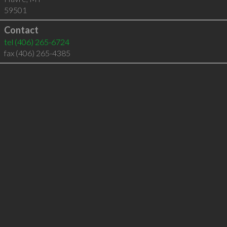
59501
Contact
tel
(406) 265-6724
fax (406) 265-4385