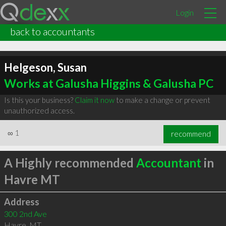
Login
back to accountants
Helgeson, Susan
Works at Galusha Higgins & Galusha PC
Is this your business?
Claim it now
to make a change or prevent
unauthorized access.
∞
1
recommend
A Highly recommended
Accountant
in
Havre MT
Address
300 2nd Ave
Havre
,
MT