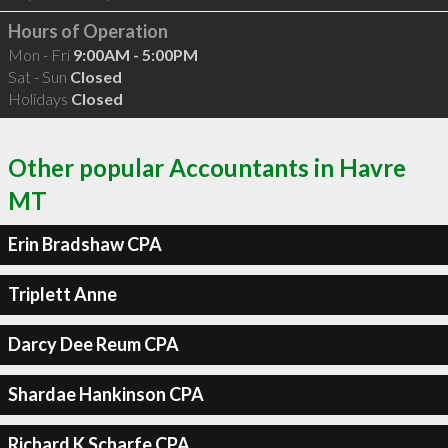
Hours of Operation
Mon - Fri
9:00AM - 5:00PM
Sat - Sun
Closed
Holidays
Closed
Other popular Accountants in Havre
MT
Erin Bradshaw CPA
Triplett Anne
Darcy Dee Reum CPA
Shardae Hankinson CPA
Richard K Scharfe CPA