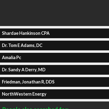
Shardae Hankinson CPA
Dr. Tom E Adams, DC
Amalia Pc
Dr. Sandy A Derry, MD
Friedman, Jonathan R, DDS
NorthWestern Energy