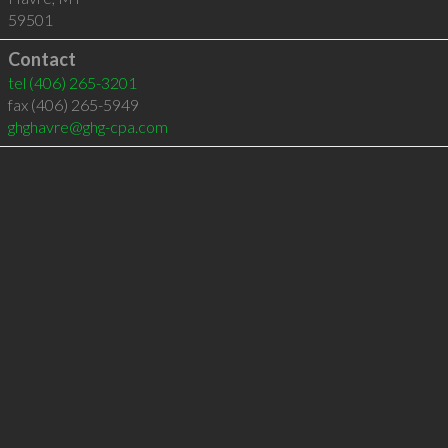
59501
Contact
tel
(406) 265-3201
fax (406) 265-5949
ghghavre@ghg-cpa.com