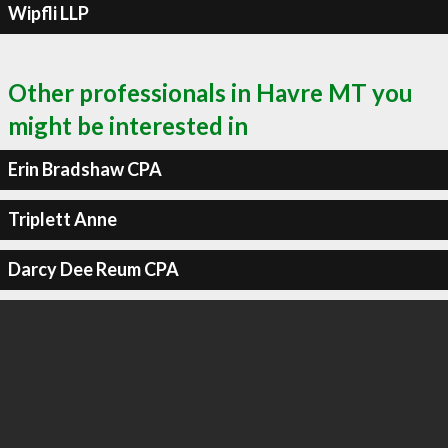
Wipfli LLP
Other professionals in Havre MT you
might be interested in
Erin Bradshaw CPA
Triplett Anne
Darcy Dee Reum CPA