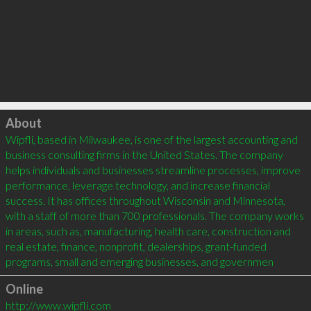
Click to load
About
Wipfli, based in Milwaukee, is one of the largest accounting and 
business consulting firms in the United States. The company 
helps individuals and businesses streamline processes, improve 
performance, leverage technology, and increase financial 
success. It has offices throughout Wisconsin and Minnesota, 
with a staff of more than 700 professionals. The company works 
in areas, such as, manufacturing, health care, construction and 
real estate, finance, nonprofit, dealerships, grant-funded 
programs, small and emerging businesses, and governmen
Online
http://www.wipfli.com