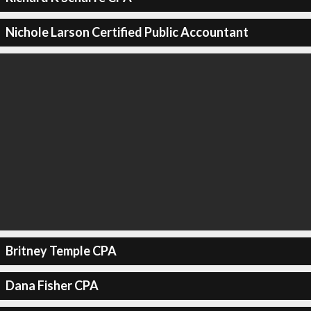
Nichole Larson Certified Public Accountant
Britney Temple CPA
Dana Fisher CPA