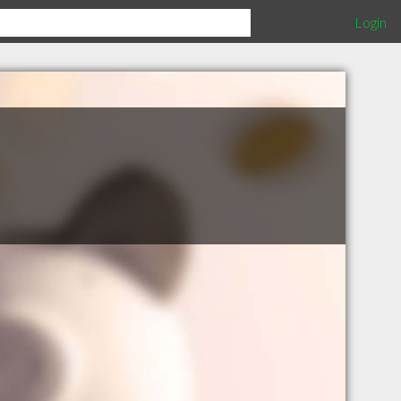
Login