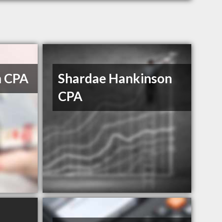
m CPA
Shardae Hankinson
CPA