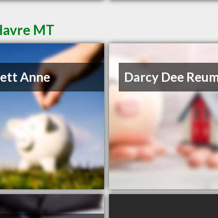
 Havre MT
lett Anne
Darcy Dee Reu