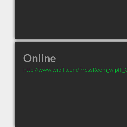
Online
http://www.wipfli.com/PressRoom_wipfli