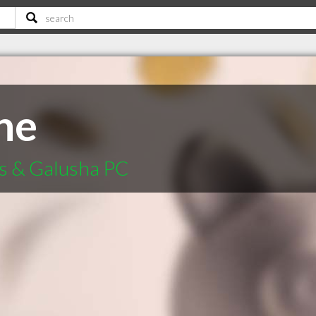
ne
s & Galusha PC