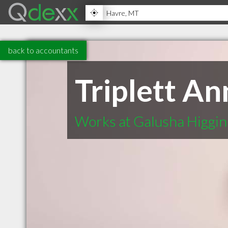
back to accountants
Triplett An
Works at Galusha Higgin