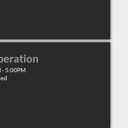
peration
 - 5:00PM
sed