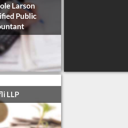
ole Larson
ified Public
ountant
li LLP