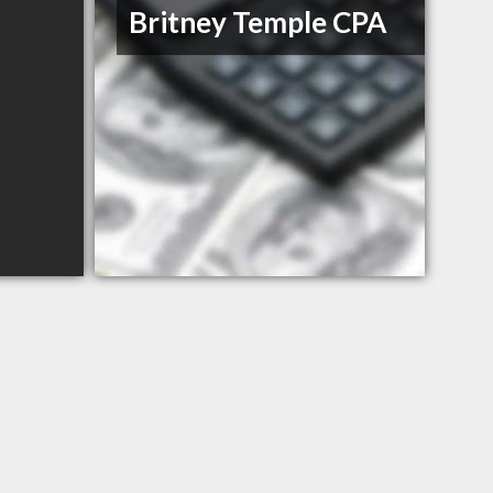
Britney Temple CPA