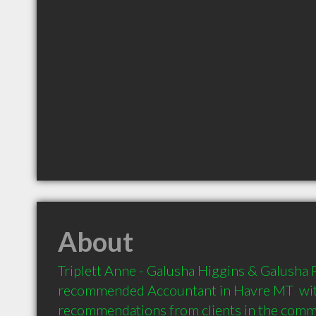
About
Triplett Anne - Galusha Higgins & Galusha PC
recommended Accountant in Havre MT  wit
recommendations from clients in the com