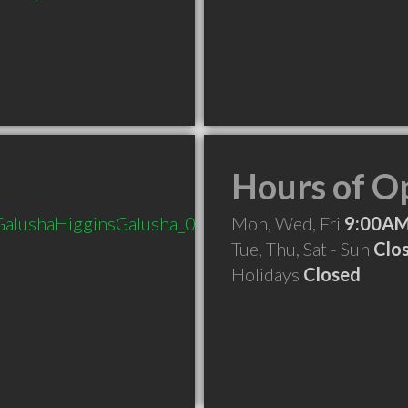
Hours of O
_GalushaHigginsGalusha_010515.aspx
Mon, Wed, Fri
9:00AM
Tue, Thu, Sat - Sun
Clo
Holidays
Closed