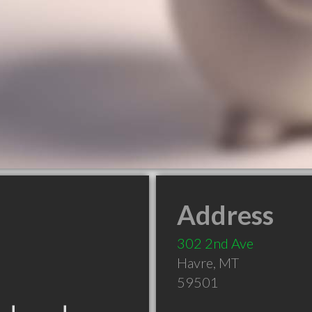
Address
302 2nd Ave
Havre
,
MT
59501