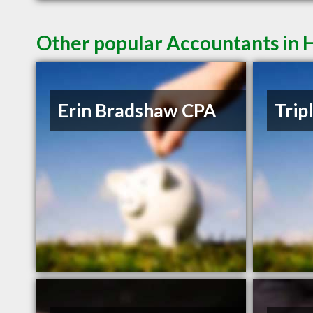
Other popular Accountants in
Erin Bradshaw CPA
Trip