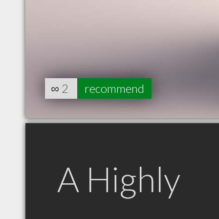
∞
2
recommend
A Highly