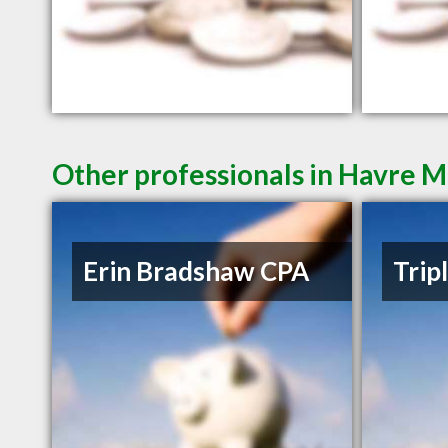
Other professionals in Havre M
Erin Bradshaw CPA
Trip