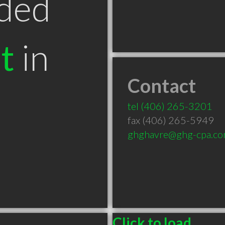
ded
t
in
Contact
tel
(406) 265-3201
fax (406) 265-5949
ghghavre@ghg-cpa.c
Click to load