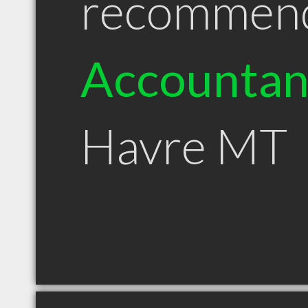
recommen
Accountan
Havre MT