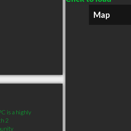
Map
 is a highly 
h 2 
munity