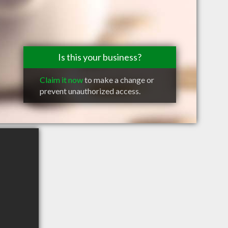
Is this your business?
Claim it now
to make a change or
prevent unauthorized access.