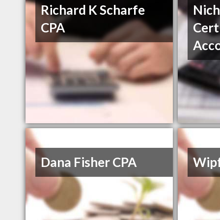
Richard K Scharfe
Nich
CPA
Cert
Acc
Dana Fisher CPA
Wipf