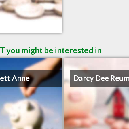
T you might be interested in
lett Anne
Darcy Dee Reu