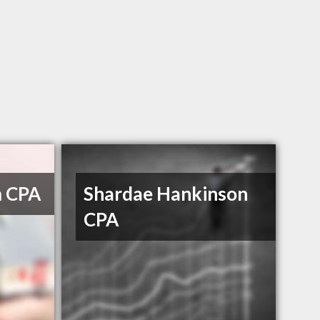
m CPA
Shardae Hankinson
CPA