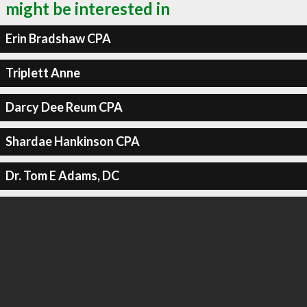
might be interested in
Erin Bradshaw CPA
Triplett Anne
Darcy Dee Reum CPA
Shardae Hankinson CPA
Dr. Tom E Adams, DC