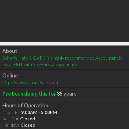
Click to load
About
Scharfe Kato & Co PC is a highly recommended Accountant in 
Havre MT with 35 years of experience
Online
http://www.scharfekato.com
I've been doing this for
35
years
Hours of Operation
Mon - Fri
9:00AM - 5:00PM
Sat - Sun
Closed
Holidays
Closed