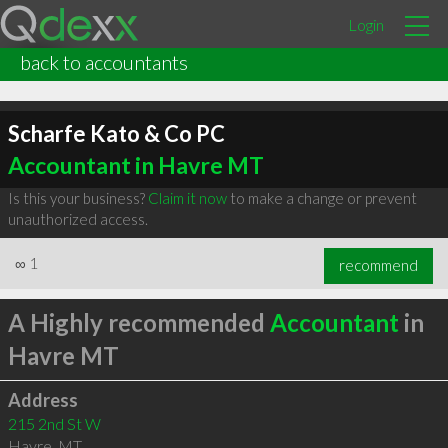
Login
back to accountants
Scharfe Kato & Co PC
Accountant in Havre MT
Is this your business?
Claim it now
to make a change or prevent
unauthorized access.
∞
1
recommend
A Highly recommended
Accountant
in
Havre MT
Address
215 2nd St W
Havre
,
MT