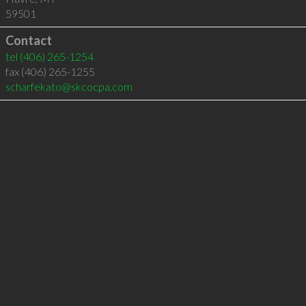
59501
Contact
tel
(406) 265-1254
fax (406) 265-1255
scharfekato@skcocpa.com