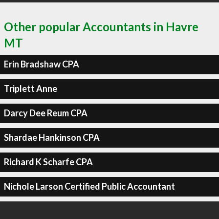
Other popular Accountants in Havre
MT
Erin Bradshaw CPA
Triplett Anne
Darcy Dee Reum CPA
Shardae Hankinson CPA
Richard K Scharfe CPA
Nichole Larson Certified Public Accountant