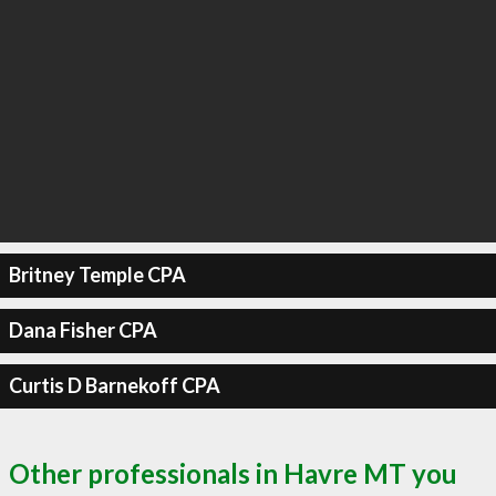
Britney Temple CPA
Dana Fisher CPA
Curtis D Barnekoff CPA
Other professionals in Havre MT you