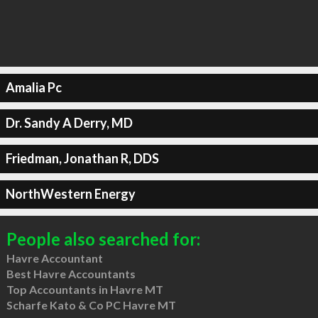
Amalia Pc
Dr. Sandy A Derry, MD
Friedman, Jonathan R, DDS
NorthWestern Energy
People also searched for:
Havre Accountant
Best Havre Accountants
Top Accountants in Havre MT
Scharfe Kato & Co PC Havre MT