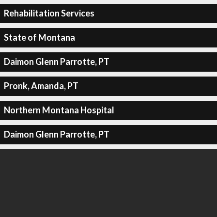
Rehabilitation Services
State of Montana
Daimon Glenn Parrotte, PT
Pronk, Amanda, PT
Northern Montana Hospital
Daimon Glenn Parrotte, PT