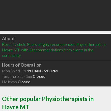
Click to load
About
Borst, Nichole Rae is a highly recommended Physiotherapist in 
Havre MT  with 2 recommendations from clients in the 
community
Hours of Operation
Mon, Wed, Fri
9:00AM - 5:00PM
Tue, Thu, Sat - Sun
Closed
Holidays
Closed
Other popular Physiotherapists in
Havre MT