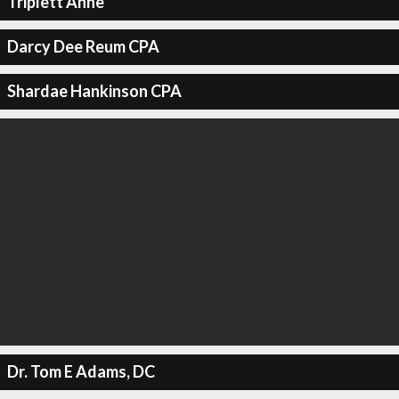
Triplett Anne
Darcy Dee Reum CPA
Shardae Hankinson CPA
Dr. Tom E Adams, DC