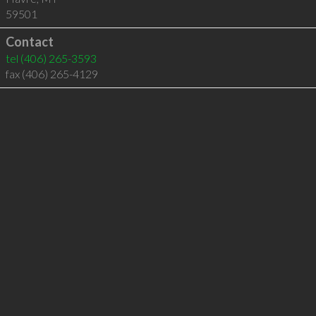
59501
Contact
tel
(406) 265-3593
fax (406) 265-4129