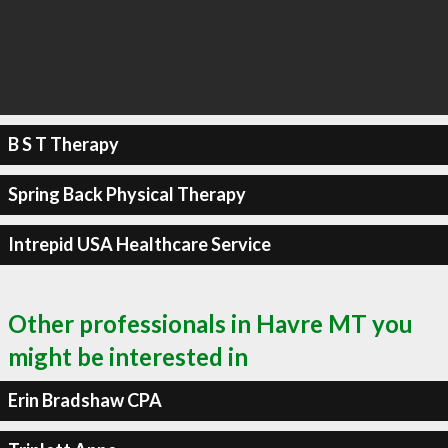
B S T Therapy
Spring Back Physical Therapy
Intrepid USA Healthcare Service
Other professionals in Havre MT you
might be interested in
Erin Bradshaw CPA