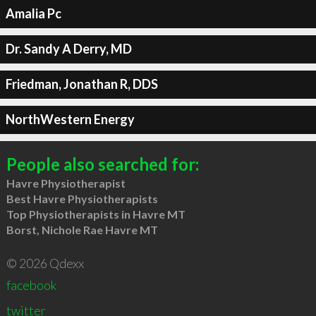
Amalia Pc
Dr. Sandy A Derry, MD
Friedman, Jonathan R, DDS
NorthWestern Energy
People also searched for:
Havre Physiotherapist
Best Havre Physiotherapists
Top Physiotherapists in Havre MT
Borst, Nichole Rae Havre MT
© 2026 Qdexx
facebook
twitter