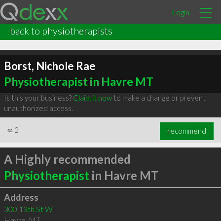
Login
back to physiotherapists
Borst, Nichole Rae
Physiotherapist in Havre MT
Is this your business?
Claim it now
to make a change or prevent
unauthorized access.
∞
2
recommend
A Highly recommended
Physiotherapist
in Havre MT
Address
300 13th St W
Havre
,
MT