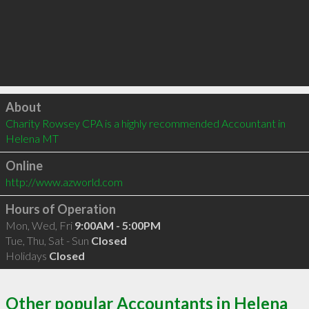
Click to load
About
Charity Rowsey CPA is a highly recommended Accountant in 
Helena MT 
Online
http://www.azworld.com
Hours of Operation
Mon, Wed, Fri
9:00AM - 5:00PM
Tue, Thu, Sat - Sun
Closed
Holidays
Closed
Other popular Accountants in Helena