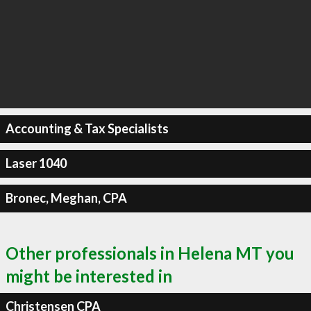
Accounting & Tax Specialists
Laser 1040
Bronec, Meghan, CPA
Other professionals in Helena MT you
might be interested in
Christensen CPA