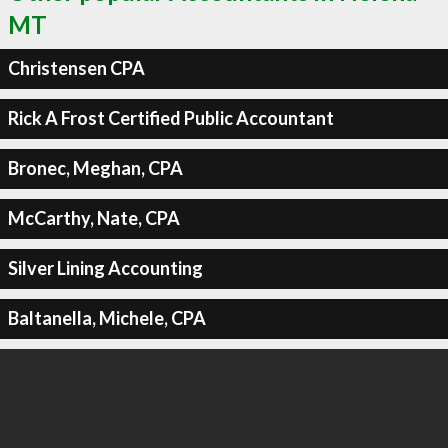
MT
Christensen CPA
Rick A Frost Certified Public Accountant
Bronec, Meghan, CPA
McCarthy, Nate, CPA
Silver Lining Accounting
Baltanella, Michele, CPA