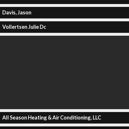
Davis, Jason
Vollertsen Julie Dc
All Season Heating & Air Conditioning, LLC