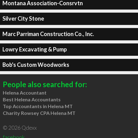
Montana Association-Consrvtn
Silver City Stone
Marc Parriman Construction Co., Inc.
Lowry Excavating & Pump
Bob's Custom Woodworks
People also searched for:
Helena Accountant
Best Helena Accountants
Top Accountants in Helena MT
Charity Rowsey CPA Helena MT
© 2026 Qdexx
facebook