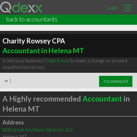
Login
back to accountants
Charity Rowsey CPA
Accountant in Helena MT
Is this your business?
Claim it now
to make a change or prevent
unauthorized access.
∞
1
recommend
A Highly recommended
Accountant
in
Helena MT
Address
828 Great Northern Blvd Ste 102
Helena
,
MT