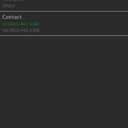
59601
Contact
tel
(406) 442-1040
fax (406) 442-1100