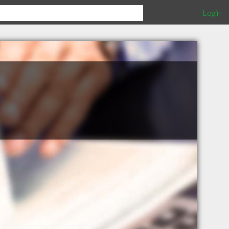
Login