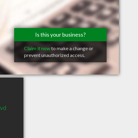
Is this your business?
Claim it now
to make a change or
prevent unauthorized access.
lvd