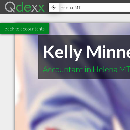
back to accountants
Kelly Minn
Accountant in Helena M