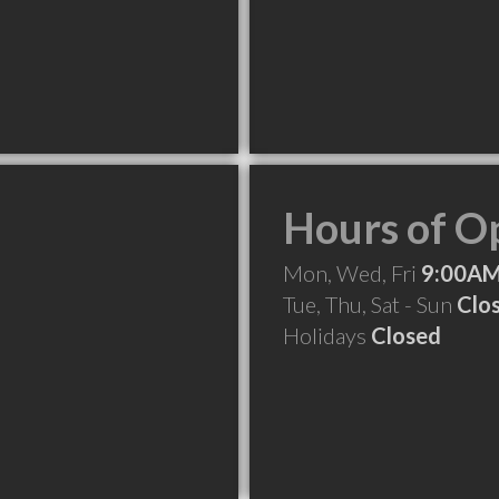
Hours of O
Mon, Wed, Fri
9:00AM
Tue, Thu, Sat - Sun
Clo
Holidays
Closed