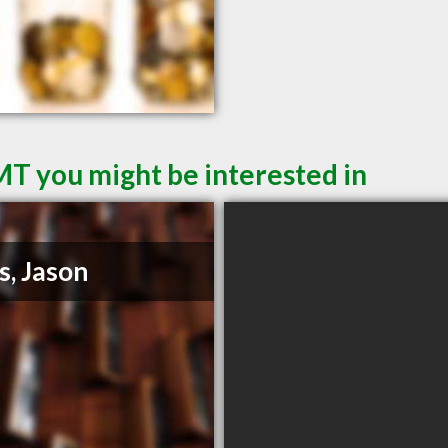
MT you might be interested in
s, Jason