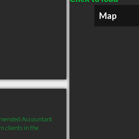
Map
mmended Accountant 
clients in the 