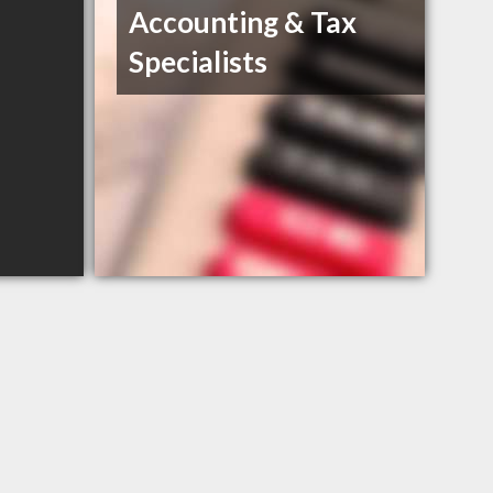
Accounting & Tax
Specialists