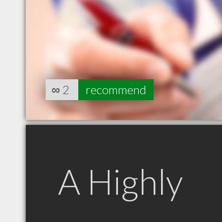
∞
2
recommend
A Highly