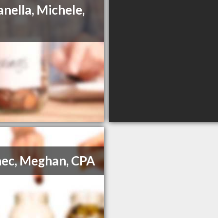
anella, Michele,
ec, Meghan, CPA