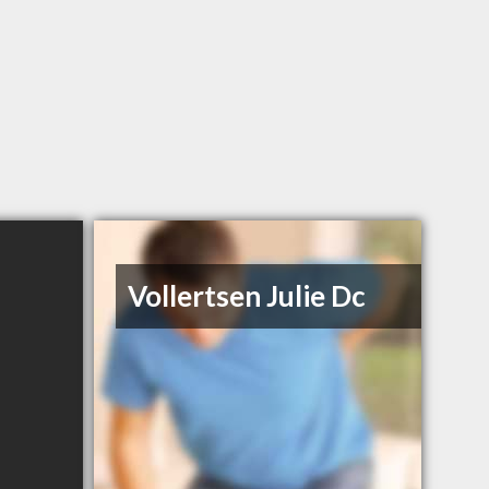
Vollertsen Julie Dc