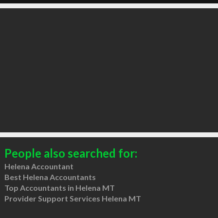
People also searched for:
Helena Accountant
Best Helena Accountants
Top Accountants in Helena MT
Provider Support Services Helena MT