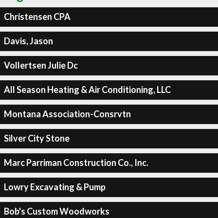
Christensen CPA
Davis, Jason
Vollertsen Julie Dc
All Season Heating & Air Conditioning, LLC
Montana Association-Consrvtn
Silver City Stone
Marc Parriman Construction Co., Inc.
Lowry Excavating & Pump
Bob's Custom Woodworks