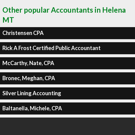
Other popular Accountants in Helena
MT
Christensen CPA
Rick A Frost Certified Public Accountant
McCarthy, Nate, CPA
Bronec, Meghan, CPA
Silver Lining Accounting
Baltanella, Michele, CPA