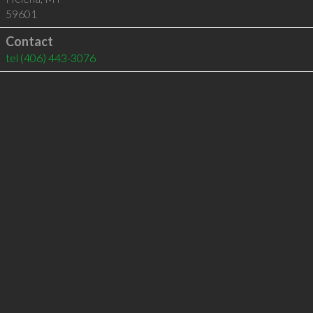
59601
Contact
tel
(406) 443-3076