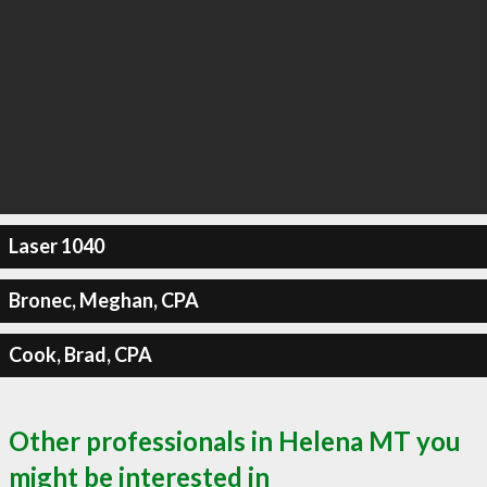
Laser 1040
Bronec, Meghan, CPA
Cook, Brad, CPA
Other professionals in Helena MT you
might be interested in