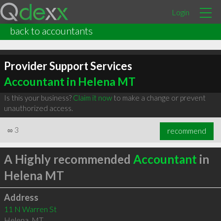
Login
back to accountants
Provider Support Services
Accountant in Helena MT
Is this your business?
Claim it now
to make a change or prevent
unauthorized access.
∞
3
recommend
A Highly recommended
Accountant
in
Helena MT
Address
11 N Warren St
Helena
,
MT