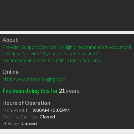
Click to load
About
Provider Support Services is a highly recommended Accountant 
in Helena MT with 21 years of experience and 3 
recommendations from clients in the community.
Online
http://www.helenaimaging.com
I've been doing this for
21
years
Hours of Operation
Mon, Wed, Fri
9:00AM - 5:00PM
Tue, Thu, Sat - Sun
Closed
Holidays
Closed