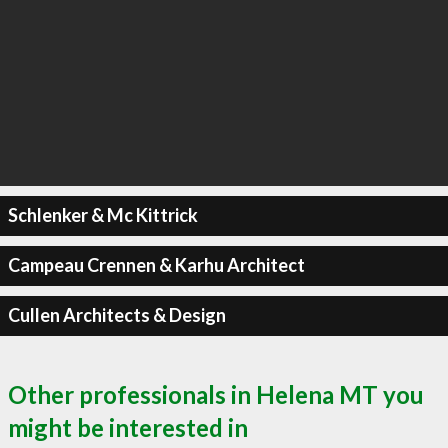
Schlenker & Mc Kittrick
Campeau Crennen & Karhu Architect
Cullen Architects & Design
Other professionals in Helena MT you
might be interested in