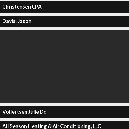
Christensen CPA
Davis, Jason
Vollertsen Julie Dc
All Season Heating & Air Conditioning, LLC