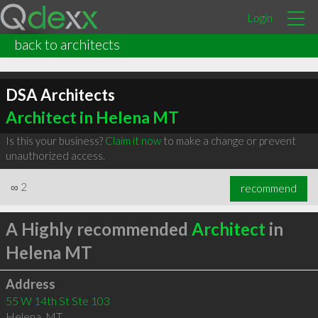
Login
back to architects
DSA Architects
Architect in Helena MT
Is this your business?
Claim it now
to make a change or prevent
unauthorized access.
∞
2
recommend
A Highly recommended
Architect
in
Helena MT
Address
55 W 14th St Ste 103
Helena
,
MT