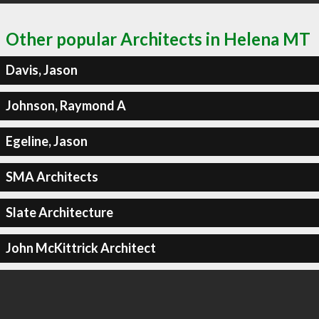
Other popular Architects in Helena MT
Davis, Jason
Johnson, Raymond A
Egeline, Jason
SMA Architects
Slate Architecture
John McKittrick Architect