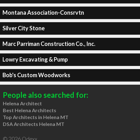
Montana Association-Consrvtn
Silver City Stone
Marc Parriman Construction Co., Inc.
Lowry Excavating & Pump
Bob's Custom Woodworks
People also searched for:
Helena Architect
Best Helena Architects
Top Architects in Helena MT
DSA Architects Helena MT
© 2026 Qdexx