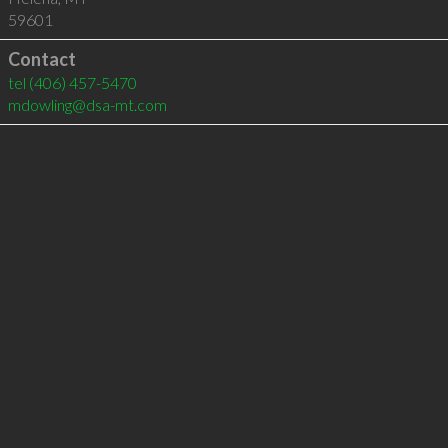
59601
Contact
tel
(406) 457-5470
mdowling@dsa-mt.com