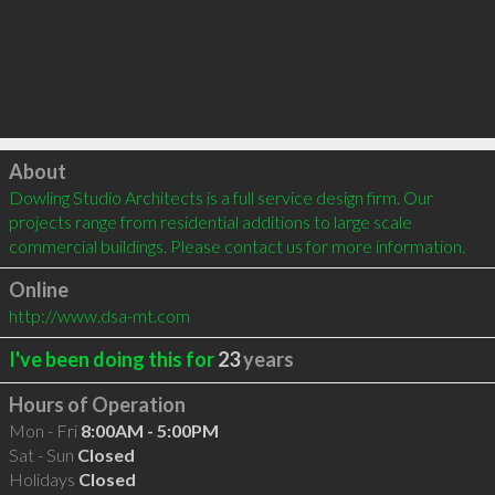
Click to load
About
Dowling Studio Architects is a full service design firm. Our 
projects range from residential additions to large scale 
commercial buildings. Please contact us for more information.
Online
http://www.dsa-mt.com
I've been doing this for
23
years
Hours of Operation
Mon - Fri
8:00AM - 5:00PM
Sat - Sun
Closed
Holidays
Closed