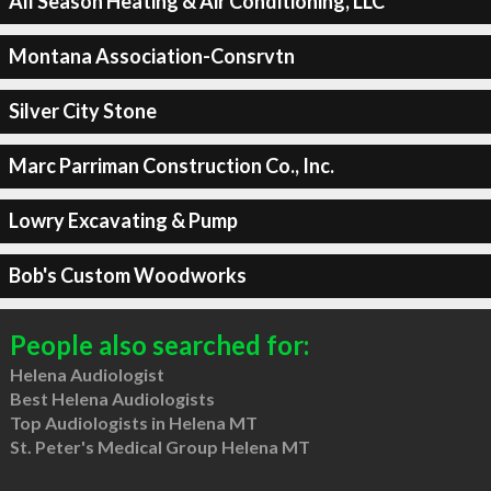
All Season Heating & Air Conditioning, LLC
Montana Association-Consrvtn
Silver City Stone
Marc Parriman Construction Co., Inc.
Lowry Excavating & Pump
Bob's Custom Woodworks
People also searched for:
Helena Audiologist
Best Helena Audiologists
Top Audiologists in Helena MT
St. Peter's Medical Group Helena MT