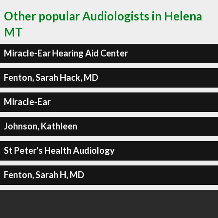
Other popular Audiologists in Helena
MT
Miracle-Ear Hearing Aid Center
Fenton, Sarah Hack, MD
Miracle-Ear
Johnson, Kathleen
St Peter's Health Audiology
Fenton, Sarah H, MD