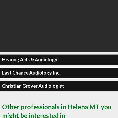
Hearing Aids & Audiology
Last Chance Audiology Inc.
Christian Grover Audiologist
Other professionals in Helena MT you
might be interested in