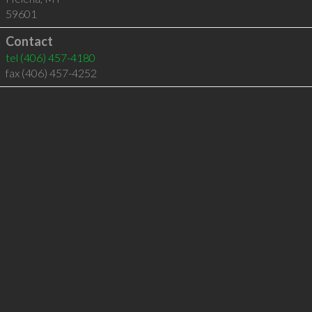
59601
Contact
tel
(406) 457-4180
fax (406) 457-4252