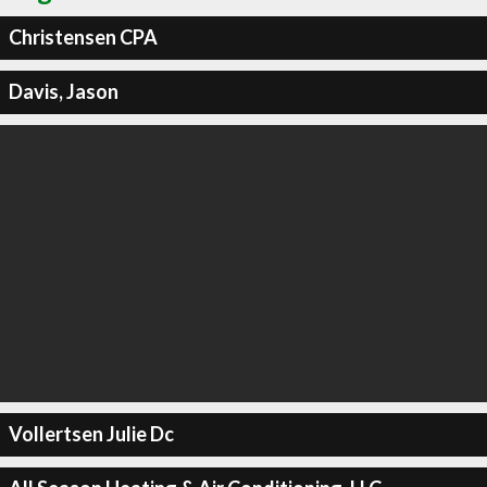
Christensen CPA
Davis, Jason
Vollertsen Julie Dc