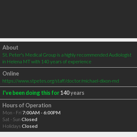
Click to load
About
St. Peter's Medical Group is a highly recommended Audiologist 
in Helena MT with 140 years of experience
Online
https://www.stpetes.org/staff/doctor/michael-dixon-md
I've been doing this for
140
years
Hours of Operation
Mon - Fri
7:00AM - 6:00PM
Sat - Sun
Closed
Holidays
Closed