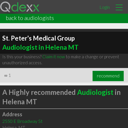
Login
back to audiologists
St. Peter's Medical Group
Audiologist in Helena MT
Is this your business?
Claim it now
to make a change or prevent
unauthorized access.
∞
1
recommend
A Highly recommended
Audiologist
in
Helena MT
Address
2550 E Broadway St
Helena
,
MT