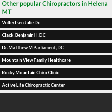
Other popular Chiropractors in Helena
MT
Vollertsen Julie Dc
Clack, Benjamin H, DC
Dr. Matthew M Parliament, DC
Mountain View Family Healthcare
Rocky Mountain Chiro Clinic
Active Life Chiropractic Center