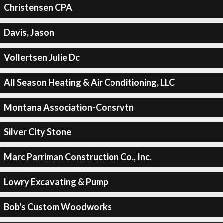
Christensen CPA
Davis, Jason
Vollertsen Julie Dc
All Season Heating & Air Conditioning, LLC
Montana Association-Consrvtn
Silver City Stone
Marc Parriman Construction Co., Inc.
Lowry Excavating & Pump
Bob's Custom Woodworks