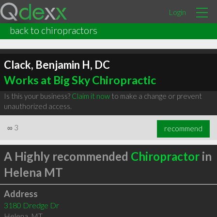
Login
back to chiropractors
Clack, Benjamin H, DC
Works at Big Sky Chiropractic
Is this your business?
Claim it now
to make a change or prevent
unauthorized access.
∞
3
recommend
A Highly recommended
Chiropractor
in
Helena MT
Address
3180 Dredge Dr
Helena
,
MT