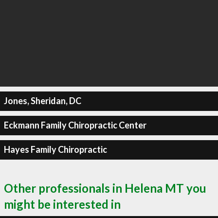
Jones, Sheridan, DC
Eckmann Family Chiropractic Center
Hayes Family Chiropractic
Other professionals in Helena MT you
might be interested in