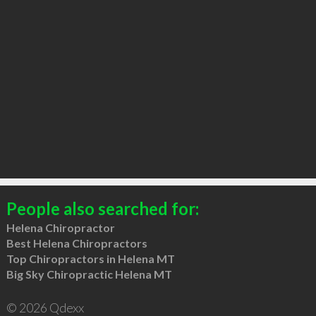
People also searched for:
Helena Chiropractor
Best Helena Chiropractors
Top Chiropractors in Helena MT
Big Sky Chiropractic Helena MT
© 2026 Qdexx