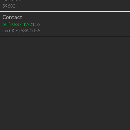
59602
Contact
tel
(406) 449-2116
fax (406) 586-0055