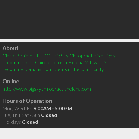
Click to load
About
Clack, Benjamin H, DC - Big Sky Chiropractic is a highly 
recommended Chiropractor in Helena MT  with 3 
recommendations from clients in the community
Online
http://www.bigskychiropractichelena.com
Hours of Operation
Mon, Wed, Fri
9:00AM - 5:00PM
Tue, Thu, Sat - Sun
Closed
Holidays
Closed