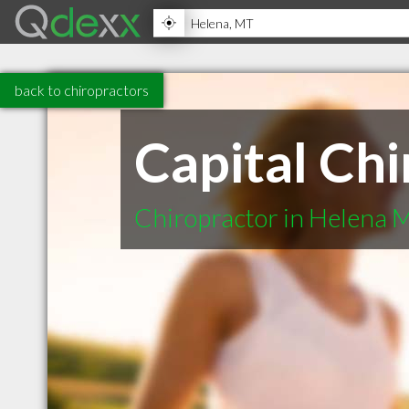
back to chiropractors
Capital Chi
Chiropractor in Helena 