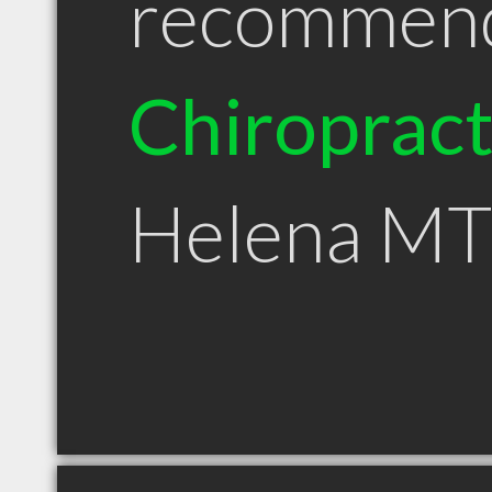
recommen
Chiroprac
Helena MT