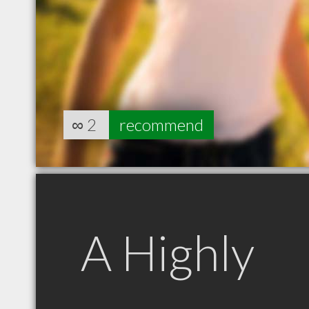
∞
2
recommend
A Highly