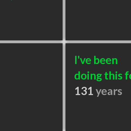
I've been
doing this f
131
years