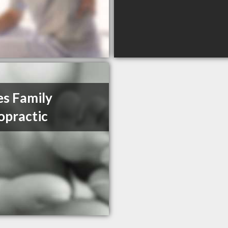
s Family
opractic