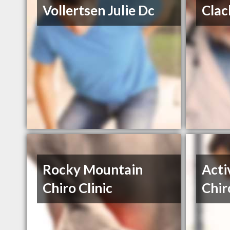
Vollertsen Julie Dc
Clac
Rocky Mountain
Acti
Chiro Clinic
Chir