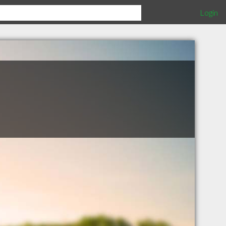
Login