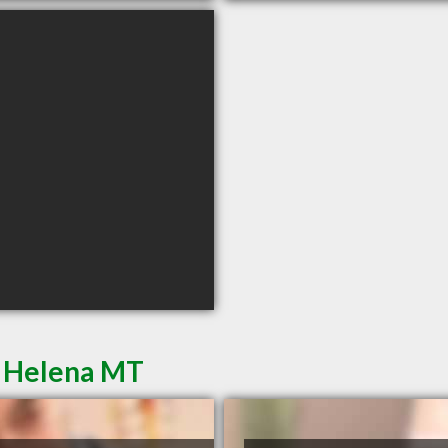
n Helena MT