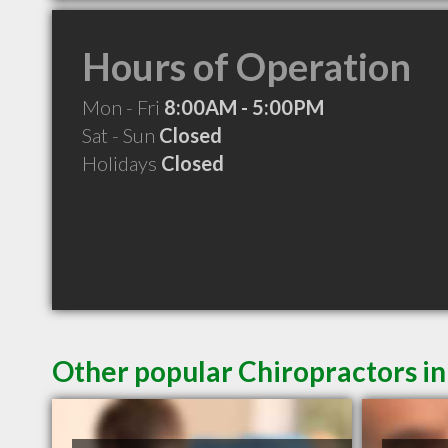
Hours of Operation
Mon - Fri
8:00AM - 5:00PM
Sat - Sun
Closed
Holidays
Closed
Other popular Chiropractors i