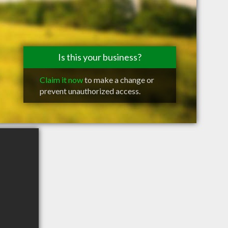
Is this your business?
Claim it now
to make a change or
prevent unauthorized access.