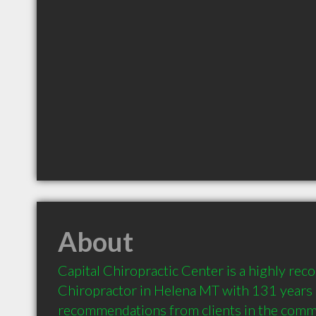
About
Capital Chiropractic Center is a highly re
Chiropractor in Helena MT with 131 years o
recommendations from clients in the comm