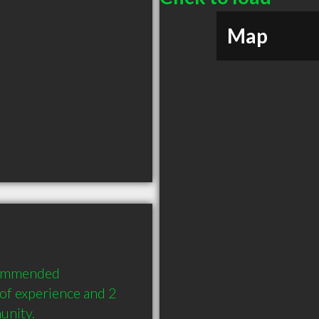
Map
commended 
f experience and 2 
unity.