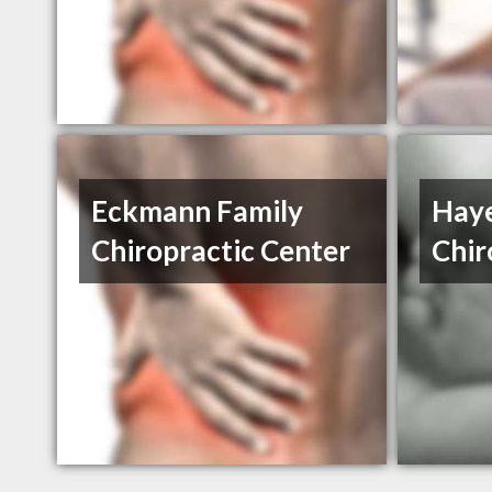
Eckmann Family
Haye
Chiropractic Center
Chir