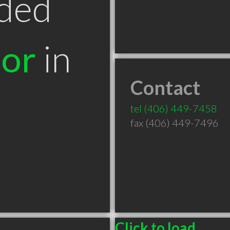
ded
tor
in
Contact
tel
(406) 449-7458
fax (406) 449-7496
Click to load