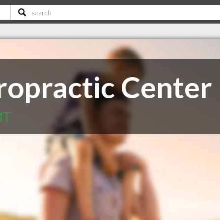
ropractic Center
MT