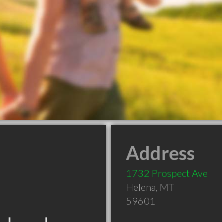
Address
1732 Prospect Ave
Helena
,
MT
59601