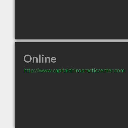
Online
http://www.capitalchiropracticcenter.com