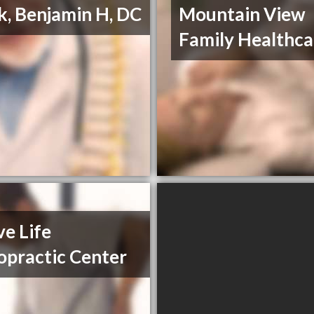
k, Benjamin H, DC
Mountain View
Family Healthca
ve Life
opractic Center