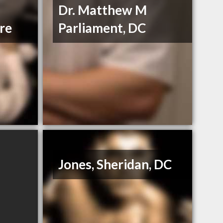
Dr. Matthew M
re
Parliament, DC
Jones, Sheridan, DC