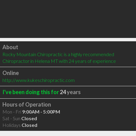
Click to load
About
Rocky Mountain Chiropractic is a highly recommended 
Chiropractor in Helena MT with 24 years of experience
Online
http://www.kukeschiropractic.com
I've been doing this for
24
years
Hours of Operation
Mon - Fri
9:00AM - 5:00PM
Sat - Sun
Closed
Holidays
Closed