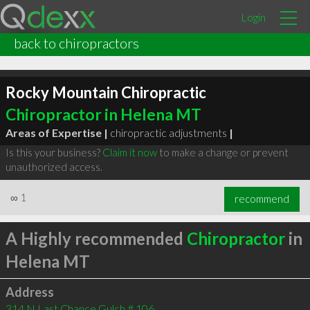
Login
back to chiropractors
Rocky Mountain Chiropractic
Chiropractor in Helena MT
Areas of Expertise |
chiropractic adjustments
|
Is this your business?
Claim it now
to make a change or prevent
unauthorized access.
∞
1
recommend
A Highly recommended
Chiropractor
in
Helena MT
Address
314 N Last Chance Gulch # 106