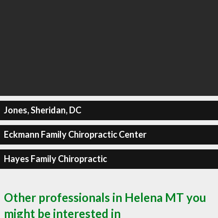
Jones, Sheridan, DC
Eckmann Family Chiropractic Center
Hayes Family Chiropractic
Other professionals in Helena MT you
might be interested in