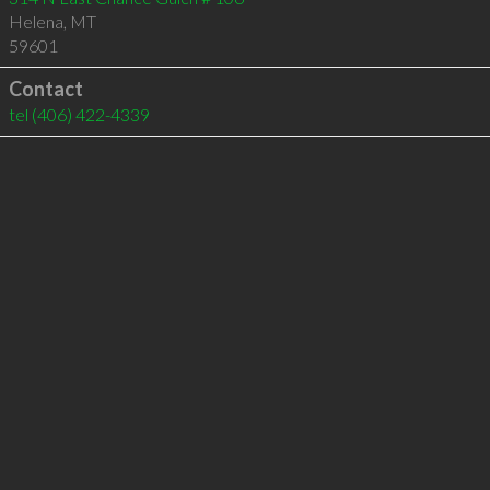
Helena
,
MT
59601
Contact
tel
(406) 422-4339