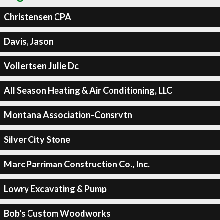
Christensen CPA
Davis, Jason
Vollertsen Julie Dc
All Season Heating & Air Conditioning, LLC
Montana Association-Consrvtn
Silver City Stone
Marc Parriman Construction Co., Inc.
Lowry Excavating & Pump
Bob's Custom Woodworks