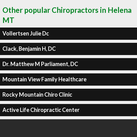
Other popular Chiropractors in Helena
MT
Vollertsen Julie Dc
Clack, Benjamin H, DC
Dr. Matthew M Parliament, DC
Mountain View Family Healthcare
Rocky Mountain Chiro Clinic
Active Life Chiropractic Center