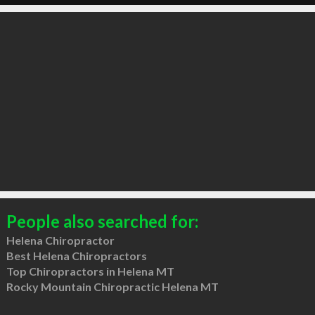
People also searched for:
Helena Chiropractor
Best Helena Chiropractors
Top Chiropractors in Helena MT
Rocky Mountain Chiropractic Helena MT