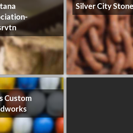
tana
Silver City Ston
ciation-
srvtn
s Custom
dworks