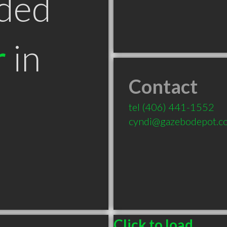
ded
r
in
Contact
tel
(406) 441-1552
cyndi@gazebodepot.c
Click to load