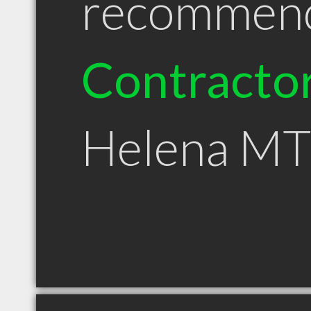
recommen
Contracto
Helena MT