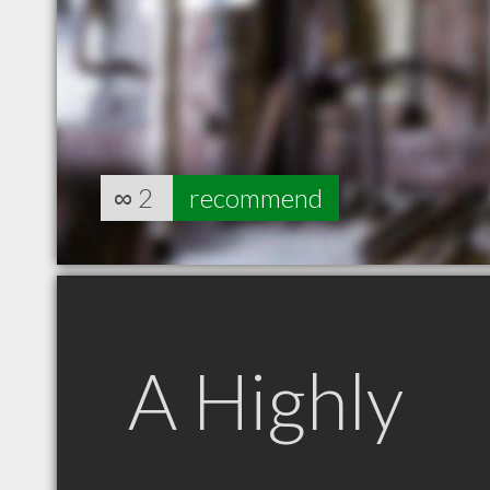
∞
2
recommend
A Highly