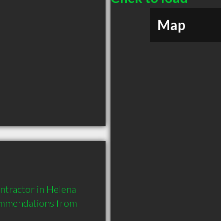
Map
tractor in Helena 
ommendations from 