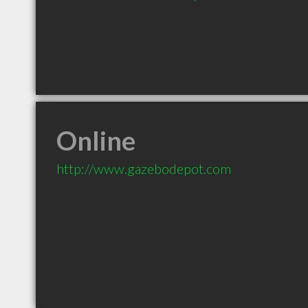
Online
http://www.gazebodepot.com