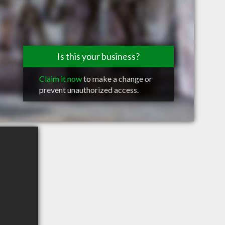
Is this your business?
Claim it now
to make a change or
prevent unauthorized access.