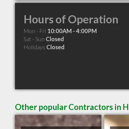
Hours of Operation
Mon - Fri
10:00AM - 4:00PM
Sat - Sun
Closed
Holidays
Closed
Other popular Contractors in 