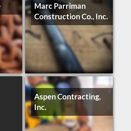
e
Marc Parriman
Construction Co., Inc.
Aspen Contracting,
Inc.