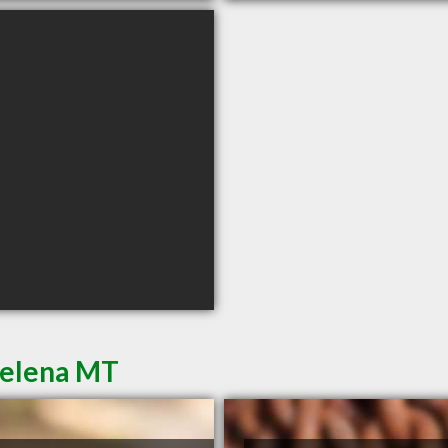
Helena MT