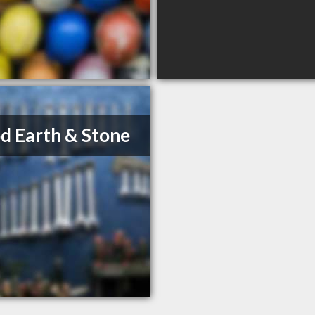
 Earth & Stone