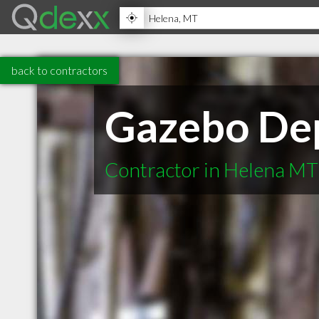
back to contractors
Gazebo De
Contractor in Helena MT