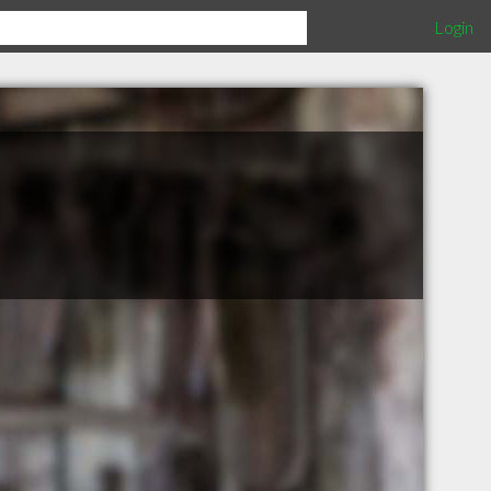
Login