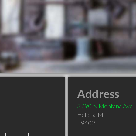
Address
3790 N Montana Ave
Helena
,
MT
59602