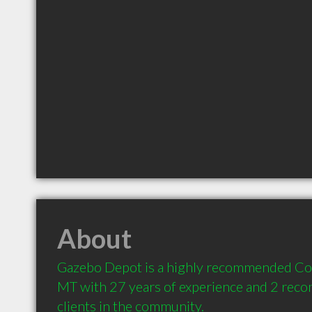
About
Gazebo Depot is a highly recommended Con
MT with 27 years of experience and 2 rec
clients in the community.