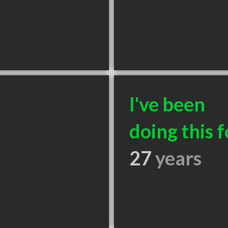
I've been
doing this f
27
years