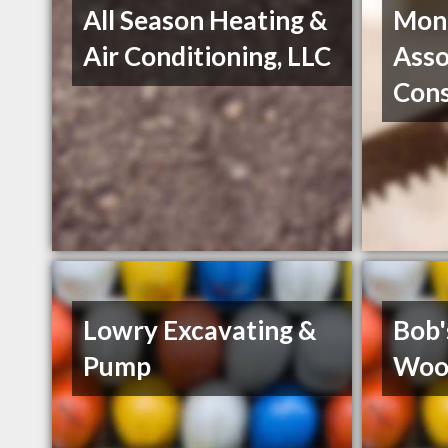
All Season Heating &
Mon
Air Conditioning, LLC
Asso
Con
Lowry Excavating &
Bob'
Pump
Woo