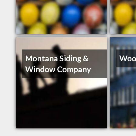
Montana Siding &
Wood
Window Company