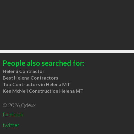
People also searched for:
Helena Contractor
Best Helena Contractors
Top Contractors in Helena MT
Ken McNeil Construction Helena MT
© 2026 Qdexx
facebook
twitter