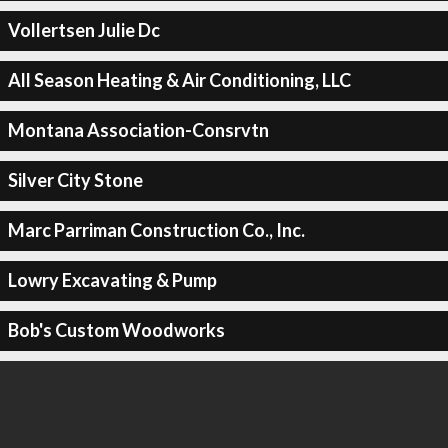
Vollertsen Julie Dc
All Season Heating & Air Conditioning, LLC
Montana Association-Consrvtn
Silver City Stone
Marc Parriman Construction Co., Inc.
Lowry Excavating & Pump
Bob's Custom Woodworks