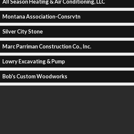
All Season Heating & Air Conditioning, LLC
Montana Association-Consrvtn
Silver City Stone
Marc Parriman Construction Co., Inc.
Lowry Excavating & Pump
Bob's Custom Woodworks