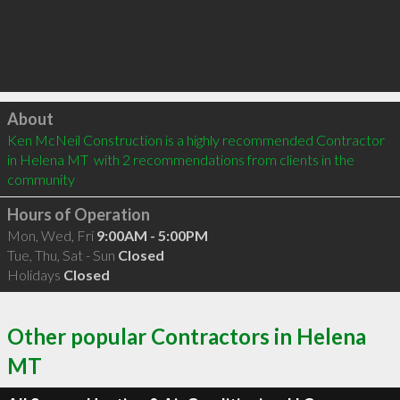
Click to load
About
Ken McNeil Construction is a highly recommended Contractor 
in Helena MT  with 2 recommendations from clients in the 
community
Hours of Operation
Mon, Wed, Fri
9:00AM - 5:00PM
Tue, Thu, Sat - Sun
Closed
Holidays
Closed
Other popular Contractors in Helena
MT