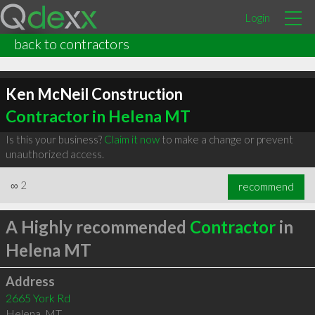
Login
back to contractors
Ken McNeil Construction
Contractor in Helena MT
Is this your business?
Claim it now
to make a change or prevent
unauthorized access.
∞
2
recommend
A Highly recommended
Contractor
in
Helena MT
Address
2665 York Rd
Helena
,
MT