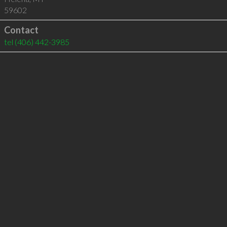
59602
Contact
tel
(406) 442-3985