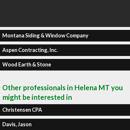
Montana Siding & Window Company
Aspen Contracting, Inc.
Wood Earth & Stone
Other professionals in Helena MT you
might be interested in
Christensen CPA
Davis, Jason