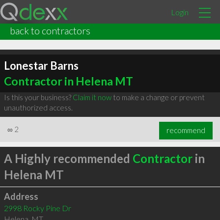
Login
back to contractors
Lonestar Barns
Contractor in Helena MT
Is this your business?
Claim it now
to make a change or prevent
unauthorized access.
∞
2
recommend
A Highly recommended
Contractor
in
Helena MT
Address
2998 Rocky Pine Dr
Helena
,
MT