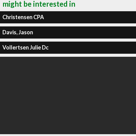
might be interested in
Christensen CPA
Davis, Jason
Vollertsen Julie Dc