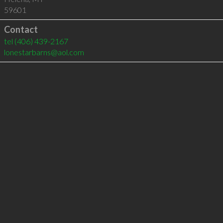
59601
Contact
tel
(406) 439-2167
lonestarbarns@aol.com