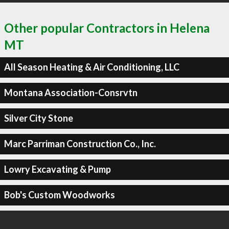
Other popular Contractors in Helena
MT
All Season Heating & Air Conditioning, LLC
Montana Association-Consrvtn
Silver City Stone
Marc Parriman Construction Co., Inc.
Lowry Excavating & Pump
Bob's Custom Woodworks