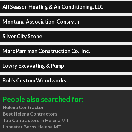
All Season Heating & Air Conditioning, LLC
Montana Association-Consrvtn
Silver City Stone
Marc Parriman Construction Co., Inc.
Lowry Excavating & Pump
Bob's Custom Woodworks
People also searched for:
Helena Contractor
Best Helena Contractors
Top Contractors in Helena MT
Lonestar Barns Helena MT