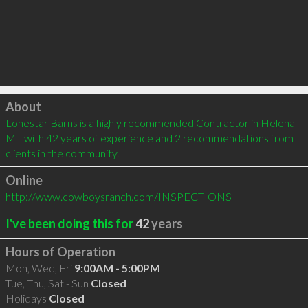
Click to load
About
Lonestar Barns is a highly recommended Contractor in Helena 
MT with 42 years of experience and 2 recommendations from 
clients in the community.
Online
http://www.cowboysranch.com/INSPECTIONS
I've been doing this for
42
years
Hours of Operation
Mon, Wed, Fri
9:00AM - 5:00PM
Tue, Thu, Sat - Sun
Closed
Holidays
Closed