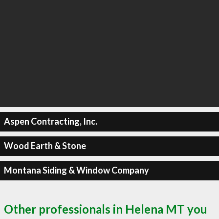
Aspen Contracting, Inc.
Wood Earth & Stone
Montana Siding & Window Company
Other professionals in Helena MT you