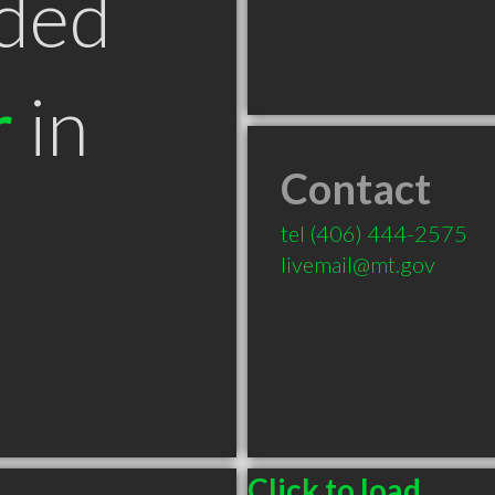
ded
r
in
Contact
tel
(406) 444-2575
livemail@mt.gov
Click to load