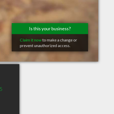
Is this your business?
Claim it now
to make a change or
prevent unauthorized access.
65