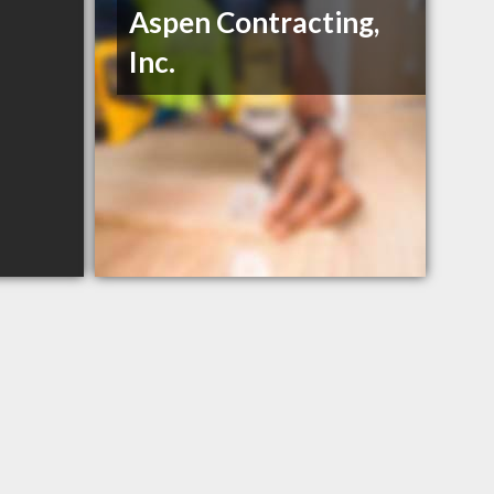
Aspen Contracting,
Inc.