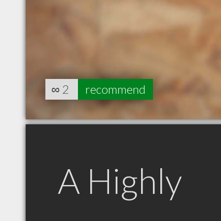
∞
2
recommend
A Highly