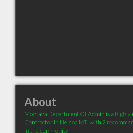
About
Montana Department Of Admin is a highly
Contractor in Helena MT  with 2 recommend
in the community