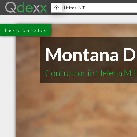
back to contractors
Montana D
Contractor in Helena MT