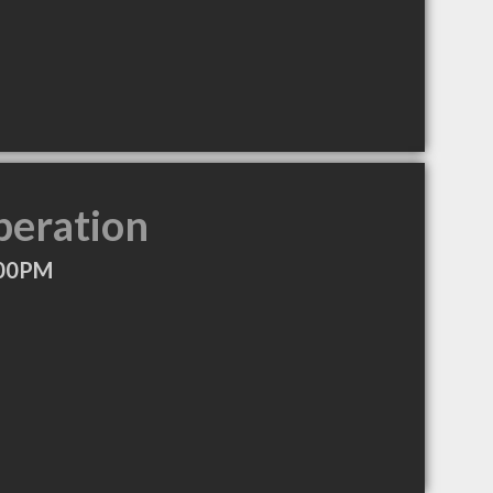
peration
:00PM