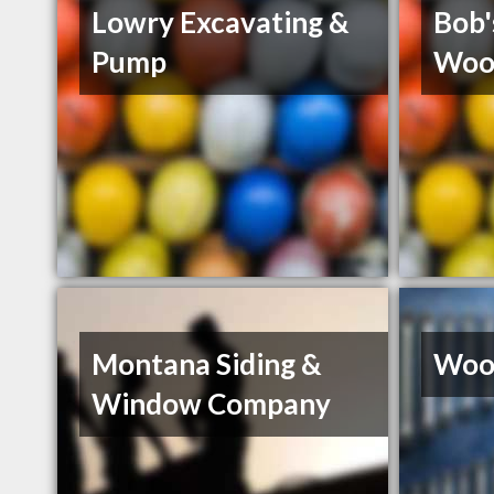
Lowry Excavating &
Bob'
Pump
Woo
Montana Siding &
Wood
Window Company