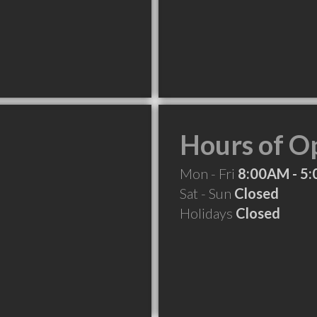
Hours of O
Mon - Fri
8:00AM - 5
Sat - Sun
Closed
Holidays
Closed