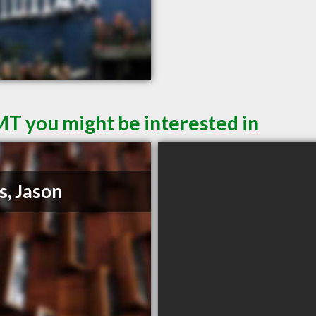
MT you might be interested in
s, Jason