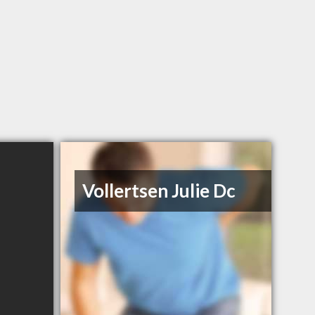
Vollertsen Julie Dc