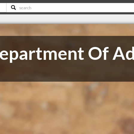
epartment Of A