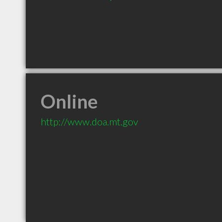
Online
http://www.doa.mt.gov