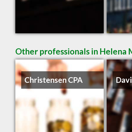
Other professionals in Helena 
Christensen CPA
Davi