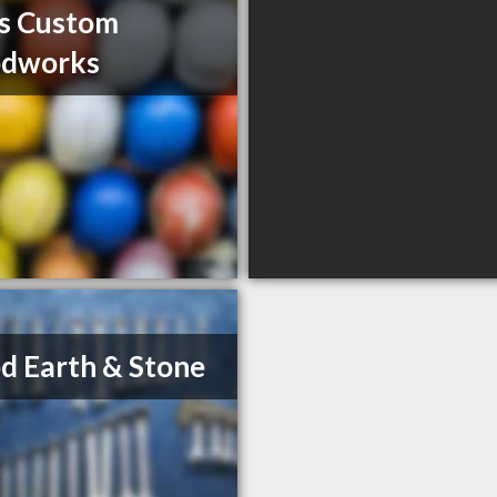
s Custom
dworks
 Earth & Stone