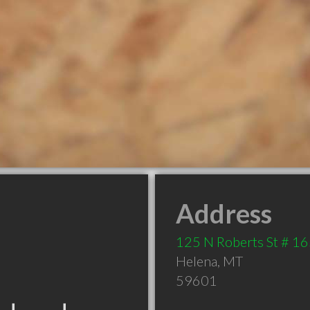
Address
125 N Roberts St # 1
Helena
,
MT
59601