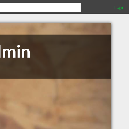
Login
dmin