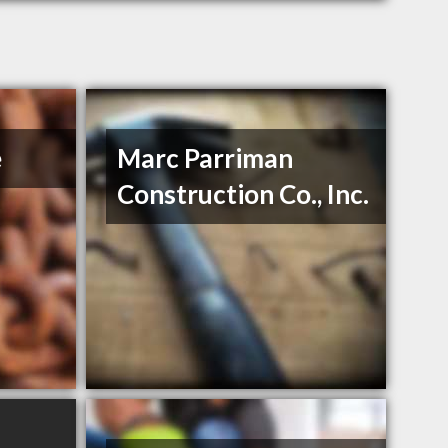
e
Marc Parriman
Construction Co., Inc.