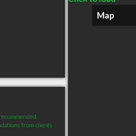
Map
 recommended 
ations from clients 