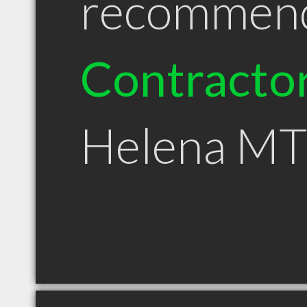
recommen
Contracto
Helena MT