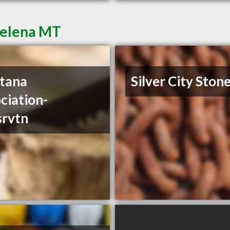
Helena MT
tana
Silver City Ston
ciation-
srvtn