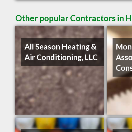
Other popular Contractors in 
All Season Heating &
Mon
Air Conditioning, LLC
Asso
Con