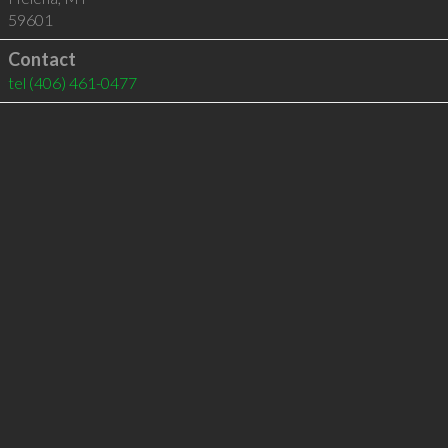
59601
Contact
tel
(406) 461-0477