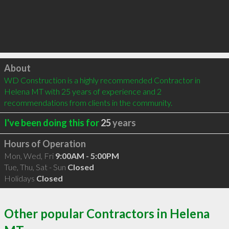
Click to load
About
WD Construction is a highly recommended Contractor in 
Helena MT with 25 years of experience and 2 
recommendations from clients in the community.
I've been doing this for
25
years
Hours of Operation
Mon, Wed, Fri
9:00AM - 5:00PM
Tue, Thu, Sat - Sun
Closed
Holidays
Closed
Other popular Contractors in Helena