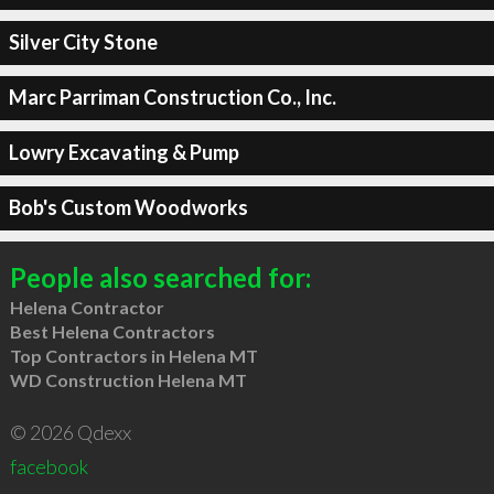
Silver City Stone
Marc Parriman Construction Co., Inc.
Lowry Excavating & Pump
Bob's Custom Woodworks
People also searched for:
Helena Contractor
Best Helena Contractors
Top Contractors in Helena MT
WD Construction Helena MT
© 2026 Qdexx
facebook