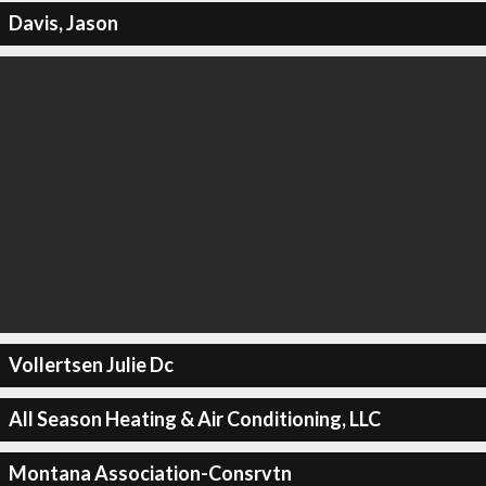
Davis, Jason
Vollertsen Julie Dc
All Season Heating & Air Conditioning, LLC
Montana Association-Consrvtn