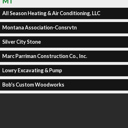
MT
All Season Heating & Air Conditioning, LLC
Montana Association-Consrvtn
Silver City Stone
Marc Parriman Construction Co., Inc.
Lowry Excavating & Pump
Bob's Custom Woodworks