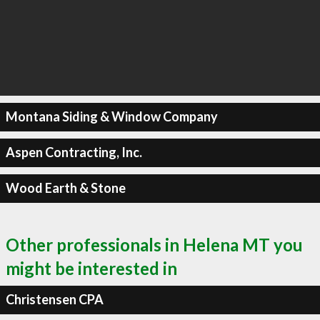
Montana Siding & Window Company
Aspen Contracting, Inc.
Wood Earth & Stone
Other professionals in Helena MT you
might be interested in
Christensen CPA