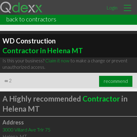
Login
back to contractors
WD Construction
Contractor in Helena MT
Is this your business?
Claim it now
to make a change or prevent
unauthorized access.
∞
2
recommend
A Highly recommended
Contractor
in
Helena MT
Address
3000 Villard Ave Trlr 75
Helena
,
MT