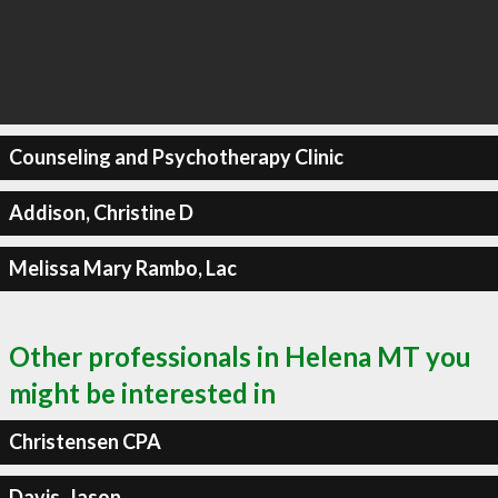
Counseling and Psychotherapy Clinic
Addison, Christine D
Melissa Mary Rambo, Lac
Other professionals in Helena MT you
might be interested in
Christensen CPA
Davis, Jason