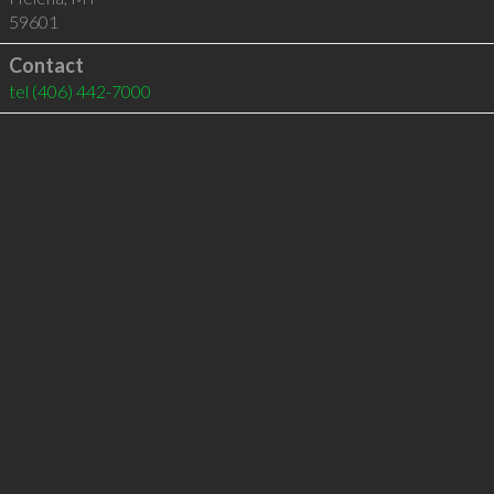
59601
Contact
tel
(406) 442-7000