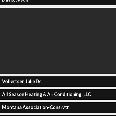
Vollertsen Julie Dc
All Season Heating & Air Conditioning, LLC
Montana Association-Consrvtn