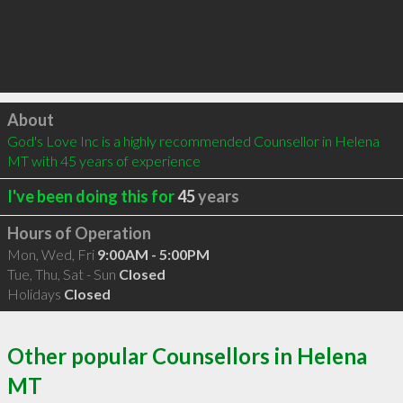
Click to load
About
God's Love Inc is a highly recommended Counsellor in Helena 
MT with 45 years of experience
I've been doing this for
45
years
Hours of Operation
Mon, Wed, Fri
9:00AM - 5:00PM
Tue, Thu, Sat - Sun
Closed
Holidays
Closed
Other popular Counsellors in Helena
MT