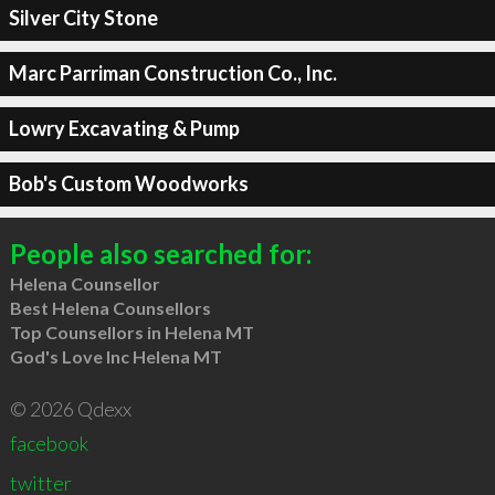
Silver City Stone
Marc Parriman Construction Co., Inc.
Lowry Excavating & Pump
Bob's Custom Woodworks
People also searched for:
Helena Counsellor
Best Helena Counsellors
Top Counsellors in Helena MT
God's Love Inc Helena MT
© 2026 Qdexx
facebook
twitter