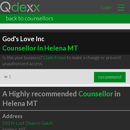
Login
back to counsellors
God's Love Inc
Counsellor in Helena MT
Is this your business?
Claim it now
to make a change or prevent
unauthorized access.
∞
1
recommend
A Highly recommended
Counsellor
in
Helena MT
Address
533 N Last Chance Gulch
Helena
,
MT