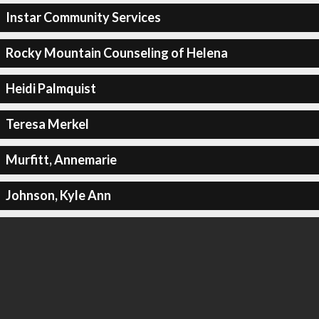
Instar Community Services
Rocky Mountain Counseling of Helena
Heidi Palmquist
Teresa Merkel
Murfitt, Annemarie
Johnson, Kyle Ann